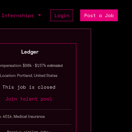
Internships
Login
Post a Job
Ledger
estimated
mpensation: $98k - $157k
Location: Portland, United States
This job is closed
Join talent pool
s: 401k, Medical Insurance
Receive similar jobs: