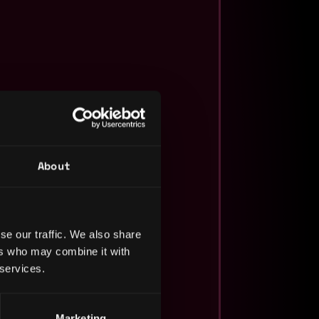
About
se our traffic. We also share
ers who may combine it with
 services.
Marketing