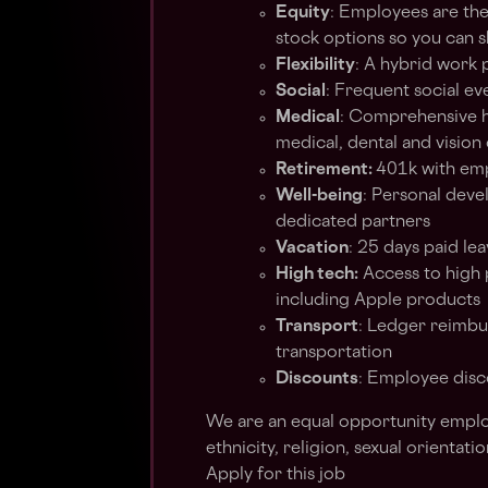
Equity
: Employees are th
stock options so you can s
Flexibility
: A hybrid work 
Social
: Frequent social ev
Medical
: Comprehensive he
medical, dental and vision
Retirement:
401k with em
Well-being
: Personal deve
dedicated partners
Vacation
: 25 days paid lea
High tech:
Access to high
including Apple products
Transport
: Ledger reimbu
transportation
Discounts
: Employee disc
We are an equal opportunity employ
ethnicity, religion, sexual orientatio
Apply for this job