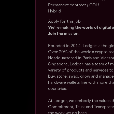
Permanent contract / CDI /
Hybrid
Apply for this job
We're making the world of digital 
Join the mission.
Founded in 2014, Ledger is the glo
Over 20% of the world’s crypto as
Headquartered in Paris and Vierzon
Singapore, Ledger has a team of m
variety of products and services to
buy, store, swap, grow and manage 
hardware wallets line with more tha
countries.
At Ledger, we embody the values t
Commitment, Trust and Transparen
the work we do
here
.