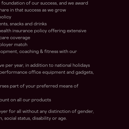
e foundation of our success, and we award
hare in that success as we grow
policy
ents, snacks and drinks
alth insurance policy offering extensive
 care coverage
ployer match
lopment, coaching & fitness with our
ve per year, in addition to national holidays
 performance office equipment and gadgets,
rses part of your preferred means of
ount on all our products
er for all without any distinction of gender,
n, social status, disability or age.