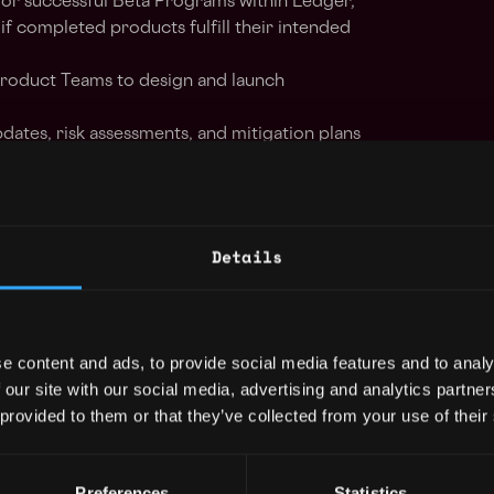
for successful Beta Programs within Ledger,
 if completed products fulfill their intended
Product Teams to design and launch
dates, risk assessments, and mitigation plans
 channels, escalating issues when necessary
ion of Beta projects by coordinating internal
es/vendors
ck from beta participants at key project
Details
customer experience story and presenting
uct teams
itor bugs and issues until resolution,
cation with stakeholders throughout the
e content and ads, to provide social media features and to analy
 our site with our social media, advertising and analytics partn
ams to triage issues arising from Products in
 provided to them or that they’ve collected from your use of their
rehensive Triage Program documentation.
Preferences
Statistics