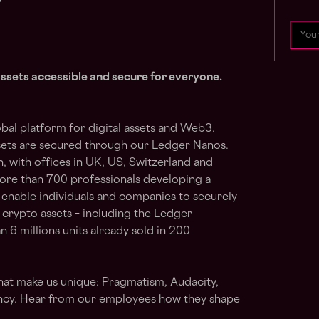
assets accessible and secure for everyone.
bal platform for digital assets and Web3.
sets are secured through our Ledger Nanos.
, with offices in UK, US, Switzerland and
ore than 700 professionals developing a
 enable individuals and companies to securely
crypto assets – including the Ledger
n 6 millions units already sold in 200
hat make us unique: Pragmatism, Audacity,
cy. Hear from our employees how they shape