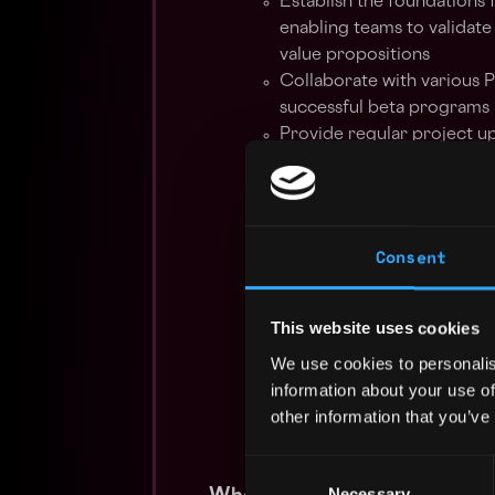
Establish the foundations 
enabling teams to validate
value propositions
Collaborate with various 
successful beta programs
Provide regular project up
to appropriate management
Ensure the flawless execut
resources and third parti
Gather and analyze feedba
Consent
milestones, crafting the 
recommendations to prod
Identify, escalate, and mon
This website uses cookies
maintaining clear communi
We use cookies to personalis
process
information about your use of
Train Customer Success te
other information that you’ve
the Beta Program
Create and maintain comp
Consent
Necessary
Selection