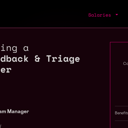
Salaries
ring a
edback & Triage
ger
Co
ram Manager
Benefit
/