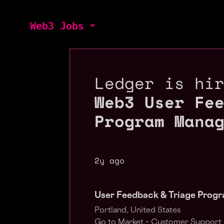
Web3 Jobs
Ledger is hi
Web3 User Fe
Program Mana
2y ago
User Feedback & Triage Prog
Portland, United States
Go to Market – Customer Support 