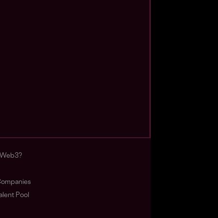
s Web3?
ompanies
lent Pool