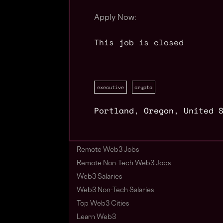
Apply Now:
This job is closed
executive
crypto
Portland
,
Oregon
,
United 
Remote Web3 Jobs
Remote Non-Tech Web3 Jobs
Web3 Salaries
Web3 Non-Tech Salaries
Top Web3 Cities
Learn Web3