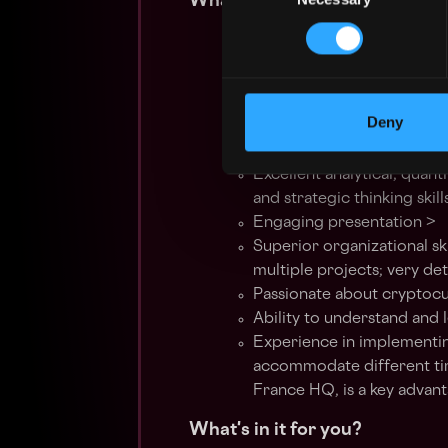
What we're looking for:
At least 2 years of experi
related Customer Support
Proven track record of co
with a focus on autonomo
Deny
Strong organizational, tim
High empathy and relations
Excellent analytical, quant
and strategic thinking skill
Engaging presentation >
Superior organizational ski
multiple projects; very det
Passionate about cryptocu
Ability to understand and
Experience in implementin
accommodate different tim
France HQ, is a key advan
What's in it for you?