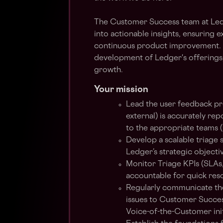
The Customer Success team at Ledg
into actionable insights, ensuring
continuous product improvement. O
development of Ledger's offerings
growth.
Your mission
Lead the user feedback pr
external) is accurately re
to the appropriate teams (
Develop a scalable triage 
Ledger’s strategic objecti
Monitor Triage KPIs (SLAs
accountable for quick reso
Regularly communicate the 
issues to Customer Succes
Voice-of-the-Customer init