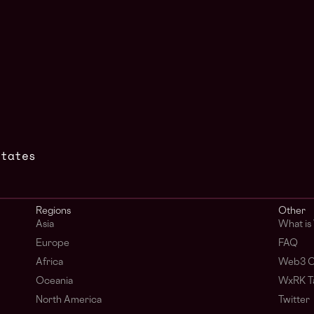
States
Regions
Other
Asia
What i
Europe
FAQ
Africa
Web3 C
Oceania
WxRK Ta
North America
Twitter