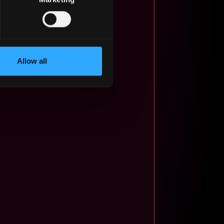
Allow all