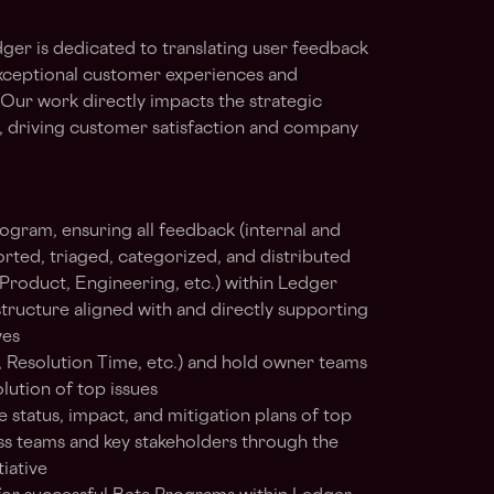
er is dedicated to translating user feedback
 exceptional customer experiences and
ur work directly impacts the strategic
, driving customer satisfaction and company
ogram, ensuring all feedback (internal and
ported, triaged, categorized, and distributed
Product, Engineering, etc.) within Ledger
structure aligned with and directly supporting
ves
, Resolution Time, etc.) and hold owner teams
lution of top issues
status, impact, and mitigation plans of top
s teams and key stakeholders through the
iative