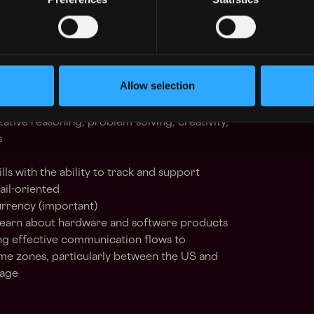
ence in Field Service, Customer Success, or a
 role
aching a team in a fast-paced environment,
us execution
Allow selection
e management, and prioritization skills
hip-building skills
itative reasoning, problem-solving, creativity,
s
lls with the ability to track and support
ail-oriented
rrency (important)
 learn about hardware and software products
g effective communication flows to
e zones, particularly between the US and
tage