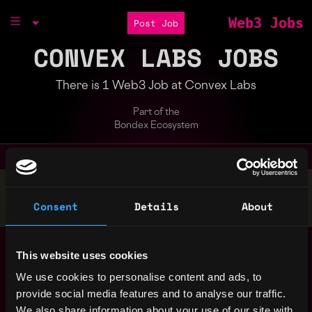
Web3 Jobs
Post Job
CONVEX LABS JOBS
There is 1 Web3 Job at Convex Labs
Part of the
Bondex Ecosystem
Stop applying — get discovered by hiring agents.
Consent
Details
About
BUILD YOUR PROFILE
Blockchain Research
,
New York
This website uses cookies
Engineer
United
3y
We use cookies to personalise content and ads, to
Convex Labs
States
ago
provide social media features and to analyse our traffic.
$60k - $95k
We also share information about your use of our site with