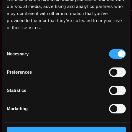
our social media, advertising and analytics partners who
may combine it with other information that you’ve
Remote Web3 Jobs
provided to them or that they’ve collected from your use
Remote Non-Tech Web3 Jobs
of their services.
Web3 Salaries
Web3 Non-Tech Salaries
Consent
Top Web3 Cities
Necessary
Selection
Learn Web3
Hire Web3 Developers
Regions
Preferences
Asia
Europe
Statistics
Africa
Oceania
Marketing
North America
Other
What is Web3?
FAQ