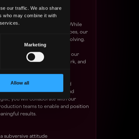
se our traffic. We also share
ers who may combine it with
ampaigns, immersive content,
 services.
xperiences and mixed realities. While
ly consistent across project types, our
ive outputs are continuously evolving.
Marketing
eam with individuals who share our
e to create industry-leading work, and
ck record of doing so.
Allow all
dash is to bring clarity to brand
h our expertise in innovation and
gist, you will collaborate with our
roduction teams to enable and position
aningful results.
 subversive attitude