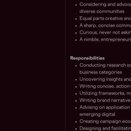
Considering and advocat
diverse communities
Equal parts creative and
A sharp, concise commu
Curious, never not aski
A nimble, entrepreneuri
Responsibilities
Conducting research on
business categories
Uncovering insights and
Writing concise, action
Utilizing frameworks, m
Writing brand narrativ
Advising on application 
emerging digital
Creating campaign eco
Designing and facilitat