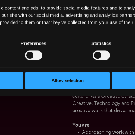
e content and ads, to provide social media features and to analy
 our site with our social media, advertising and analytics partn
We create non-traditional c
 provided to them or that they’ve collected from your use of their
interactive spaces, digital e
our process remains relative
technical toolsets and creat
Preferences
Statistics
We're seeking to grow our t
perspective, values and driv
those who have a proven tra
Allow selection
Strategy's mission at dotdot
narrative and impact throug
culture. As a Creative Strate
Creative, Technology and P
creative work that drives me
You are
Approaching work with a