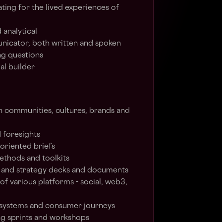
ing for the lived experiences of
 analytical
nicator, both written and spoken
ng questions
al builder
 communities, cultures, brands and
 foresights
-oriented briefs
ethods and toolkits
e and strategy decks and documents
of various platforms - social, web3,
systems and consumer journeys
ing sprints and workshops