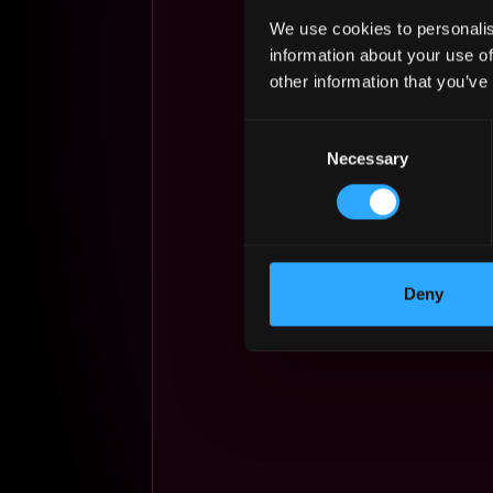
We use cookies to personalis
information about your use of
other information that you’ve
Consent
Necessary
Selection
Deny