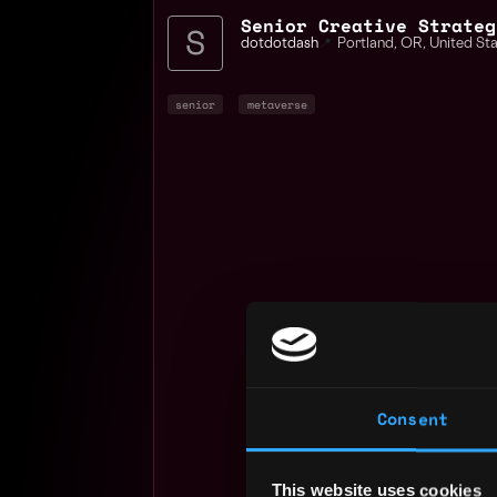
Senior Creative Strateg
dotdotdash
📍
Portland
,
OR
,
United St
senior
metaverse
Consent
This website uses cookies