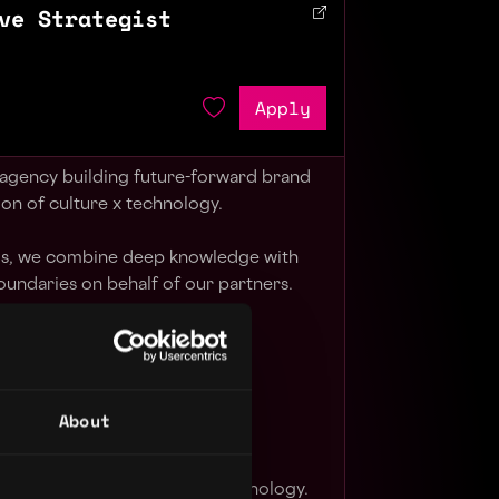
ve Strategist
Apply
 agency building future-forward brand
ion of culture x technology.
els, we combine deep knowledge with
oundaries on behalf of our partners.
r, we make our best work.
ormed risks.
About
nticity we build trust.
p until we deliver the magic.
at the pace of culture and technology.