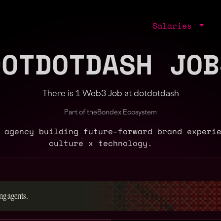
Salaries
DOTDOTDASH JOB
There is 1 Web3 Job at dotdotdash
Part of the
Bondex Ecosystem
 agency building future-forward brand experi
culture x technology.
ng agents.