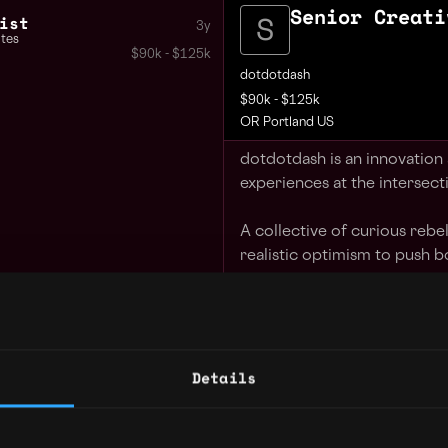
Senior Creati
ist
3y
ates
$90k - $125k
dotdotdash
$90k - $125k
OR Portland US
dotdotdash is an innovation
experiences at the intersect
A collective of curious reb
realistic optimism to push b
We Value
Collaboration - togethe
Innovation - we take inf
Details
Integrity - through authe
Diligence - we don't sto
Adaptation - we evolve 