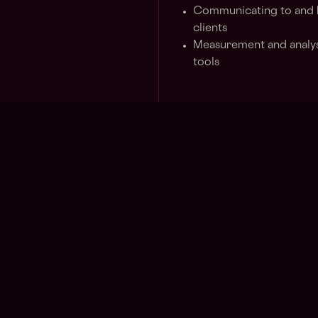
Communicating to and bu
clients
Measurement and analysi
tools
Requirements
5-8+ years in creative s
companies or other rel
Speciality at the forefr
metaverse, social medi
Speciality in culture, li
Gen Z
Additional Details
The annual salary range for
vary depending on the candi