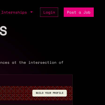
Internships
Login
Post a Job
S
ences at the intersection of
BUILD YOUR PROFILE