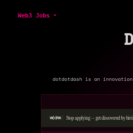
Web3 Jobs
dotdotdash is an innovation
Stop applying — get discovered by hiri