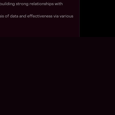
ilding strong relationships with
s of data and effectiveness via various
trategy for brands, agencies, media
evant types of companies
ont of tech and innovation (web3,
a, ecommerce)
ke music, streetwear, sneakers, sports,
 this role is $90,000 - $125,000 and may
date's geographic location and