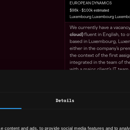
EUROPEAN DYNAMICS
estimated
$98k - $100k
Luxembourg Luxembourg Luxemb
We currently have a vacancy
cloud)
fluent in English, to o
based in Luxembourg, Luxem
either in the company’s prem
the context of the first assi
integrated in the team of th
with a major client’s IT team 
Your Tasks:
Provide expert technica
Details
and solutions, as well 
that can involve the int
application, platform or
prem or with external C
guidance, troubleshoot
e content and ads, to provide social media features and to analy