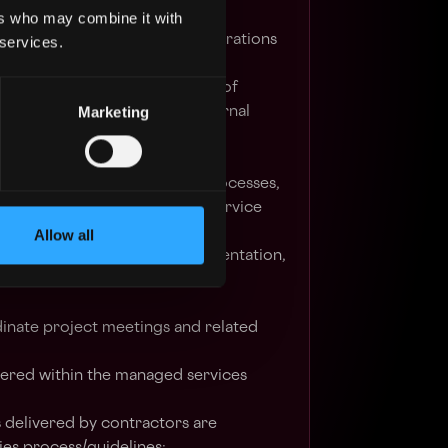
;
ers who may combine it with
 related to the day-to-day operations
 services.
lation, planning and definition of
Marketing
aise with stakeholders and internal
in requirements gathering and
nding of internal business processes,
us improvement and manage service
Allow all
managed service project documentation,
her relevant documents and
dinate project meetings and related
vered within the managed services
s delivered by contractors are