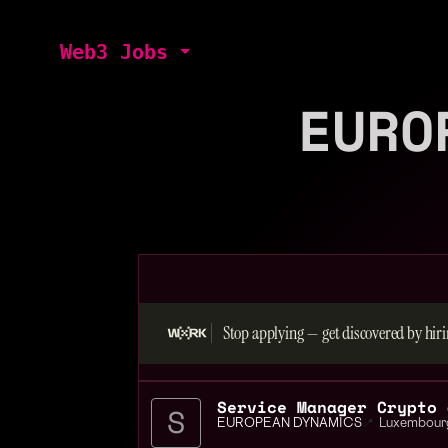
Web3 Jobs
EURO
Stop applying — get discovered by hiri
Service Manager Crypto 
EUROPEAN DYNAMICS
📍
Luxembour