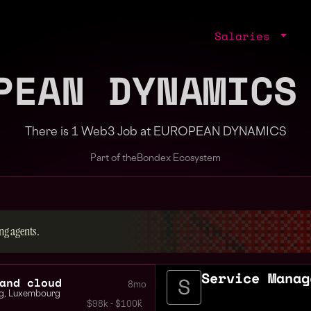
Salaries
PEAN DYNAMICS
There is 1 Web3 Job at EUROPEAN DYNAMICS
Part of the
Bondex Ecosystem
ng agents.
Service Manag
and cloud
8mo
g
,
Luxembourg
$98k - $100k