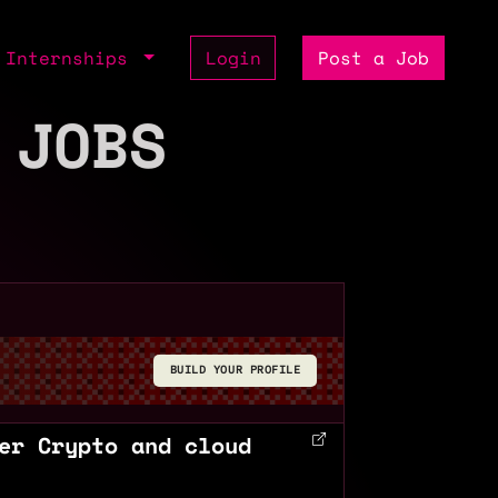
Internships
Login
Post a Job
 JOBS
BUILD YOUR PROFILE
er Crypto and cloud