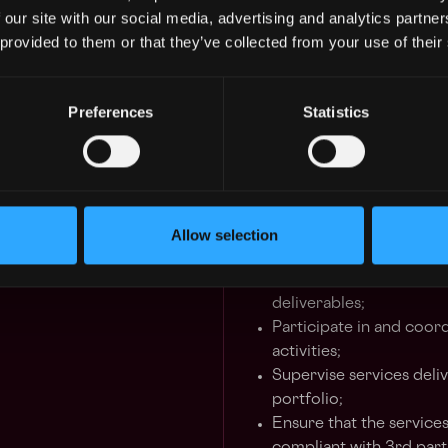
governance, monitoring
 our site with our social media, advertising and analytics partn
Manage diverse projects
 provided to them or that they’ve collected from your use of their
of the Unit;
Participate in the formu
Preferences
Statistics
project requirements, li
customers, participate 
communicate results;
Develop a deep understa
oversee their continuo
reliability;
Allow selection
Ensure quality of the 
meeting minutes and ot
deliverables;
Participate in and coor
activities;
Supervise services deli
portfolio;
Ensure that the service