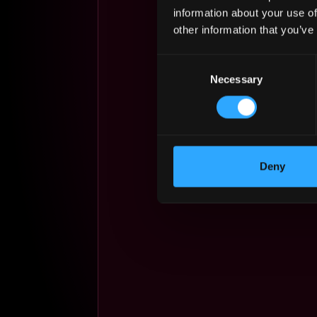
information about your use of
other information that you’ve
Consent
Necessary
Selection
Deny