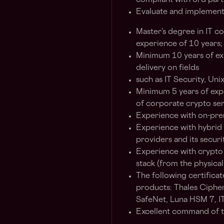
compliant with 3rd part
Evaluate and implement 
Master’s degree in IT c
experience of 10 years;
Minimum 10 years of exp
delivery on fields
such as IT Security, Unix 
Minimum 5 years of expe
of corporate crypto serv
Experience with on-pre
Experience with hybrid
providers and its securi
Experience with crypto 
stack (from the physical
The following certificat
products: Thales Ciphe
SafeNet, Luna HSM 7, I
Excellent command of t