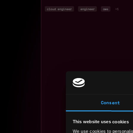
cloud engineer
engineer
aws
+1
Consent
This website uses cookies
We use cookies to personalis