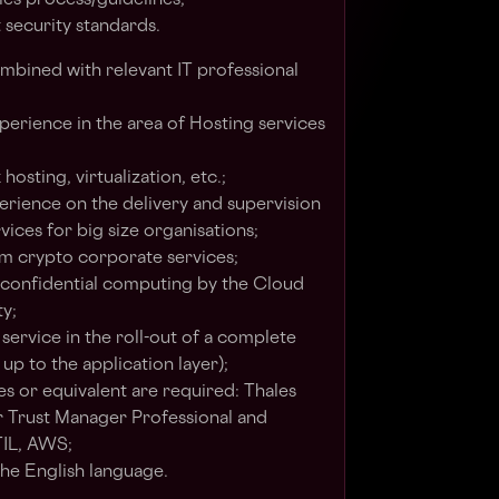
ies process/guidelines;
security standards.
ombined with relevant IT professional
erience in the area of Hosting services
hosting, virtualization, etc.;
rience on the delivery and supervision
ices for big size organisations;
m crypto corporate services;
 confidential computing by the Cloud
ty;
service in the roll-out of a complete
 up to the application layer);
es or equivalent are required: Thales
r Trust Manager Professional and
TIL, AWS;
he English language.