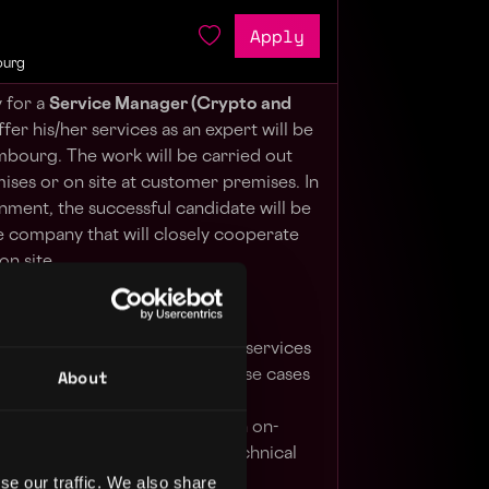
Apply
ourg
 for a
Service Manager (Crypto and
ffer his/her services as an expert will be
bourg. The work will be carried out
ises or on site at customer premises. In
gnment, the successful candidate will be
e company that will closely cooperate
on site.
l assistance on Cryptographic services
About
as implementation of customer use cases
egration with other services at
 infrastructure level whether in on-
loud providers as required: technical
ing performance optimisation,
se our traffic. We also share