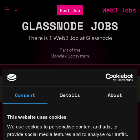
Web3 Jobs
Post Job
GLASSNODE JOBS
There is 1 Web3 Job at Glassnode
Part of the
Bondex Ecosystem
Stop applying — get discovered by hiring agents.
BUILD YOUR PROFILE
Consent
Details
About
Macro Analyst –
Europe
Blockchain/Digital
This website uses cookies
Assets (m/f/d)
2y
We use cookies to personalise content and ads, to
Glassnode
ago
provide social media features and to analyse our traffic.
$105k - $115k