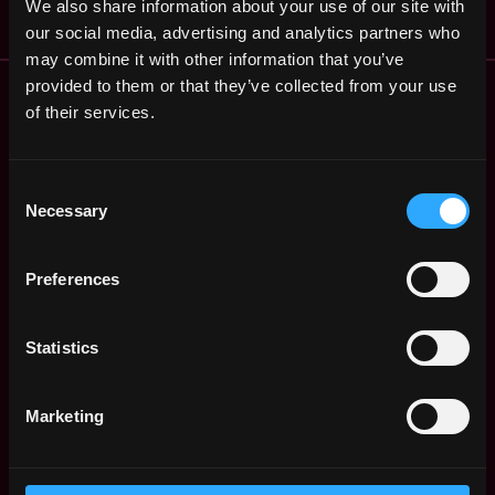
We also share information about your use of our site with
our social media, advertising and analytics partners who
may combine it with other information that you’ve
Remote Web3 Jobs
provided to them or that they’ve collected from your use
Remote Non-Tech Web3 Jobs
of their services.
Web3 Salaries
Web3 Non-Tech Salaries
Consent
Top Web3 Cities
Necessary
Selection
Learn Web3
Hire Web3 Developers
Preferences
Regions
Asia
Europe
Statistics
Africa
Oceania
Marketing
North America
Other
What is Web3?