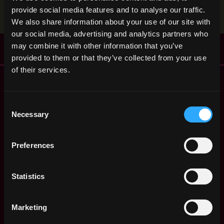
Stop applying — get discovered by hiring agents.
provide social media features and to analyse our traffic.
BUILD YOUR PROFILE
We also share information about your use of our site with
our social media, advertising and analytics partners who
may combine it with other information that you’ve
provided to them or that they’ve collected from your use
of their services.
Remote Web3 Jobs
Remote Non-Tech Web3 Jobs
Web3 Salaries
Consent
Necessary
Web3 Non-Tech Salaries
Selection
Top Web3 Cities
Learn Web3
Preferences
Hire Web3 Developers
Regions
Statistics
Asia
Europe
Africa
Marketing
Oceania