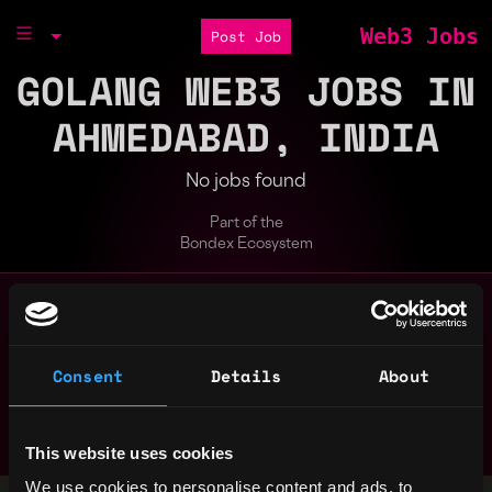
Web3 Jobs
Post Job
GOLANG WEB3 JOBS IN
AHMEDABAD, INDIA
No jobs found
Part of the
Bondex Ecosystem
Search web3 jobs by role, skill, or compa
Remote
Consent
Details
About
bitcoin
blockchain
crypto
erc
evm
golang
javascript
marketing
nft
node
non tech
rust
smart contract
solana
solidity
This website uses cookies
We use cookies to personalise content and ads, to