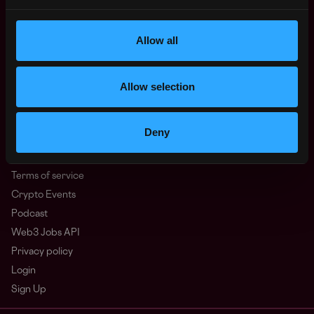
North America
Other
Allow all
What is Web3?
FAQ
Web3 Companies
Allow selection
WxRK Talent Pool
Twitter
Deny
Discord
Advertise
Terms of service
Crypto Events
Podcast
Web3 Jobs API
Privacy policy
Login
Sign Up