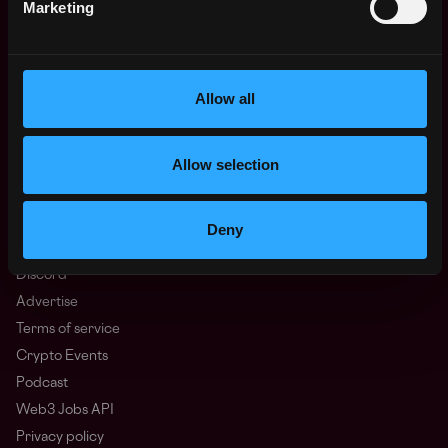
Marketing
Europe
Africa
Oceania
North America
Allow all
Other
What is Web3?
Allow selection
FAQ
Web3 Companies
WxRK Talent Pool
Deny
Twitter
Discord
Advertise
Terms of service
Crypto Events
Podcast
Web3 Jobs API
Privacy policy