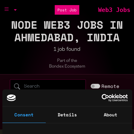
Web3 Jobs
Post Job
NODE WEB3 JOBS IN
AHMEDABAD, INDIA
1 job found
Part of the
Bondex Ecosystem
Search web3 jobs by role, skill, or compa
Remote
bitcoin
blockchain
crypto
erc
evm
golang
javascript
marketing
nft
node
non tech
rust
Consent
Details
About
smart contract
solana
solidity