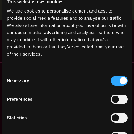
This website uses cookies
Stop applying — get discovered by hiring agents.
We use cookies to personalise content and ads, to
BUILD YOUR PROFILE
provide social media features and to analyse our traffic.
We also share information about your use of our site with
Blockchain Developer
,
Ahmedabad
our social media, advertising and analytics partners who
SimplSo
India
4y
may combine it with other information that you’ve
$51k - $86k
ago
provided to them or that they’ve collected from your use
of their services.
Remote Web3 Jobs
Consent
Remote Non-Tech Web3 Jobs
Necessary
Selection
Web3 Salaries
Web3 Non-Tech Salaries
Preferences
Top Web3 Cities
Learn Web3
Hire Web3 Developers
Statistics
Regions
Asia