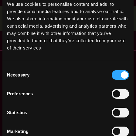
We use cookies to personalise content and ads, to
provide social media features and to analyse our traffic.
Stop applying — get discovered by hiring agents.
We also share information about your use of our site with
BUILD YOUR PROFILE
our social media, advertising and analytics partners who
may combine it with other information that you’ve
provided to them or that they’ve collected from your use
of their services.
Remote Web3 Jobs
Remote Non-Tech Web3 Jobs
Consent
Web3 Salaries
Necessary
Selection
Web3 Non-Tech Salaries
Top Web3 Cities
Preferences
Learn Web3
Hire Web3 Developers
Statistics
Regions
Asia
Europe
Marketing
Africa