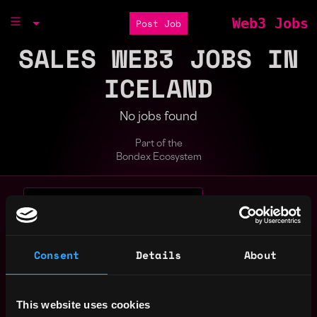
Web3 Jobs
Post Job
SALES WEB3 JOBS IN
ICELAND
No jobs found
Part of the
Bondex Ecosystem
Search web3 jobs by role, skill, or compa
Remote
blockchain
crypto
entry level
evm
full stack
Consent
Details
About
gaming
intern
java
javascript
node
non tech
react
sales
solidity
This website uses cookies