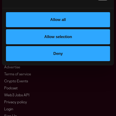
Oceania
North America
Allow all
Other
What is Web3?
FAQ
Allow selection
Web3 Companies
WxRK Talent Pool
Deny
Twitter
Discord
Advertise
Terms of service
Crypto Events
Podcast
Web3 Jobs API
Privacy policy
Login