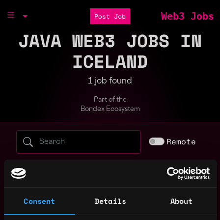
Web3 Jobs
Post Job
JAVA WEB3 JOBS IN
ICELAND
1 job found
Part of the
Bondex Ecosystem
Search web3 jobs by role, skill, or compa
Remote
blockchain
crypto
entry level
evm
full stack
gaming
intern
java
javascript
node
non tech
Consent
Details
About
react
sales
solidity