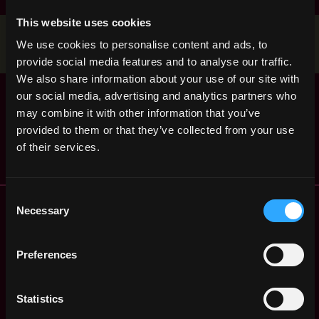
This website uses cookies
Stop applying — get discovered by hiring agents.
We use cookies to personalise content and ads, to
BUILD YOUR PROFILE
provide social media features and to analyse our traffic.
We also share information about your use of our site with
Senior Staff
,
our social media, advertising and analytics partners who
Reykjavik
Software Engineer
may combine it with other information that you’ve
Iceland
2y
Ripple
provided to them or that they’ve collected from your use
ago
$106k - $165k
of their services.
Consent
Remote Web3 Jobs
Necessary
Selection
Remote Non-Tech Web3 Jobs
Web3 Salaries
Preferences
Web3 Non-Tech Salaries
Top Web3 Cities
Learn Web3
Statistics
Hire Web3 Developers