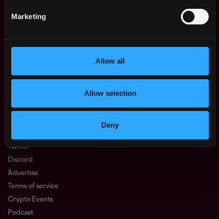
Regions
Marketing
Asia
Europe
Africa
Oceania
Allow all
North America
Other
Allow selection
What is Web3?
FAQ
Web3 Companies
Deny
WxRK Talent Pool
Twitter
Discord
Advertise
Terms of service
Crypto Events
Podcast