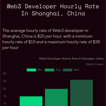
Web3 Developer Hourly Rate
In Shanghai, China
The avarage hourly rate of Web3 developer in
Shanghai, China is $20 per hour, with a minimum
hourly rate of $15 and a maximum hourly rate of $26
per hour