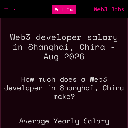
Web3 Jobs
Post Job
Web3 developer salary
in Shanghai, China -
Aug 2026
How much does a Web3
developer in Shanghai, China
make?
Average Yearly Salary