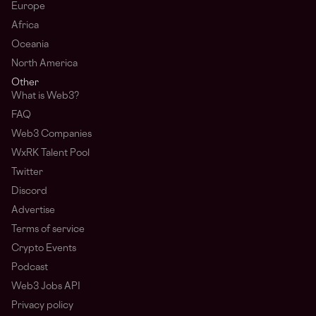
Europe
Africa
Oceania
North America
Other
What is Web3?
FAQ
Web3 Companies
WxRK Talent Pool
Twitter
Discord
Advertise
Terms of service
Crypto Events
Podcast
Web3 Jobs API
Privacy policy