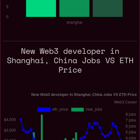
New Web3 developer in
Shanghai, China Jobs VS ETH
Price