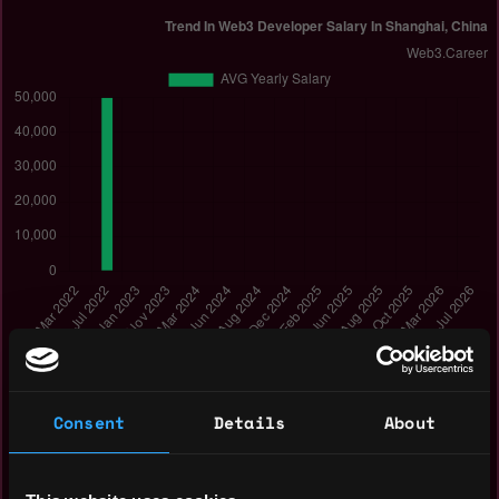
How Web3 developer salary in Shanghai, China has
Consent
Details
About
changed in Mar 2022 - Jul 2026:
Jul 2026: $0k