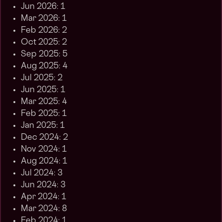
Jun 2026: 1
Mar 2026: 1
Feb 2026: 2
Oct 2025: 2
Sep 2025: 5
Aug 2025: 4
Jul 2025: 2
Jun 2025: 1
Mar 2025: 4
Feb 2025: 1
Jan 2025: 1
Dec 2024: 2
Nov 2024: 1
Aug 2024: 1
Jul 2024: 3
Jun 2024: 3
Apr 2024: 1
Mar 2024: 8
Feb 2024: 1