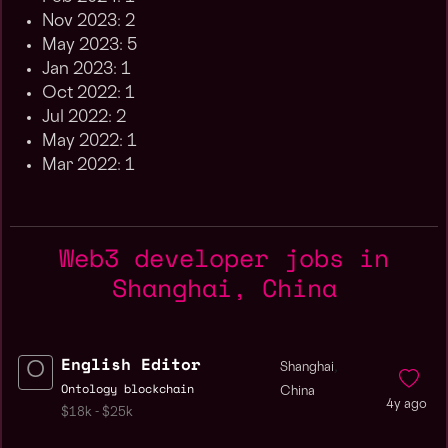
Nov 2023: 2
May 2023: 5
Jan 2023: 1
Oct 2022: 1
Jul 2022: 2
May 2022: 1
Mar 2022: 1
Web3 developer jobs in
Shanghai, China
English Editor
,
Shanghai
Ontology blockchain
China
4y ago
$18k - $25k