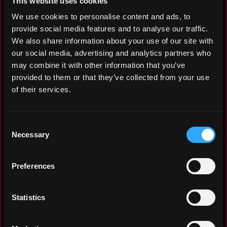
This website uses cookies
Jun 2026: $0k
Mar 2026: $0k
We use cookies to personalise content and ads, to
Feb 2026: $0k
provide social media features and to analyse our traffic.
Oct 2025: $0k
We also share information about your use of our site with
Sep 2025: $0k
our social media, advertising and analytics partners who
Aug 2025: $0k
may combine it with other information that you’ve
Jul 2025: $0k
provided to them or that they’ve collected from your use
Jun 2025: $0k
of their services.
Mar 2025: $0k
Feb 2025: $0k
Consent
Jan 2025: $0k
Necessary
Selection
Dec 2024: $0k
Nov 2024: $0k
Aug 2024: $0k
Preferences
Jul 2024: $0k
Jun 2024: $0k
Statistics
Apr 2024: $0k
Mar 2024: $0k
Feb 2024: $0k