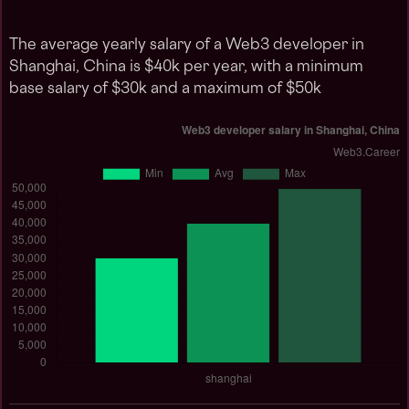
The average yearly salary of a Web3 developer in
Shanghai, China is $40k per year, with a minimum
base salary of $30k and a maximum of $50k