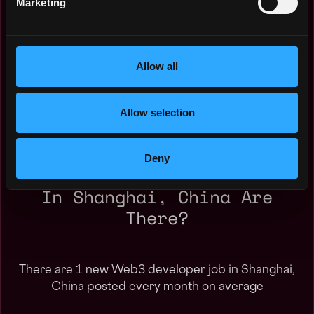
Marketing
Nov 2023: $0k
May 2023: $0k
Jan 2023: $0k
Oct 2022: $0k
Allow all
Jul 2022: $50k
May 2022: $0k
Mar 2022: $0k
Allow selection
Deny
How Many Web3 Developer Jobs
In Shanghai, China Are
There?
There are 1 new Web3 developer job in Shanghai,
China posted every month on average