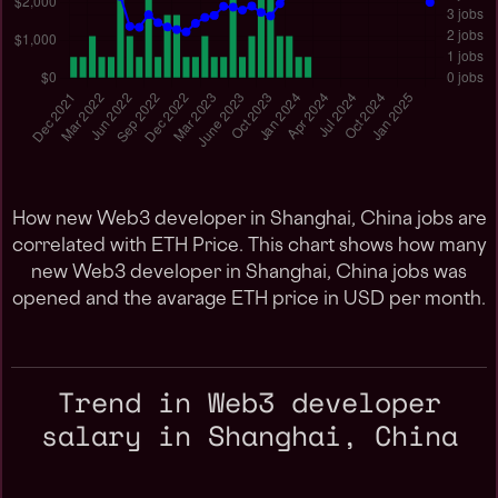
How new Web3 developer in Shanghai, China jobs are
correlated with ETH Price. This chart shows how many
new Web3 developer in Shanghai, China jobs was
opened and the avarage ETH price in USD per month.
Trend in Web3 developer
salary in Shanghai, China