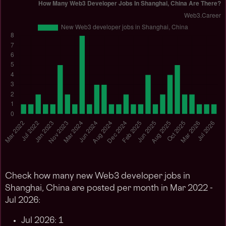
Check how many new Web3 developer jobs in
Shanghai, China are posted per month in Mar 2022 -
Jul 2026:
Jul 2026: 1