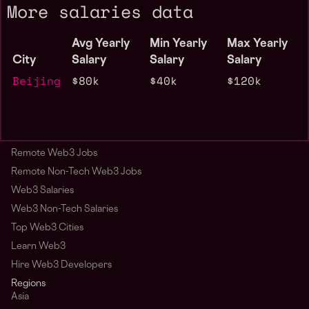
More salaries data
Avg Yearly
Min Yearly
Max Yearly
City
Salary
Salary
Salary
Beijing
$80k
$40k
$120k
Remote Web3 Jobs
Remote Non-Tech Web3 Jobs
Web3 Salaries
Web3 Non-Tech Salaries
Top Web3 Cities
Learn Web3
Hire Web3 Developers
Regions
Asia