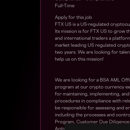
Full-Time
Apply for this job
FTX US is a US-regulated cryptocu
Its mission is for FTX US to grow t
and international traders a platform
market leading US regulated crypt
two years. We are looking for talen
help us on this mission!
We are looking for a BSA AML Off
program at our crypto currency exch
for maintaining, implementing, an
procedures in compliance with rele
be responsible for assessing and e
including the processes and contro
Program, Customer Due Diligence, 
Activity Reporting aspects of the p