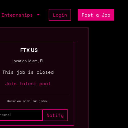
Internships
Login
Post a Job
FTX US
Location: Miami, FL
This job is closed
Join talent pool
Receive similar jobs: