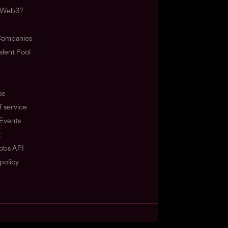
s Web3?
ompanies
lent Pool
se
f service
Events
t
obs API
policy