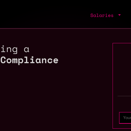
Salaries
ring a
 Compliance