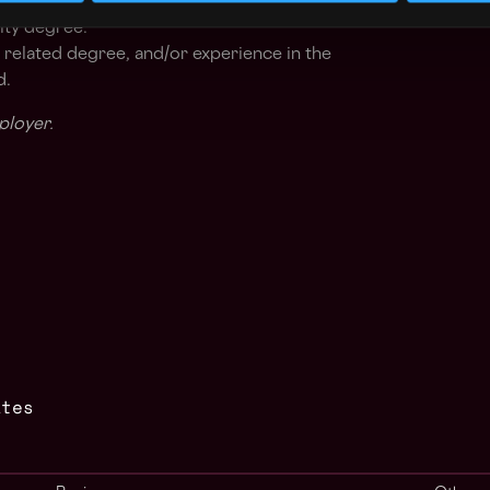
ted, with ability to multitask.
ity degree.
 related degree, and/or experience in the
d.
ployer.
ates