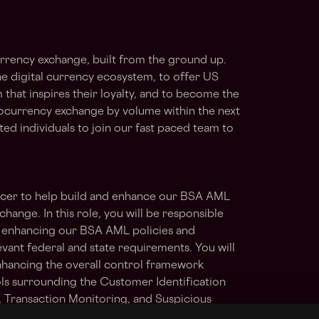
rrency exchange, built from the ground up.
he digital currency ecosystem, to offer US
 that inspires their loyalty, and to become the
ocurrency exchange by volume within the next
ted individuals to join our fast paced team to
icer to help build and enhance our BSA AML
ange. In this role, you will be responsible
d enhancing our BSA AML policies and
vant federal and state requirements. You will
nhancing the overall control framework
ls surrounding the Customer Identification
Transaction Monitoring, and Suspicious
rogram. You will also maintain up to date