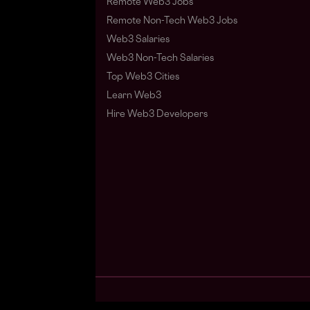
Remote Web3 Jobs
Remote Non-Tech Web3 Jobs
Web3 Salaries
Web3 Non-Tech Salaries
Top Web3 Cities
Learn Web3
Hire Web3 Developers