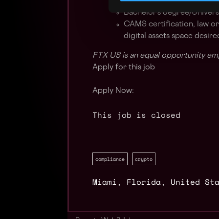
Highly efficient and motiva
Bachelor’s degree/Univers
CAMS certification, law or
digital assets space desire
FTX US is an equal opportunity em
Apply for this job
Apply Now:
This job is closed
compliance
crypto
Miami
,
Florida
,
United St