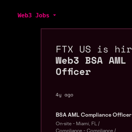
Web3 Jobs
FTX US is hi
Web3 BSA AML
Officer
4y ago
BSA AML Compliance Officer
On-site – Miami, FL /
Compliance – Compliance /