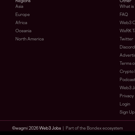
Regions
Other
Asia
What i
Europe
FAQ
Africa
Web3 C
Oceania
WxRK Ta
North America
Twitter
Discord
Adverti
Terms o
Crypto 
Podcas
Web3 J
Privacy 
Login
Sign Up
© wagmi 2026
Web3 Jobs
|
Part of the Bondex ecosystem