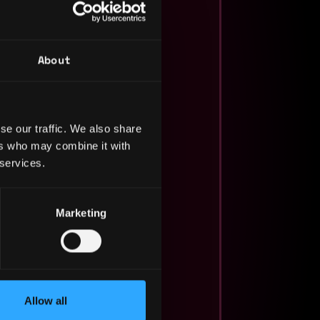
About
se our traffic. We also share
ers who may combine it with
 services.
Marketing
Allow all