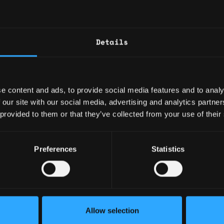
and the cryptocurrency industry landscape
is is an exciting opportunity to work with
gal teams!
Details
unning, building, or materially enhancing a
rally regulated entity such as a bank or
e content and ads, to provide social media features and to analy
stry firm, or a similar state entity such as a
 our site with our social media, advertising and analytics partn
 provided to them or that they’ve collected from your use of their
e creating and implementing BSA AML
ontrols that track relevant federal and state
Preferences
Statistics
 federal BSA AML statutes, regulations and
s.
f team leadership and collaboration across
mpliance group.
Allow selection
& organizational skills.