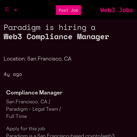
Web3 Jobs
Post Job
Paradigm is hiring a
Web3 Compliance Manager
Location: San Francisco, CA
4y ago
Compliance Manager
San Francisco, CA /
Paradigm – Legal Team /
Full Time
Apply for this job
Paradigm is a San Francisco-based crypto/web3