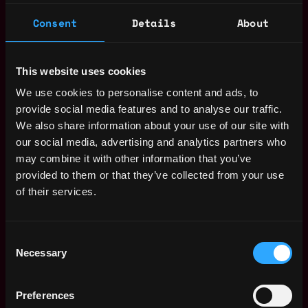
program as necessary.
Consent
Details
About
Preparing, documenting and maintaining the
firm's compliance policy manual.
Educating, training and monitoring associates
This website uses cookies
with respect to compliance matters and firm
policies and procedures.
We use cookies to personalise content and ads, to
Performing periodic compliance program
provide social media features and to analyse our traffic.
testing.
We also share information about your use of our site with
Coordinating annual compliance reviews and
our social media, advertising and analytics partners who
risk assessments.
may combine it with other information that you’ve
Reviewing marketing materials.
provided to them or that they’ve collected from your use
Assisting with regulatory filings including
of their services.
Form PF and Form ADV.
Complete ad-hoc and special projects as
Consent
required.
Necessary
Selection
Qualifications and Attributes
Experience with investment adviser
Preferences
regulations.