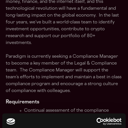
money, finance, and the internet itself, and this
technological revolution will have a fundamental and
long-lasting impact on the global economy. In the last
four years, we’ve built a world-class team to identify
investment opportunities, contribute to crypto
research and support our portfolio of 80+
investments.
Paradigm is currently seeking a Compliance Manager
to become a key member of the Legal & Compliance
team. The Compliance Manager will support the
team’s efforts to implement and maintain a best in class
compliance program and encourage a strong culture
of compliance with colleagues.
Requirements
Continual assessment of the compliance
requirements of the firm, working with the
CCO to modify the firm's compliance