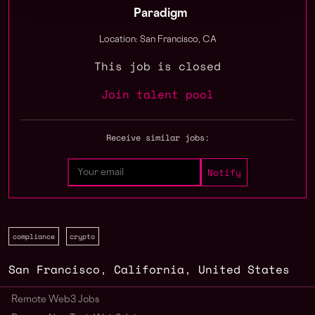
Paradigm
Location: San Francisco, CA
This job is closed
Join talent pool
Receive similar jobs:
compliance
crypto
San Francisco
,
California
,
United States
Remote Web3 Jobs