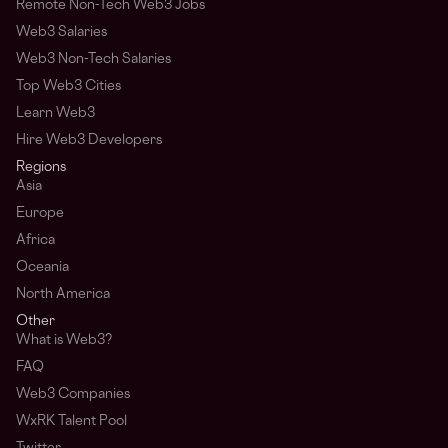
Remote Non-Tech Web3 Jobs
Web3 Salaries
Web3 Non-Tech Salaries
Top Web3 Cities
Learn Web3
Hire Web3 Developers
Regions
Asia
Europe
Africa
Oceania
North America
Other
What is Web3?
FAQ
Web3 Companies
WxRK Talent Pool