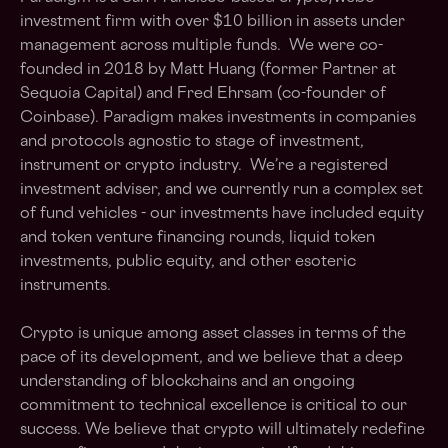
investment firm with over $10 billion in assets under
management across multiple funds. We were co-
founded in 2018 by Matt Huang (former Partner at
Sequoia Capital) and Fred Ehrsam (co-founder of
Coinbase). Paradigm makes investments in companies
and protocols agnostic to stage of investment,
instrument or crypto industry. We’re a registered
investment adviser, and we currently run a complex set
of fund vehicles - our investments have included equity
and token venture financing rounds, liquid token
investments, public equity, and other esoteric
instruments.
Crypto is unique among asset classes in terms of the
pace of its development, and we believe that a deep
understanding of blockchains and an ongoing
commitment to technical excellence is critical to our
success. We believe that crypto will ultimately redefine