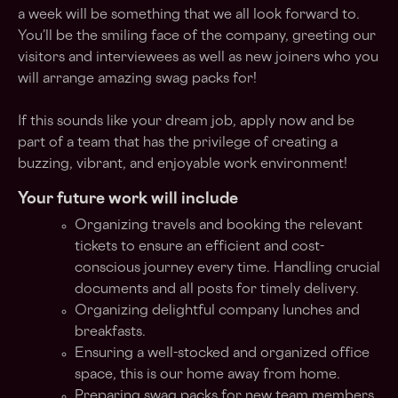
a week will be something that we all look forward to.
You’ll be the smiling face of the company, greeting our
visitors and interviewees as well as new joiners who you
will arrange amazing swag packs for!
If this sounds like your dream job, apply now and be
part of a team that has the privilege of creating a
buzzing, vibrant, and enjoyable work environment!
Your future work will include
Organizing travels and booking the relevant
tickets to ensure an efficient and cost-
conscious journey every time. Handling crucial
documents and all posts for timely delivery.
Organizing delightful company lunches and
breakfasts.
Ensuring a well-stocked and organized office
space, this is our home away from home.
Preparing swag packs for new team members.