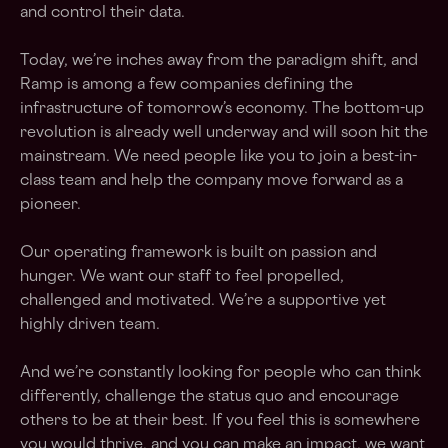
and control their data.
Today, we’re inches away from the paradigm shift, and
Ramp is among a few companies defining the
infrastructure of tomorrow’s economy. The bottom-up
revolution is already well underway and will soon hit the
mainstream. We need people like you to join a best-in-
class team and help the company move forward as a
pioneer.
Our operating framework is built on passion and
hunger. We want our staff to feel propelled,
challenged and motivated. We’re a supportive yet
highly driven team.
And we’re constantly looking for people who can think
differently, challenge the status quo and encourage
others to be at their best. If you feel this is somewhere
you would thrive, and you can make an impact, we want