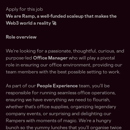
Apply for this job
We are Ramp, a
well-funded scaleup
that makes the
Web3 world a reality 🚀
Role overview
We’re looking for a passionate, thoughtful, curious, and
purpose-led
Office Manager
who will play a pivotal
role in ensuring our office environment, providing our
team members with the best possible setting to work.
As part of our
People Experience
team, you’ll be
responsible for running seamless office operations,
ensuring we have everything we need to flourish,
whether that’s office supplies, organizing legendary
company events, or surprising and delighting our
Rampers with moments of magic. We’re a hungry
bunch so the yummy lunches that you’ll organise twice