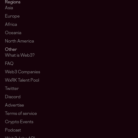
Regions
Asia
Europe
Africa
Oceania
North America
Other
What is Web3?
FAQ
Web3 Companies
WxRK Talent Pool
Twitter
Discord
Advertise
Terms of service
Crypto Events
Podcast