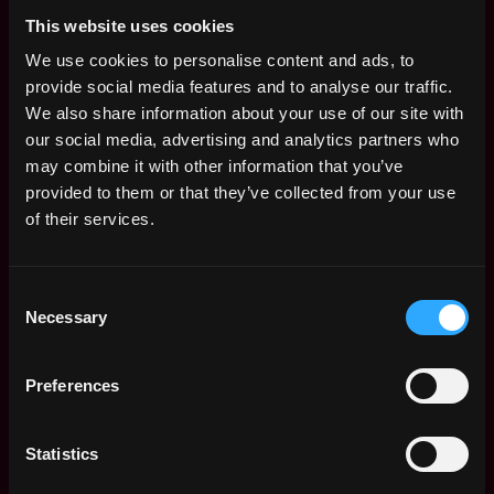
Life>
This website uses cookies
We offer:
We use cookies to personalise content and ads, to
provide social media features and to analyse our traffic.
🚀Possibility of growth within the team.
We also share information about your use of our site with
💰 8.000 - 10.000 gross PLN on a contract of
our social media, advertising and analytics partners who
employment.
may combine it with other information that you’ve
🏠 Work in a modern workspace located in
provided to them or that they’ve collected from your use
Warsaw Tides!
of their services.
🏊‍♀️ Private health care package and Multisport
Plus card for you and your partner - fully on
us.
Consent
🪙 Zero-fee crypto purchases via Ramp.
Necessary
Selection
🗣️ English lessons.
📈 Stock options in a rapidly growing
company.
Preferences
💻 Newest Mac or laptop with Windows or
Linux, and any other tools you may need.
Statistics
🥇 Participation in team & company events and
meet-ups.