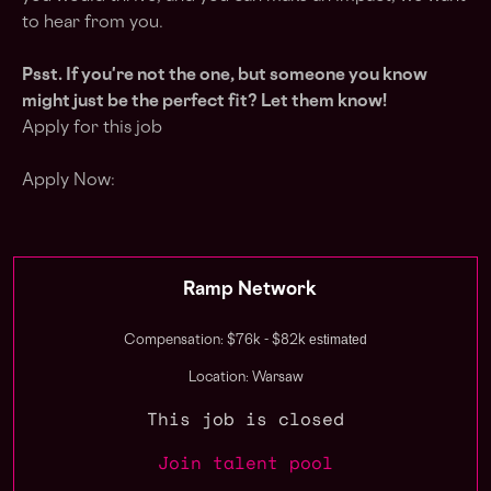
to hear from you.
Psst. If you're not the one, but someone you know
might just be the perfect fit? Let them know!
Apply for this job
Apply Now:
Ramp Network
estimated
Compensation: $76k - $82k
Location: Warsaw
This job is closed
Join talent pool