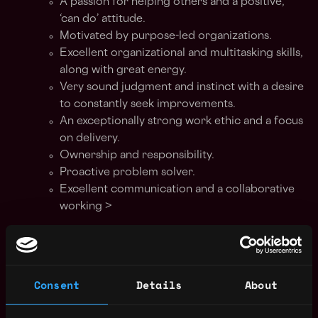
A passion for helping others and a positive,
‘can do’ attitude.
Motivated by purpose-led organizations.
Excellent organizational and multitasking skills,
along with great energy.
Very sound judgment and instinct with a desire
to constantly seek improvements.
An exceptionally strong work ethic and a focus
on delivery.
Ownership and responsibility.
Proactive problem solver.
Excellent communication and a collaborative
working >
This is an office-based role Monday-Friday
9:00 - 17:00
.
Consent
Details
About
Our recruitment process
Discovery online interview - 30 min