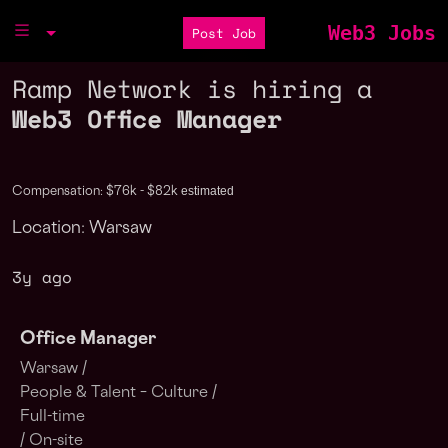
Web3 Jobs
Post Job
Ramp Network is hiring a
Web3 Office Manager
estimated
Compensation: $76k - $82k
Location: Warsaw
3y ago
Office Manager
Warsaw /
People & Talent – Culture /
Full-time
/ On-site