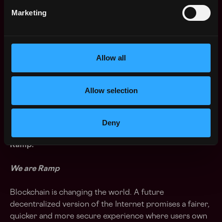
🤩 Growth opportunities within the company
Marketing
and/or recruitment field.
Ramp is an equal-opportunity employer
. What this
means in practice is that your race, religion, national
Allow all
origin, sex, sexual orientation, disability, or age won’t
affect our recruitment decisions. We’ll focus solely on
your skills, experience, potential for growth and
Allow selection
attitude.
93% of Team members answered YES! when asked: "If
Deny
they were overly satisfied with their cooperation with
Ramp."
We are Ramp
Blockchain is changing the world. A future
decentralized version of the Internet promises a fairer,
quicker and more secure experience where users own