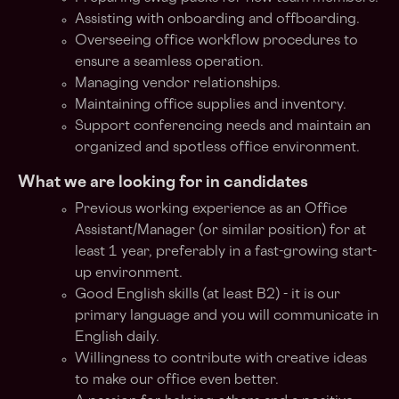
Assisting with onboarding and offboarding.
Overseeing office workflow procedures to
ensure a seamless operation.
Managing vendor relationships.
Maintaining office supplies and inventory.
Support conferencing needs and maintain an
organized and spotless office environment.
What we are looking for in candidates
Previous working experience as an Office
Assistant/Manager (or similar position) for at
least 1 year, preferably in a fast-growing start-
up environment.
Good English skills (at least B2) - it is our
primary language and you will communicate in
English daily.
Willingness to contribute with creative ideas
to make our office even better.