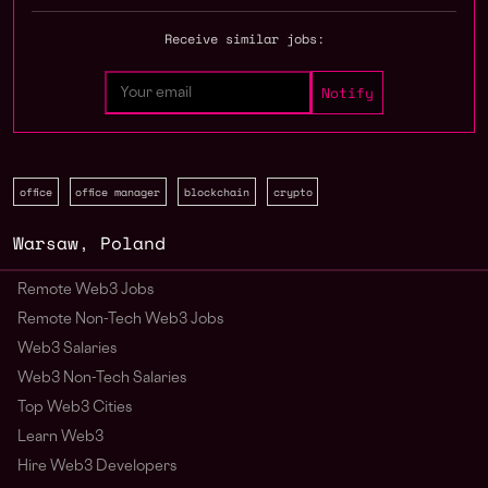
Receive similar jobs:
office
office manager
blockchain
crypto
Warsaw
,
Poland
Remote Web3 Jobs
Remote Non-Tech Web3 Jobs
Web3 Salaries
Web3 Non-Tech Salaries
Top Web3 Cities
Learn Web3
Hire Web3 Developers