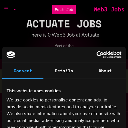
Web3 Jobs
Post Job
ACTUATE JOBS
There is 0 Web3 Job at Actuate
Part of the
Bondex Ecosystem
Consent
Details
About
Stop applying — get discovered by hiring agents.
BUILD YOUR PROFILE
This website uses cookies
We use cookies to personalise content and ads, to
provide social media features and to analyse our traffic.
We also share information about your use of our site with
Remote Web3 Jobs
our social media, advertising and analytics partners who
Remote Non-Tech Web3 Jobs
may combine it with other information that you’ve