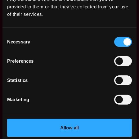
Web3 Salaries
provided to them or that they’ve collected from your use
Web3 Non-Tech Salaries
of their services.
Top Web3 Cities
Learn Web3
Consent
Hire Web3 Developers
Necessary
Selection
Regions
Asia
Preferences
Europe
Africa
Oceania
Statistics
North America
Other
Marketing
What is Web3?
FAQ
Web3 Companies
WxRK Talent Pool
Allow all
Twitter