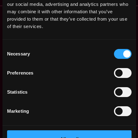
our social media, advertising and analytics partners who
may combine it with other information that you’ve
Remote Web3 Jobs
provided to them or that they’ve collected from your use
Remote Non-Tech Web3 Jobs
of their services.
Web3 Salaries
Web3 Non-Tech Salaries
Top Web3 Cities
Consent
Learn Web3
Necessary
Selection
Hire Web3 Developers
Regions
Preferences
Asia
Europe
Statistics
Africa
Oceania
North America
Marketing
Other
What is Web3?
FAQ