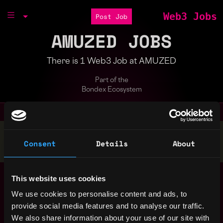
Web3 Jobs
Post Job
AMUZED JOBS
There is 1 Web3 Job at AMUZED
Part of the
Bondex Ecosystem
Stop applying — get discovered by hiring agents.
Consent
Details
About
BUILD YOUR PROFILE
Werkstudent*in Legal
,
This website uses cookies
Berlin
(m/f/d)
Germany
4y
We use cookies to personalise content and ads, to
AMUZED
ago
provide social media features and to analyse our traffic.
We also share information about your use of our site with