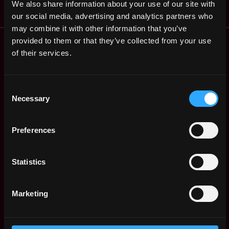
We also share information about your use of our site with
our social media, advertising and analytics partners who
may combine it with other information that you’ve
Remote Web3 Jobs
provided to them or that they’ve collected from your use
Remote Non-Tech Web3 Jobs
of their services.
Web3 Salaries
Web3 Non-Tech Salaries
Consent
Top Web3 Cities
Necessary
Selection
Learn Web3
Hire Web3 Developers
Preferences
Regions
Asia
Europe
Statistics
Africa
Oceania
Marketing
North America
Other
What is Web3?