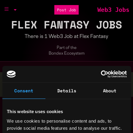
Web3 Jobs
Post Job
FLEX FANTASY JOBS
There is 1 Web3 Job at Flex Fantasy
Part of the
Bondex Ecosystem
Stop applying — get discovered by hiring agents.
BUILD YOUR PROFILE
Consent
Details
About
Lead Blockchain
,
New York
Engineer - Web3, NFT
This website uses cookies
United
Gaming
4y
We use cookies to personalise content and ads, to
States
Flex Fantasy
ago
provide social media features and to analyse our traffic.
$0k