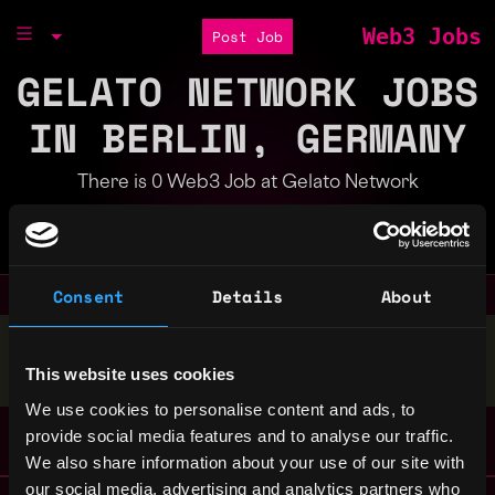
Web3 Jobs
Post Job
GELATO NETWORK JOBS
IN BERLIN, GERMANY
There is 0 Web3 Job at Gelato Network
Part of the
Bondex Ecosystem
Consent
Details
About
Stop applying — get discovered by hiring agents.
This website uses cookies
BUILD YOUR PROFILE
We use cookies to personalise content and ads, to
provide social media features and to analyse our traffic.
We also share information about your use of our site with
our social media, advertising and analytics partners who