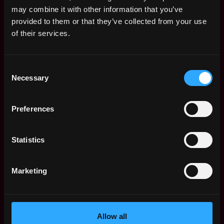
Remote Web3 Jobs
may combine it with other information that you’ve
Remote Non-Tech Web3 Jobs
provided to them or that they’ve collected from your use
Web3 Salaries
of their services.
Web3 Non-Tech Salaries
Top Web3 Cities
Consent
Learn Web3
Necessary
Selection
Hire Web3 Developers
Regions
Asia
Preferences
Europe
Africa
Statistics
Oceania
North America
Marketing
Other
What is Web3?
FAQ
Web3 Companies
Allow all
WxRK Talent Pool