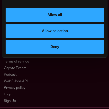
North America
Other
Allow all
What is Web3?
FAQ
Web3 Companies
Allow selection
WxRK Talent Pool
Twitter
Deny
Discord
Advertise
Terms of service
Crypto Events
Podcast
Web3 Jobs API
Privacy policy
Login
Sign Up