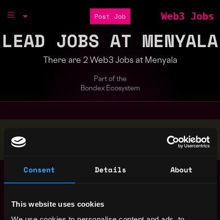
Web3 Jobs
Post Job
LEAD JOBS AT MENYALA
There are 2 Web3 Jobs at Menyala
Part of the
Bondex Ecosystem
Stop applying — get discovered by hiring agents.
BUILD YOUR PROFILE
Consent
Details
About
Product Lead
Remote
(Payments Venture)
1y
Menyala
ago
This website uses cookies
Technical Lead,
,
Singapore
We use cookies to personalise content and ads, to