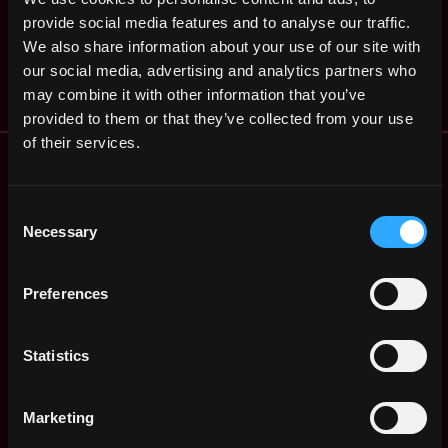
Software Engineering
Singapore
(Payments)
provide social media features and to analyse our traffic.
2y
We also share information about your use of our site with
Menyala
ago
our social media, advertising and analytics partners who
$86k - $110k
may combine it with other information that you’ve
provided to them or that they’ve collected from your use
of their services.
Remote Web3 Jobs
Remote Non-Tech Web3 Jobs
Web3 Salaries
Consent
Necessary
Web3 Non-Tech Salaries
Selection
Top Web3 Cities
Learn Web3
Preferences
Hire Web3 Developers
Regions
Statistics
Asia
Europe
Africa
Marketing
Oceania