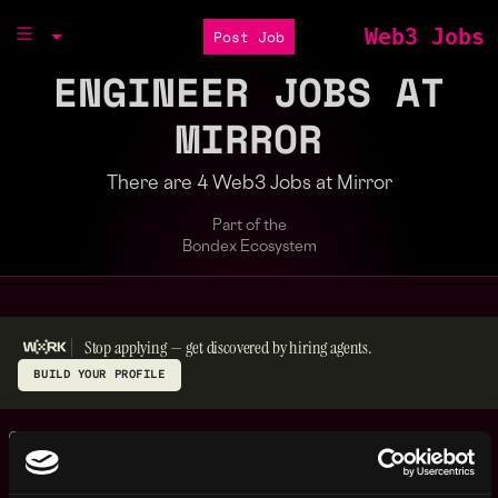
Web3 Jobs
Post Job
ENGINEER JOBS AT
MIRROR
There are 4 Web3 Jobs at Mirror
Part of the
Bondex Ecosystem
Stop applying — get discovered by hiring agents.
BUILD YOUR PROFILE
Frontend Engineer -
,
New York
React Native
United
2y
Mirror