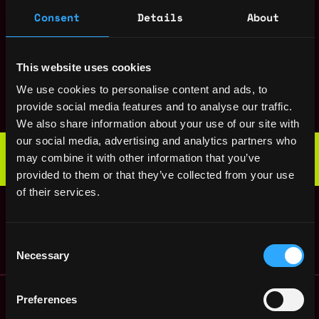
States
ago
$200k - $250k
Consent
Details
About
Backend Engineer
Remote
(Product)
4y
Mirror
This website uses cookies
ago
Frontend Engineer
Remote
We use cookies to personalise content and ads, to
Mirror
provide social media features and to analyse our traffic.
4y
ago
We also share information about your use of our site with
Web3 Bootcamp
our social media, advertising and analytics partners who
by Metana
may combine it with other information that you’ve
Get hired or get your money back
provided to them or that they’ve collected from your use
💯 Job Guarantee
of their services.
Backend Engineer
Remote
(Infrastructure)
4y
Mirror
ago
Consent
Necessary
Selection
Remote Web3 Jobs
Preferences
Remote Non-Tech Web3 Jobs