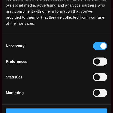
our social media, advertising and analytics partners who
may combine it with other information that you’ve
Remote Web3 Jobs
provided to them or that they’ve collected from your use
Remote Non-Tech Web3 Jobs
of their services.
Web3 Salaries
Web3 Non-Tech Salaries
Consent
Top Web3 Cities
Necessary
Selection
Learn Web3
Hire Web3 Developers
Preferences
Regions
Asia
Europe
Statistics
Africa
Oceania
Marketing
North America
Other
What is Web3?
FAQ