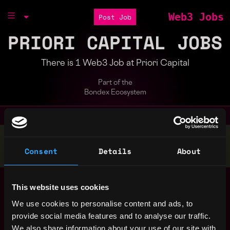
Web3 Jobs
Post Job
PRIORI CAPITAL JOBS
There is 1 Web3 Job at Priori Capital
Part of the
Bondex Ecosystem
Stop applying — get discovered by hiring agents.
Consent
Details
About
BUILD YOUR PROFILE
Crypto Investment
India
This website uses cookies
Manager
We use cookies to personalise content and ads, to
Priori Capital
4y ago
provide social media features and to analyse our traffic.
$60k - $70k
We also share information about your use of our site with