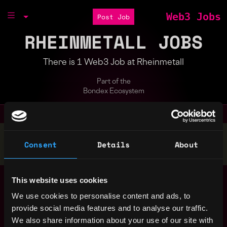
Web3 Jobs
Post Job
RHEINMETALL JOBS
There is 1 Web3 Job at Rheinmetall
Part of the
Bondex Ecosystem
Stop applying — get discovered by hiring agents.
Consent
Details
About
BUILD YOUR PROFILE
Case Camp 2.0
This website uses cookies
Rheinmetall
We use cookies to personalise content and ads, to
5y ago
$30k - $70k
provide social media features and to analyse our traffic.
We also share information about your use of our site with