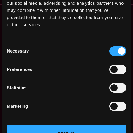
our social media, advertising and analytics partners who
may combine it with other information that you’ve
Remote Web3 Jobs
provided to them or that they’ve collected from your use
Remote Non-Tech Web3 Jobs
of their services.
Web3 Salaries
Web3 Non-Tech Salaries
Top Web3 Cities
Consent
Learn Web3
Necessary
Selection
Hire Web3 Developers
Regions
Preferences
Asia
Europe
Statistics
Africa
Oceania
North America
Marketing
Other
What is Web3?
FAQ