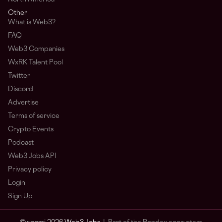
Other
What is Web3?
FAQ
Web3 Companies
WxRK Talent Pool
Twitter
Discord
Advertise
Terms of service
Crypto Events
Podcast
Web3 Jobs API
Privacy policy
Login
Sign Up