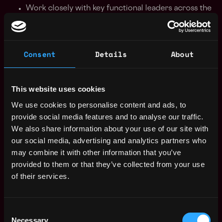
Work closely with key functional leaders across the
company to ensure our evolving needs are
constantly being met
Have your finger on the pulse of the team’s needs
Consent
Details
About
and become a trusted partner for our team
members
Be able to take an idea, perform research and
This website uses cookies
execute thoughtfully with minimal supervision
Find creative solutions for problems using
We use cookies to personalise content and ads, to
technology or automation whenever possible
provide social media features and to analyse our traffic.
Assist with furniture installation and layout
We also share information about your use of our site with
Host onsite and offsite events with the Operations
our social media, advertising and analytics partners who
team
may combine it with other information that you’ve
Update safety plans and coordinate regular
provided to them or that they’ve collected from your use
trainings for all employees
of their services.
You Ideally Have:
Consent
2+ years of experience as a facilities manager /
Necessary