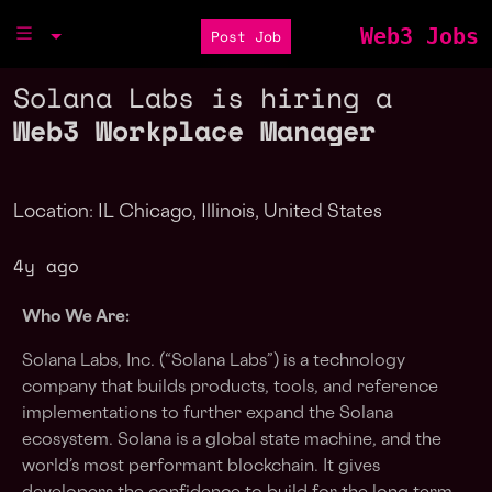
Web3 Jobs
Post Job
Solana Labs is hiring a
Web3 Workplace Manager
Location: IL Chicago, Illinois, United States
4y ago
Who We Are:
Solana Labs, Inc. (“Solana Labs”) is a technology
company that builds products, tools, and reference
implementations to further expand the Solana
ecosystem. Solana is a global state machine, and the
world’s most performant blockchain. It gives