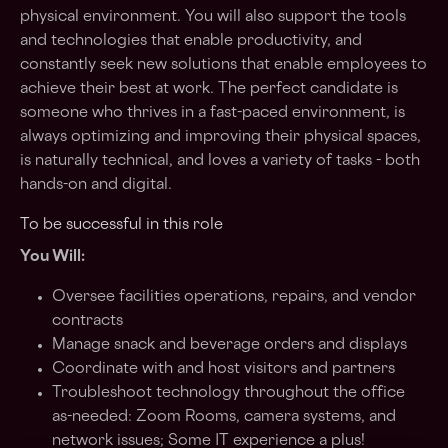
physical environment. You will also support the tools
and technologies that enable productivity, and
constantly seek new solutions that enable employees to
achieve their best at work. The perfect candidate is
someone who thrives in a fast-paced environment, is
always optimizing and improving their physical spaces,
is naturally technical, and loves a variety of tasks - both
hands-on and digital.
To be successful in this role
You Will:
Oversee facilities operations, repairs, and vendor
contracts
Manage snack and beverage orders and displays
Coordinate with and host visitors and partners
Troubleshoot technology throughout the office
as-needed: Zoom Rooms, camera systems, and
network issues; Some IT experience a plus!