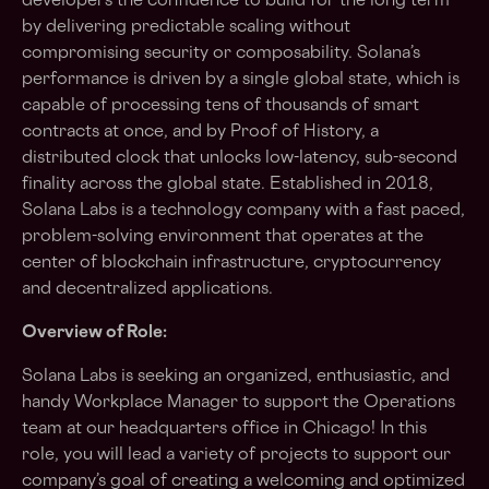
developers the confidence to build for the long term
by delivering predictable scaling without
compromising security or composability. Solana’s
performance is driven by a single global state, which is
capable of processing tens of thousands of smart
contracts at once, and by Proof of History, a
distributed clock that unlocks low-latency, sub-second
finality across the global state. Established in 2018,
Solana Labs is a technology company with a fast paced,
problem-solving environment that operates at the
center of blockchain infrastructure, cryptocurrency
and decentralized applications.
Overview of Role:
Solana Labs is seeking an organized, enthusiastic, and
handy Workplace Manager to support the Operations
team at our headquarters office in Chicago! In this
role, you will lead a variety of projects to support our
company’s goal of creating a welcoming and optimized