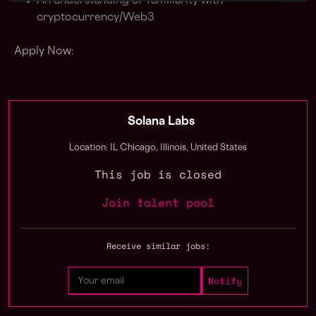
An understanding or familiarity with
cryptocurrency/Web3
Apply Now:
Solana Labs
Location: IL Chicago, Illinois, United States
This job is closed
Join talent pool
Receive similar jobs: