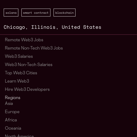
solana
smart contract
blockchain
Chicago
,
Illinois
,
United States
Remote Web3 Jobs
Remote Non-Tech Web3 Jobs
Web3 Salaries
Web3 Non-Tech Salaries
Top Web3 Cities
Learn Web3
Hire Web3 Developers
Regions
Asia
Europe
Africa
Oceania
North America