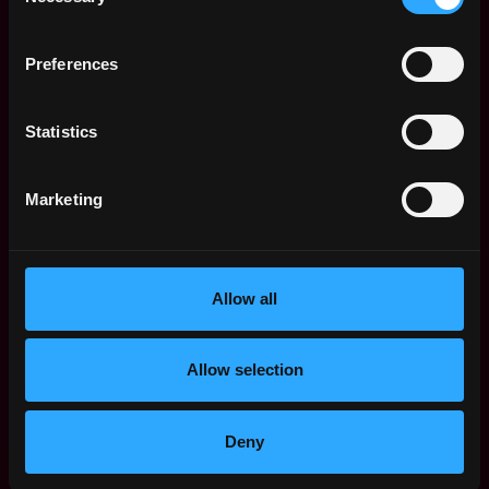
Selection
workplace manager / office manager or equivalent
related functions
Preferences
Ambitious, hard-working, execution-oriented, and
eager to get results
A “nothing too big or small attitude” - a must!
Statistics
A thorough understanding of conference room
technology and hardware (Zoom Rooms) and
confidence to troubleshoot and diagnose most
Marketing
issues
Strong ability to connect with people while also
setting boundaries/expectations
Allow all
Strong planning and project management
experience
Ability to lift 50 pounds
Allow selection
Bonus
Startup experience
Deny
Office construction project experience