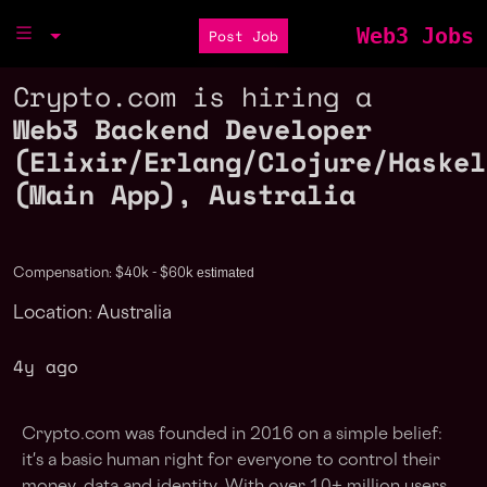
Web3 Jobs
Post Job
Crypto.com is hiring a
Web3 Backend Developer
(Elixir/Erlang/Clojure/Haskel
(Main App), Australia
estimated
Compensation: $40k - $60k
Location: Australia
4y ago
Crypto.com was founded in 2016 on a simple belief:
it's a basic human right for everyone to control their