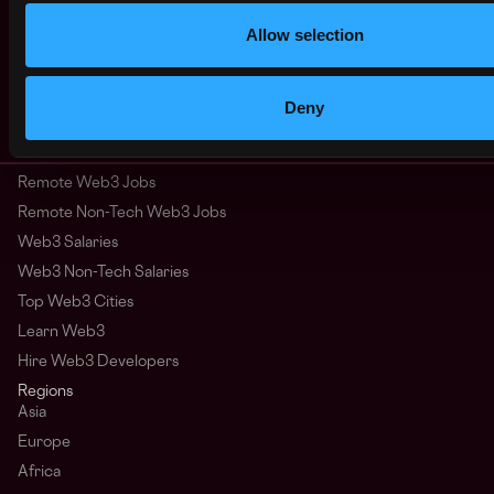
Allow selection
clojure
erlang
haskell
lisp
backend
dev
react
javascript
vue
elixir
computer science
crypto
Deny
Australia
Remote Web3 Jobs
Remote Non-Tech Web3 Jobs
Web3 Salaries
Web3 Non-Tech Salaries
Top Web3 Cities
Learn Web3
Hire Web3 Developers
Regions
Asia
Europe
Africa