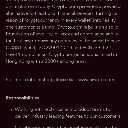
money, data and identity. With over 10+ million users
on its platform today, Crypto.com provides a powerful
alternative to traditional financial services, turning its
vision of "cryptocurrency in every wallet" into reality,
one customer at a time. Crypto.com is built on a solid
foundation of security, privacy and compliance and is
the first cryptocurrency company in the world to have
CCSS Level 3, ISO27001:2013 and PCI:DSS 3.2.1,
Level 1 compliance. Crypto.com is headquartered in
Hong Kong with a 2000+ strong team.
For more information, please visit www.crypto.com.
Responsibilities
Working with technical and product teams to
deliver industry leading features to our customers.