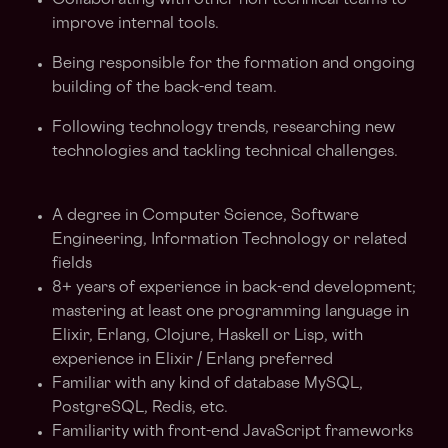
Collaborating with other non-technical teams to
improve internal tools.
Being responsible for the formation and ongoing
building of the back-end team.
Following technology trends, researching new
technologies and tackling technical challenges.
A degree in Computer Science, Software
Engineering, Information Technology or related
fields
8+ years of experience in back-end development;
mastering at least one programming language in
Elixir, Erlang, Clojure, Haskell or Lisp, with
experience in Elixir / Erlang preferred
Familiar with any kind of database MySQL,
PostgreSQL, Redis, etc.
Familiarity with front-end JavaScript frameworks