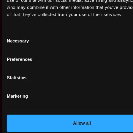
use of our site with our social media, advertising and analyti
who may combine it with other information that you’ve provi
Apply Now:
or that they’ve collected from your use of their services.
Consent
Crypto.com
Necessary
Selection
estimated
Compensation: $40k - $60k
Preferences
Location: Australia
This job is closed
Statistics
Join talent pool
Marketing
Receive similar jobs:
Allow all