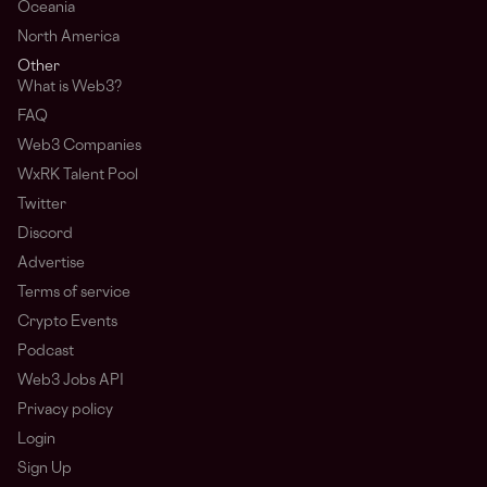
Oceania
North America
Other
What is Web3?
FAQ
Web3 Companies
WxRK Talent Pool
Twitter
Discord
Advertise
Terms of service
Crypto Events
Podcast
Web3 Jobs API
Privacy policy
Login
Sign Up