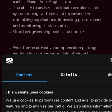
such as React, Vue, Angular, etc
The ability to analyze and locate problems and
system tuning, with relevant experience in
optimizing applications, improving performance,
and monitoring service status.
Good programming habits and code >
We offer an attractive compensation package
working in a cutting-edge field of Fintech.
Huge responsibilities from Day 1. Be the owner of
your own learning curve. The possibilities are
limitless and depend on you
Consent
Details
A
You get to work in a very dynamic environment
and be part of an international team
You will get to have involvement in developing
This website uses cookies
brand new products from scratch using latest
We use cookies to personalise content and ads, to provide s
technologies alongside with a passionate and
features and to analyse our traffic. We also share informatio
talented team