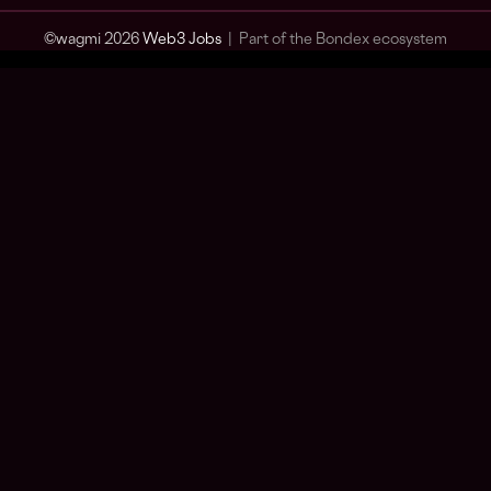
© wagmi 2026
Web3 Jobs
|
Part of the Bondex ecosystem