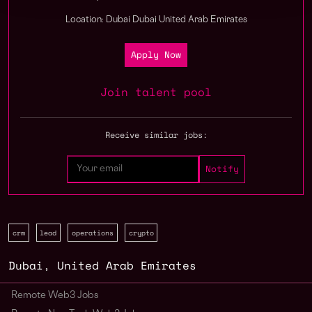
Location: Dubai Dubai United Arab Emirates
Apply Now
Join talent pool
Receive similar jobs:
crm
lead
operations
crypto
Dubai
,
United Arab Emirates
Remote Web3 Jobs