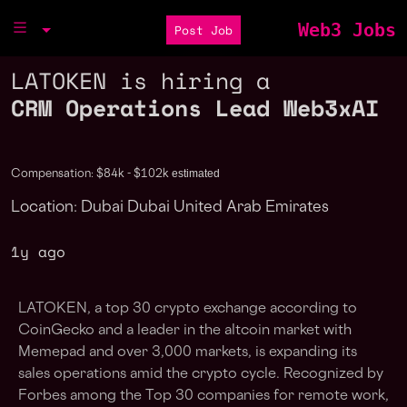
Web3 Jobs
Post Job
LATOKEN is hiring a
CRM Operations Lead Web3xAI
estimated
Compensation: $84k - $102k
Location: Dubai Dubai United Arab Emirates
1y ago
LATOKEN, a top 30 crypto exchange according to
CoinGecko and a leader in the altcoin market with
Memepad and over 3,000 markets, is expanding its
sales operations amid the crypto cycle. Recognized by
Forbes among the Top 30 companies for remote work,