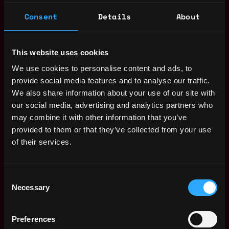
communications to be visible and well-analyzed in
the CRM.
Consent
Details
About
Collaborate with Marketing
: Align sales and
marketing efforts for smooth lead tracking and
campaign support.
This website uses cookies
We use cookies to personalise content and ads, to
Maintain and improve operational processes and
provide social media features and to analyse our traffic.
Latoken’s reputation.
We also share information about your use of our site with
2+ years of experience managing CRM and
our social media, advertising and analytics partners who
automation projects.
may combine it with other information that you’ve
Proficiency with no-code tools like Zapier and
provided to them or that they’ve collected from your use
GPT.
of their services.
Fluent in English and Russian, both written and
spoken.
Consent
Strong organizational and communication skills.
Necessary
Selection
Marketing campaign management experience is a
plus.
Crypto experience is nice, but not a must to have.
Preferences
We value integrity and accountability for result