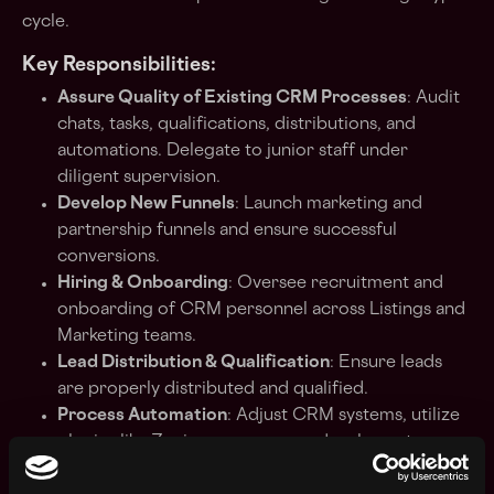
cycle.
Key Responsibilities:
Assure Quality of Existing CRM Processes
: Audit
chats, tasks, qualifications, distributions, and
automations. Delegate to junior staff under
diligent supervision.
Develop New Funnels
: Launch marketing and
partnership funnels and ensure successful
conversions.
Hiring & Onboarding
: Oversee recruitment and
onboarding of CRM personnel across Listings and
Marketing teams.
Lead Distribution & Qualification
: Ensure leads
are properly distributed and qualified.
Process Automation
: Adjust CRM systems, utilize
plugins like Zapier, or manage a developer to
ensure necessary integrations for all