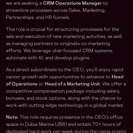
we are seeking a
CRM Operations Manager
to
streamline processes across Sales, Marketing,
Partnerships, and HR funnels.
This role is crucial for structuring processes for the
sale and execution of new marketing activities, as well
as managing partners to originate co-marketing
efforts. We leverage chat-focused CRM systems,
automate with AI, and develop plugins.
As a direct subordinate to the CEO, you’ll enjoy rapid
career growth with opportunities to advance to
Head
of Operations
or
Head of a Marketing Unit
. We offer a
competitive compensation package including salary,
bonuses, and stock options, along with the chance to
work with cutting-edge technology in a global market.
Note:
This role requires presence in the CEO's office
space in Dubai Marina (JBR) and entails 70+ hours of
dedicated hard work per week during the rising crypto