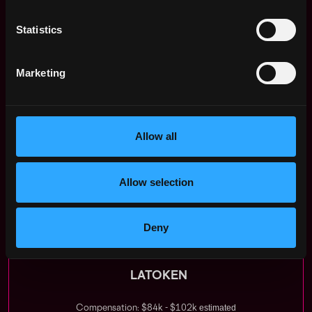
culture over specific expertise.
Statistics
Growth
: Direct work with the CEO, a fast track to
Head of Operations or Marketing role.
Marketing
Timing:
Opportunity to earn on the once per four
years crypto spring.
Global Frontier:
Work with Web3 and AI in a
global market.
Allow all
Compensation
: Competitive salary, bonuses, and
stock options.
Latoken
is in the Top 30 Forbes for remote work.
Allow selection
Apply Now:
Deny
LATOKEN
estimated
Compensation: $84k - $102k