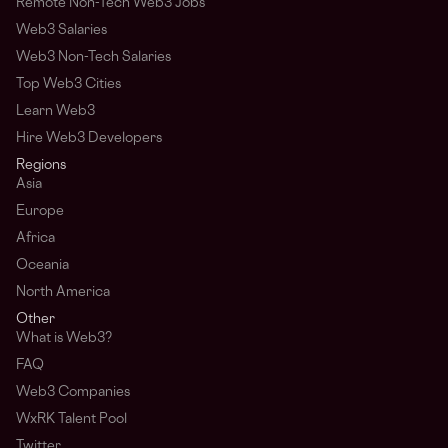
Remote Non-Tech Web3 Jobs
Web3 Salaries
Web3 Non-Tech Salaries
Top Web3 Cities
Learn Web3
Hire Web3 Developers
Regions
Asia
Europe
Africa
Oceania
North America
Other
What is Web3?
FAQ
Web3 Companies
WxRK Talent Pool
Twitter