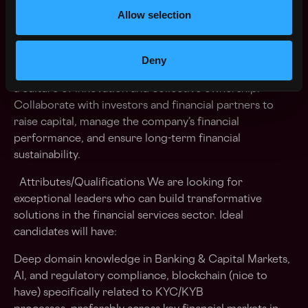
streamline onboarding processes for financial services
Allow selection
companies. Engage with financial institutions and
regulatory bodies to understand their needs and
ensure our solutions meet evolving compliance
Deny
standards. Mentor and guide team members, fostering
a culture of innovation and collective ownership.
Collaborate with investors and financial partners to
raise capital, manage the company’s financial
performance, and ensure long-term financial
sustainability.
Attributes/Qualifications We are looking for
exceptional leaders who can build transformative
solutions in the financial services sector. Ideal
candidates will have:
Deep domain knowledge in Banking & Capital Markets,
AI, and regulatory compliance, blockchain (nice to
have) specifically related to KYC/KYB