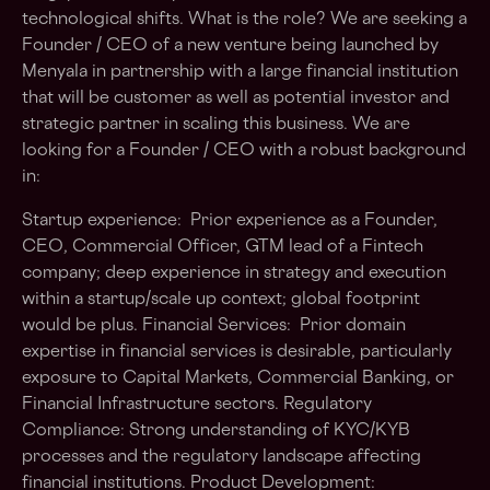
technological shifts. What is the role? We are seeking a
Founder / CEO of a new venture being launched by
Menyala in partnership with a large financial institution
that will be customer as well as potential investor and
strategic partner in scaling this business. We are
looking for a Founder / CEO with a robust background
in:
Startup experience: Prior experience as a Founder,
CEO, Commercial Officer, GTM lead of a Fintech
company; deep experience in strategy and execution
within a startup/scale up context; global footprint
would be plus. Financial Services: Prior domain
expertise in financial services is desirable, particularly
exposure to Capital Markets, Commercial Banking, or
Financial Infrastructure sectors. Regulatory
Compliance: Strong understanding of KYC/KYB
processes and the regulatory landscape affecting
financial institutions. Product Development: