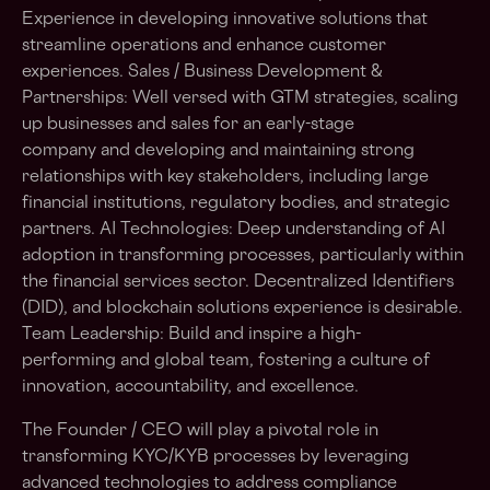
Experience in developing innovative solutions that
streamline operations and enhance customer
experiences. Sales / Business Development &
Partnerships: Well versed with GTM strategies, scaling
up businesses and sales for an early-stage
company and developing and maintaining strong
relationships with key stakeholders, including large
financial institutions, regulatory bodies, and strategic
partners. AI Technologies: Deep understanding of AI
adoption in transforming processes, particularly within
the financial services sector. Decentralized Identifiers
(DID), and blockchain solutions experience is desirable.
Team Leadership: Build and inspire a high-
performing and global team, fostering a culture of
innovation, accountability, and excellence.
The Founder / CEO will play a pivotal role in
transforming KYC/KYB processes by leveraging
advanced technologies to address compliance