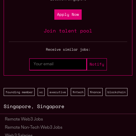
Apply Now
Join talent pool
Receive similar jobs:
founding member
vc
executive
fintech
finance
blockchain
Singapore
,
Singapore
Remote Web3 Jobs
Remote Non-Tech Web3 Jobs
Web3 Salaries