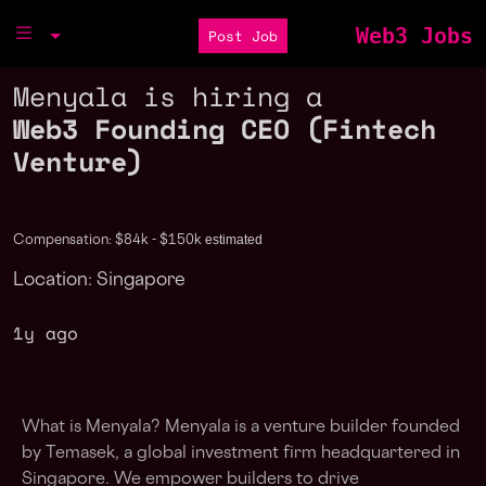
Web3 Jobs
Post Job
Menyala is hiring a
Web3 Founding CEO (Fintech
Venture)
estimated
Compensation: $84k - $150k
Location: Singapore
1y ago
What is Menyala? Menyala is a venture builder founded
by Temasek, a global investment firm headquartered in
Singapore. We empower builders to drive