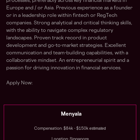
processes, preferably across key financial markets in
Europe and / or Asia. Previous experience as a founder
or in a leadership role within fintech or RegTech
companies. Strong analytical and critical thinking skills,
with the ability to navigate complex regulatory
landscapes. Proven track record in product
development and go-to-market strategies. Excellent
communication and team-building capabilities, with a
collaborative mindset. An entrepreneurial spirit and a
passion for driving innovation in financial services.
Apply Now:
Menyala
estimated
Compensation: $84k - $150k
Location: Singapore