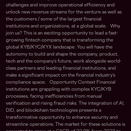
challenges and improve operational efficiency and
unlock new revenue streams for the venture as well as
the customers / some of the largest financial
institutions and organizations, at a global scale. Why
join us? This is an exciting opportunity to lead a fast-
growing fintech company that is transforming the
global KYB/KYC/KYX landscape. You will have the
autonomy to build and shape the company, product,
tech and the company’s future, work alongside world-
class partners and leading financial institutions, and
make a significant impact on the financial industry’s
compliance space. Opportunity Context Financial
institutions are grappling with complex KYC/KYB
processes, facing inefficiencies from manual
verification and rising fraud risks. The integration of AI,
DID, and blockchain technologies presents a
transformative opportunity to enhance security and
streamline operations. The market for these solutions is