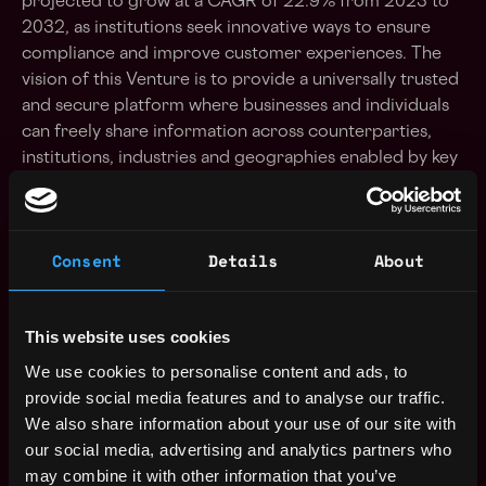
projected to grow at a CAGR of 22.9% from 2023 to
2032, as institutions seek innovative ways to ensure
compliance and improve customer experiences. The
vision of this Venture is to provide a universally trusted
and secure platform where businesses and individuals
can freely share information across counterparties,
institutions, industries and geographies enabled by key
value propositions such as: frictionless data
collection for businesses, permissioned and secure
data sharing and consumption of corporate
Consent
Details
About
client information, verified and reusable credentials
and more. Responsibilities In this role, you will:
Lead the ideation and development of innovative
This website uses cookies
KYC/KYB solutions that leverage AI, DID, and
We use cookies to personalise content and ads, to
blockchain technologies (as applicable). Select and
provide social media features and to analyse our traffic.
onboard key team members and Partners across key
We also share information about your use of our site with
geographies in Europe and Asia. Engage with key
our social media, advertising and analytics partners who
stakeholders / strategic partners that are both
may combine it with other information that you’ve