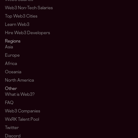
Web3 Non-Tech Salaries
Top Web3 Cities
Learn Web3
Hire Web3 Developers
Regions
Asia
Europe
Africa
Oceania
North America
Other
What is Web3?
FAQ
Web3 Companies
WxRK Talent Pool
Twitter
Discord