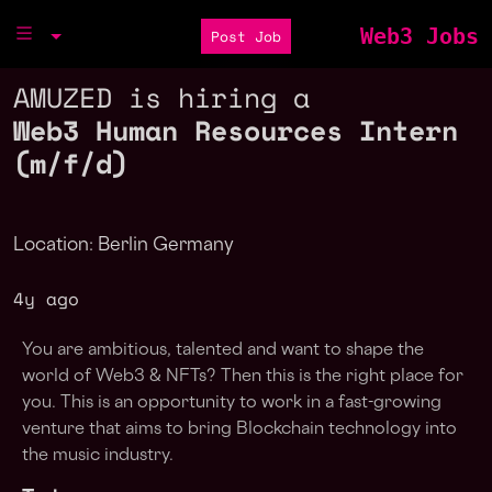
Web3 Jobs
Post Job
AMUZED is hiring a
Web3 Human Resources Intern
(m/f/d)
Location: Berlin Germany
4y ago
You are ambitious, talented and want to shape the
world of Web3 & NFTs? Then this is the right place for
you. This is an opportunity to work in a fast-growing
venture that aims to bring Blockchain technology into
the music industry.