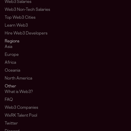
Web3 Salaries
Web3 Non-Tech Salaries
Top Web3 Cities
Learn Web3
Hire Web3 Developers
Regions
Asia
Europe
Africa
Oceania
North America
Other
What is Web3?
FAQ
Web3 Companies
WxRK Talent Pool
Twitter