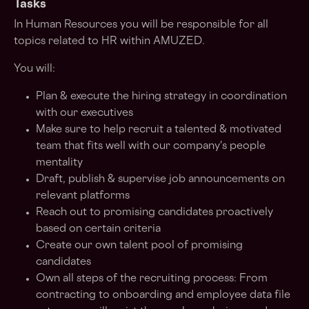
Tasks
In Human Resources you will be responsible for all
topics related to HR within AMUZED.
You will:
Plan & execute the hiring strategy in coordination
with our executives
Make sure to help recruit a talented & motivated
team that fits well with our company's people
mentality
Draft, publish & supervise job announcements on
relevant platforms
Reach out to promising candidates proactively
based on certain criteria
Create our own talent pool of promising
candidates
Own all steps of the recruiting process: From
contracting to onboarding and employee data file