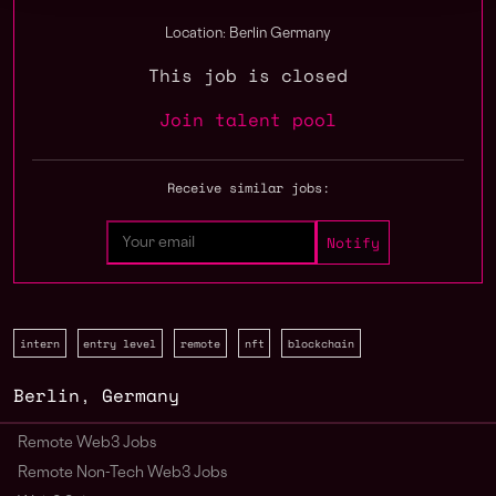
Location: Berlin Germany
This job is closed
Join talent pool
Receive similar jobs:
intern
entry level
remote
nft
blockchain
Berlin
,
Germany
Remote Web3 Jobs
Remote Non-Tech Web3 Jobs