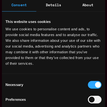
"People skills": You should immediately get a sense
Consent
Details
About
of a candidate's motivation and fit into the
company within your first conversation
Intrinsic motivation to learn and willingness to take
This website uses cookies
on various tasks inside and outside your field of
We use cookies to personalise content and ads, to
expertise
provide social media features and to analyse our traffic.
Passion for the music industry and interest in
We also share information about your use of our site with
innovations in tech and particularly the NFT space
our social media, advertising and analytics partners who
Strong communication/negotiation skills
may combine it with other information that you’ve
(Native) Fluency in English, German and fluency in
provided to them or that they’ve collected from your use
any additional language is a big plus
of their services.
Availability to start within the next 3 months in our
offices in Berlin
Benefits
Consent
Necessary
Selection
Work in an ambitious team with flat hierarchies /
fast decision-making paths
Large degree of freedom and responsibility for
Preferences
expansion to new regions