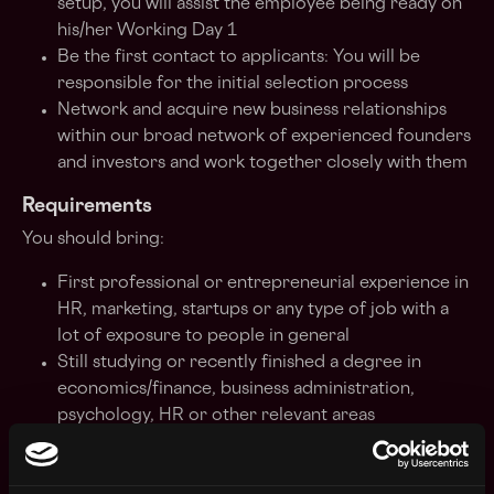
setup, you will assist the employee being ready on
his/her Working Day 1
Be the first contact to applicants: You will be
responsible for the initial selection process
Network and acquire new business relationships
within our broad network of experienced founders
and investors and work together closely with them
Requirements
You should bring:
First professional or entrepreneurial experience in
HR, marketing, startups or any type of job with a
lot of exposure to people in general
Still studying or recently finished a degree in
economics/finance, business administration,
psychology, HR or other relevant areas
Team-player and ability to collaborate successfully
on a common vision