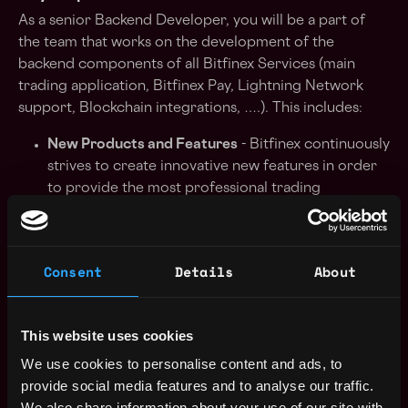
As a senior Backend Developer, you will be a part of
the team that works on the development of the
backend components of all Bitfinex Services (main
trading application, Bitfinex Pay, Lightning Network
support, Blockchain integrations, ….). This includes:
New Products and Features
- Bitfinex continuously
strives to create innovative new features in order
to provide the most professional trading
experience for customers. These are developed
and deployed using agile methodologies, to
ensure the user experience remains the best in the
Consent
Details
About
industry.
Scalability
- all backend services that power
This website uses cookies
Bitfinex platform must remain effortlessly smooth,
responsive, and real-time for customers as the
We use cookies to personalise content and ads, to
platform continues to scale to accommodate new
provide social media features and to analyse our traffic.
user growth. A good example are the renown
We also share information about your use of our site with