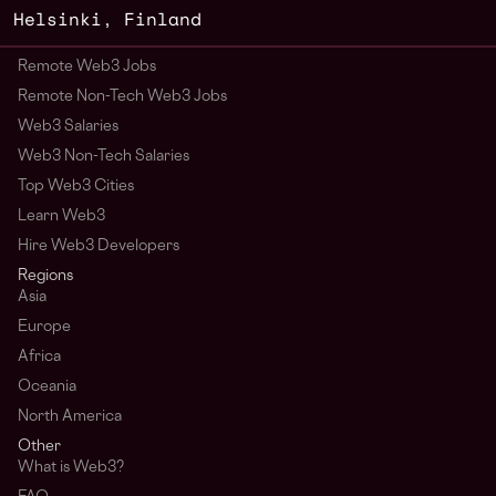
Helsinki
,
Finland
Remote Web3 Jobs
Remote Non-Tech Web3 Jobs
Web3 Salaries
Web3 Non-Tech Salaries
Top Web3 Cities
Learn Web3
Hire Web3 Developers
Regions
Asia
Europe
Africa
Oceania
North America
Other
What is Web3?