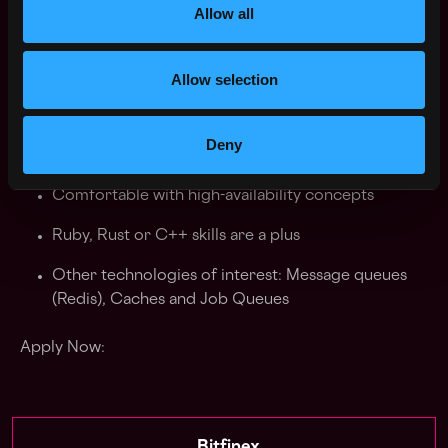
Ability to quickly learn new technologies
Allow all
Good understanding of security practices
Allow selection
Nice to have
Deny
Experience with blockchain integration
Comfortable with high-availability concepts
Ruby, Rust or C++ skills are a plus
Other technologies of interest: Message queues
(Redis), Caches and Job Queues
Apply Now: