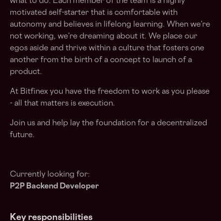
what to do. Each member of the team is a highly
motivated self-starter that is comfortable with
autonomy and believes in lifelong learning. When we’re
not working, we’re dreaming about it. We place our
egos aside and thrive within a culture that fosters one
another from the birth of a concept to launch of a
product.
At Bitfinex you have the freedom to work as you please
- all that matters is execution.
Join us and help lay the foundation for a decentralized
future.
Currently looking for:
P2P Backend Developer
Key responsibilities