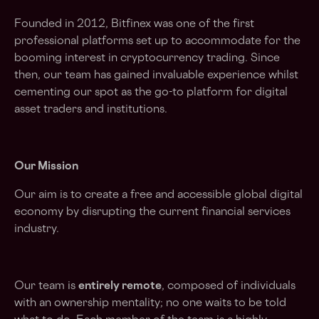
Founded in 2012, Bitfinex was one of the first
professional platforms set up to accommodate for the
booming interest in cryptocurrency trading. Since
then, our team has gained invaluable experience whilst
cementing our spot as the go-to platform for digital
asset traders and institutions.
Our Mission
Our aim is to create a free and accessible global digital
economy by disrupting the current financial services
industry.
Our team is
entirely remote
, composed of individuals
with an ownership mentality; no one waits to be told