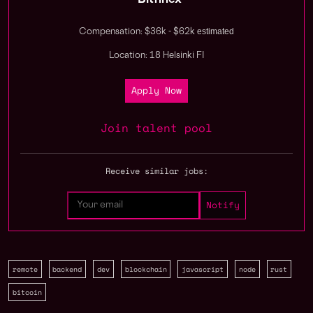
Bitfinex
estimated
Compensation: $36k - $62k
Location: 18 Helsinki FI
Apply Now
Join talent pool
Receive similar jobs:
remote
backend
dev
blockchain
javascript
node
rust
bitcoin