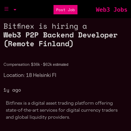
Web3 Jobs
Post Job
Bitfinex is hiring a
Web3 P2P Backend Developer
(Remote Finland)
estimated
Compensation: $36k - $62k
Location: 18 Helsinki FI
1y ago
Bitfinex is a digital asset trading platform offering
state-of-the-art services for digital currency traders
and global liquidity providers.