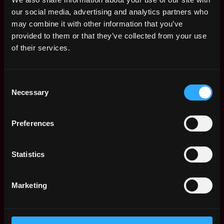
Bitfinex API, the most solid, low-latency and
our social media, advertising and analytics partners who
complete in our industry.
may combine it with other information that you’ve
provided to them or that they’ve collected from your use
Security
- Bitfinex makes Security its most
of their services.
important feature. The Backend Development
team is responsible for building all the API services
and backend processes with the highest security
Consent
principles and standard, in order to protect the
Necessary
Selection
safety of the entire user base.
Preferences
Exceptional Node/JavaScript skills
Familiar with microservices architecture
Statistics
Have actively participated in the development of a
complex platform
Marketing
Good experience in interacting with databases
(MySQL, MongoDB)