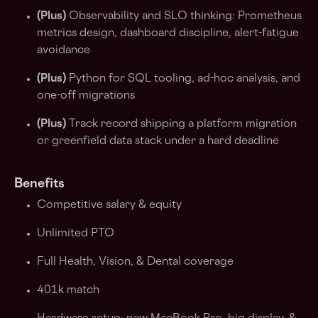
(Plus)
Observability and SLO thinking: Prometheus
metrics design, dashboard discipline, alert-fatigue
avoidance
(Plus)
Python for SQL tooling, ad-hoc analysis, and
one-off migrations
(Plus)
Track record shipping a platform migration
or greenfield data stack under a hard deadline
Benefits
Competitive salary & equity
Unlimited PTO
Full Health, Vision, & Dental coverage
401k match