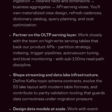
ingestion → cleaned facts and dimensions →
business aggregates → API-serving views. You'll
own materialized view design, refresh cadences,
dictionary catalog, query planning, and cost
optimization.
Partner on the OLTP serving layer.
Work closely
with the team on high-write serving tables that
back our product APIs – partition strategy,
indexing, trigger pipelines, autovacuum tuning,
and bloat monitoring – with sub-100ms read-path
discipline.
Shape streaming and data lake infrastructure.
Define Kafka topic schema contracts, evolve the
S3 lake layout with modern table formats, and
contribute to parity-validation tooling that guards
data correctness under migration pressure.
Design data models at scale.
Work with event-