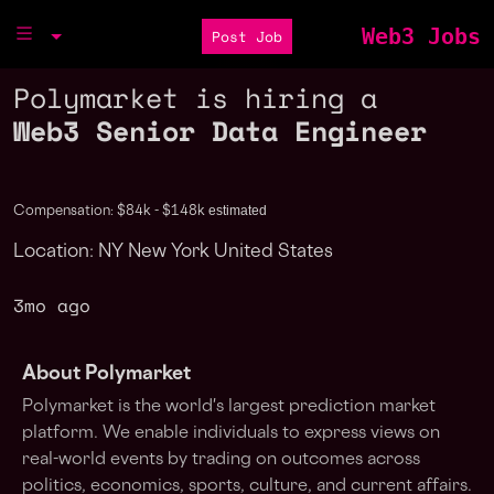
Web3 Jobs
Post Job
Polymarket is hiring a
Web3 Senior Data Engineer
estimated
Compensation: $84k - $148k
Location: NY New York United States
3mo ago
About Polymarket
Polymarket is the world's largest prediction market
platform. We enable individuals to express views on
real-world events by trading on outcomes across
politics, economics, sports, culture, and current affairs.