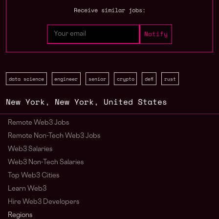
Receive similar jobs:
data science
engineer
senior
crypto
defi
rust
New York
,
New York
,
United States
Remote Web3 Jobs
Remote Non-Tech Web3 Jobs
Web3 Salaries
Web3 Non-Tech Salaries
Top Web3 Cities
Learn Web3
Hire Web3 Developers
Regions