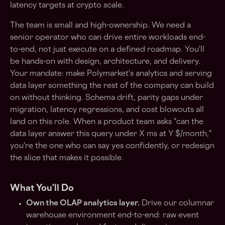
latency targets at crypto scale.
The team is small and high-ownership. We need a
senior operator who can drive entire workloads end-
to-end, not just execute on a defined roadmap. You'll
be hands-on with design, architecture, and delivery.
Your mandate: make Polymarket's analytics and serving
data layer something the rest of the company can build
on without thinking. Schema drift, parity gaps under
migration, latency regressions, and cost blowouts all
land on this role. When a product team asks "can the
data layer answer this query under X ms at Y $/month,"
you're the one who can say yes confidently, or redesign
the slice that makes it possible.
What You'll Do
Own the OLAP analytics layer.
Drive our columnar
warehouse environment end-to-end: raw event