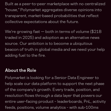
Built as a peer-to-peer marketplace with no centralized
"house," Polymarket aggregates diverse opinions into
transparent, market-based probabilities that reflect
collective expectations about the future.
We're growing fast — both in terms of volume ($21B
traded in 2025) and adoption as an alternative news
source. Our ambition is to become a ubiquitous
beacon of truth in global media and we need your help
adding fuel to the fire.
About the Role
Polymarket is looking for a Senior Data Engineer to
help scale our data platform to support the next phase
of the company's growth. Every trade, position, and
resolution flows through a data layer that powers our
entire user-facing product – leaderboards, PnL, activity
feeds, positions, volume analytics – with sub-100ms