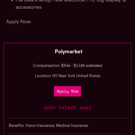
Hardware setup: new MacBook Pro, big display, &
accessories
Apply Now:
Polymarket
estimated
Compensation: $84k - $148k
Location: NY New York United States
Apply Now
Join talent pool
Benefits: Vision Insurance, Medical Insurance