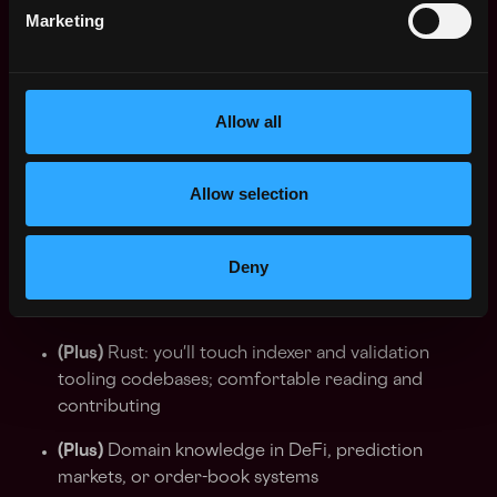
CDC triggers vs. logical replication
Marketing
SQL fluency at warehouse scale: window functions,
CTEs, dictionary-based enrichment, dialect
specifics
Allow all
Distributed systems reasoning: consistency
models, event ordering, replay semantics, write-
Allow selection
once vs. mutable state, reorg handling
(Plus)
EVM indexing experience: rindexer,
Deny
subgraphs, or comparable – this shortens ramp
considerably
(Plus)
Rust: you'll touch indexer and validation
tooling codebases; comfortable reading and
contributing
(Plus)
Domain knowledge in DeFi, prediction
markets, or order-book systems