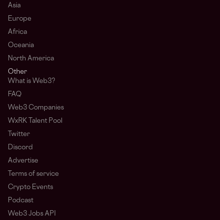
Asia
Europe
Africa
Oceania
North America
Other
What is Web3?
FAQ
Web3 Companies
WxRK Talent Pool
Twitter
Discord
Advertise
Terms of service
Crypto Events
Podcast
Web3 Jobs API