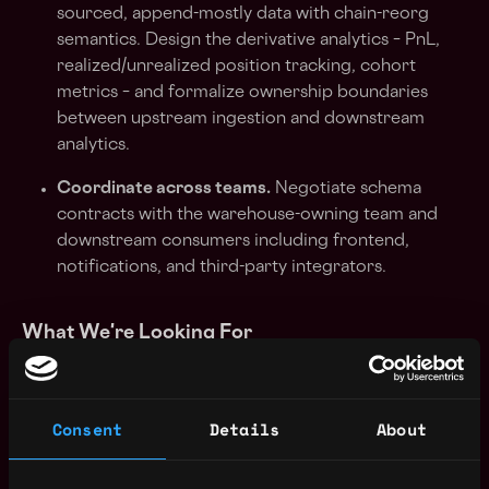
sourced, append-mostly data with chain-reorg
semantics. Design the derivative analytics – PnL,
realized/unrealized position tracking, cohort
metrics – and formalize ownership boundaries
between upstream ingestion and downstream
analytics.
Coordinate across teams.
Negotiate schema
contracts with the warehouse-owning team and
downstream consumers including frontend,
notifications, and third-party integrators.
What We're Looking For
5+ years of data engineering on production
systems serving real users at scale
Consent
Details
About
Deep knowledge of OLTP/OLAP split
architectures: you know when a row store wins,
when a column store wins, and when to use both