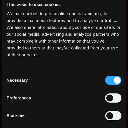
This website uses cookies
Columnar warehouse expertise: ClickHouse
We use cookies to personalise content and ads, to
strongly preferred; Snowflake, BigQuery, Redshift,
provide social media features and to analyse our traffic.
or Apache Pinot accepted if fundamentals are
We also share information about your use of our site with
solid
our social media, advertising and analytics partners who
may combine it with other information that you’ve
Data lake experience: Parquet, Iceberg (or
provided to them or that they’ve collected from your use
Delta/Hudi), compaction strategies, S3 layout
of their services.
discipline
Streaming pipeline experience: Kafka, exactly-once
Consent
vs. at-least-once reasoning, backpressure,
Necessary
Selection
consumer-group patterns, schema evolution
Strong data modeling fundamentals:
Preferences
star/snowflake, SCD patterns, CDC, idempotent
event sourcing, dimensional vs. event-log tradeoffs
Statistics
PostgreSQL at scale: partitioning, index design,
autovacuum/bloat remediation, query planning,