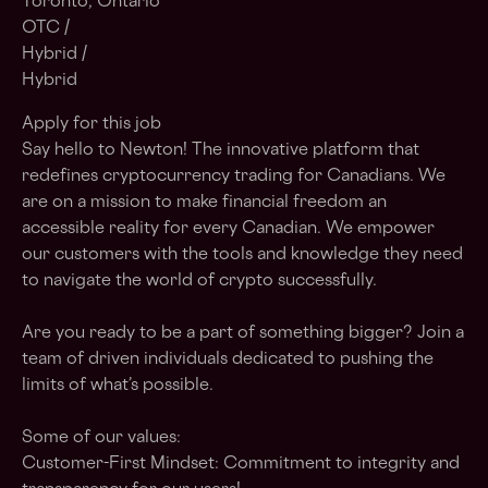
Toronto, Ontario
OTC /
Hybrid /
Hybrid
Apply for this job
Say hello to Newton! The innovative platform that
redefines cryptocurrency trading for Canadians. We
are on a mission to make financial freedom an
accessible reality for every Canadian. We empower
our customers with the tools and knowledge they need
to navigate the world of crypto successfully.
Are you ready to be a part of something bigger? Join a
team of driven individuals dedicated to pushing the
limits of what’s possible.
Some of our values:
Customer-First Mindset: Commitment to integrity and