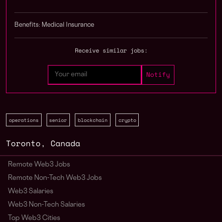
Benefits: Medical Insurance
Receive similar jobs:
operations
senior
blockchain
crypto
Toronto
,
Canada
Remote Web3 Jobs
Remote Non-Tech Web3 Jobs
Web3 Salaries
Web3 Non-Tech Salaries
Top Web3 Cities