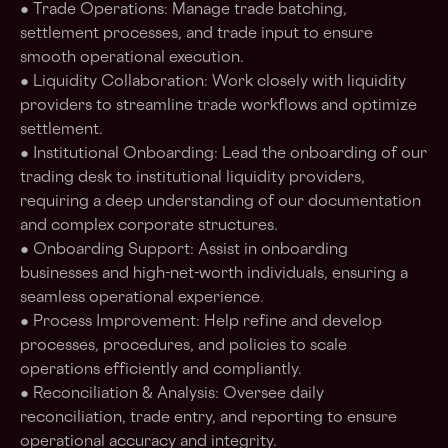
● Trade Operations: Manage trade batching,
settlement processes, and trade input to ensure
smooth operational execution.
● Liquidity Collaboration: Work closely with liquidity
providers to streamline trade workflows and optimize
settlement.
● Institutional Onboarding: Lead the onboarding of our
trading desk to institutional liquidity providers,
requiring a deep understanding of our documentation
and complex corporate structures.
● Onboarding Support: Assist in onboarding
businesses and high-net-worth individuals, ensuring a
seamless operational experience.
● Process Improvement: Help refine and develop
processes, procedures, and policies to scale
operations efficiently and compliantly.
● Reconciliation & Analysis: Oversee daily
reconciliation, trade entry, and reporting to ensure
operational accuracy and integrity.