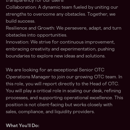
transparency for our users!
Collaboration: A dynamic team fueled by uniting our
strengths to overcome any obstacles. Together, we
build success.
Resilience and Growth: We persevere, adapt, and turn
obstacles into opportunities.
Innovation: We strive for continuous improvement,
embracing creativity and experimentation, pushing
boundaries to explore new ideas and solutions.
We are looking for an exceptional
Senior OTC
Operations Manager
to join our growing OTC team. In
this role, you will report directly to the Head of OTC.
You will play a critical role in scaling our desk, refining
processes, and supporting operational excellence. This
position is not client-facing but works closely with
sales, compliance, and liquidity providers.
What You’ll Do: