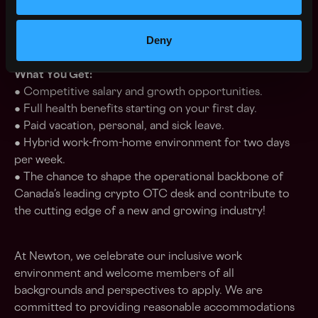
● Strong written and verbal communication skills.
● Availability to work in our downtown Toronto office
Deny
at least 3 days per week.
What You Get:
● Competitive salary and growth opportunities.
● Full health benefits starting on your first day.
● Paid vacation, personal, and sick leave.
● Hybrid work-from-home environment for two days
per week.
● The chance to shape the operational backbone of
Canada’s leading crypto OTC desk and contribute to
the cutting edge of a new and growing industry!
At Newton, we celebrate our inclusive work
environment and welcome members of all
backgrounds and perspectives to apply. We are
committed to providing reasonable accommodations