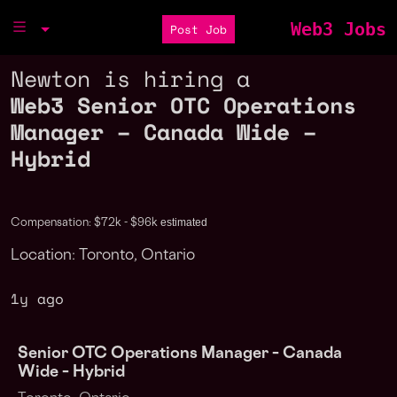
Web3 Jobs
Post Job
Newton is hiring a
Web3 Senior OTC Operations
Manager – Canada Wide –
Hybrid
estimated
Compensation: $72k - $96k
Location: Toronto, Ontario
1y ago
Senior OTC Operations Manager – Canada
Wide – Hybrid