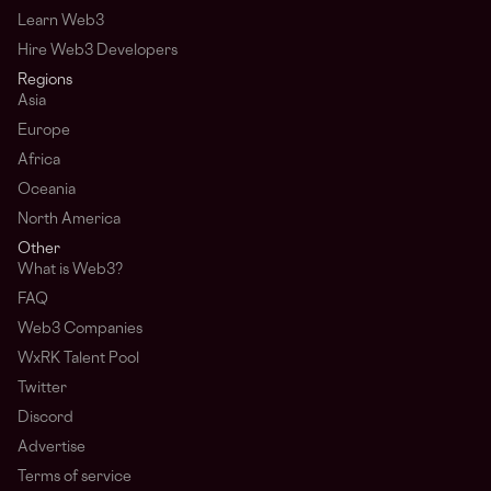
Learn Web3
Hire Web3 Developers
Regions
Asia
Europe
Africa
Oceania
North America
Other
What is Web3?
FAQ
Web3 Companies
WxRK Talent Pool
Twitter
Discord
Advertise
Terms of service