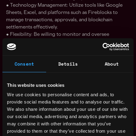
● Technology Management: Utilize tools like Google
Sheets, Excel, and platforms such as Fireblocks to
manage transactions, approvals, and blockchain
settlements effectively.
● Flexibility: Be willing to monitor and oversee
settlements around the clock, including occasional
evening and weekend work.
Consent
Details
About
Who You Are:
● Collaborative Innovator: You thrive on refining
processes, introducing new ideas, and working
This website uses cookies
alongside sales and compliance to support business
growth.
We use cookies to personalise content and ads, to
● Tech-Savvy: You are proficient in Google Sheets,
provide social media features and to analyse our traffic.
Excel, and familiar with transaction management
We also share information about your use of our site with
platforms like Fireblocks.
our social media, advertising and analytics partners who
● Detail-Oriented: You have experience with
may combine it with other information that you’ve
reconciliation, trade input, and ensuring compliance
provided to them or that they’ve collected from your use