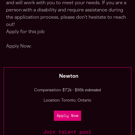
and will work with you to meet your needs. If you are a
person with a disability and require assistance during
the application process, please don’t hesitate to reach
out!
Apply for this job
Apply Now:
Newton
estimated
Compensation: $72k - $96k
Location: Toronto, Ontario
Apply Now
Join talent pool