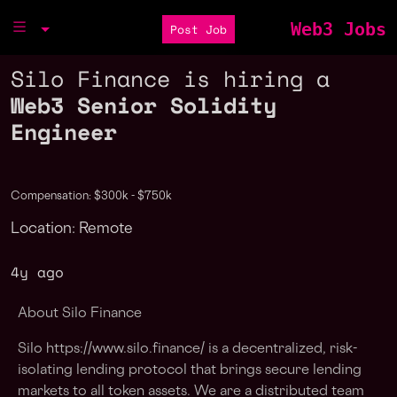
Web3 Jobs
Post Job
Silo Finance is hiring a
Web3 Senior Solidity
Engineer
Compensation: $300k - $750k
Location: Remote
4y ago
About Silo Finance
Silo https://www.silo.finance/ is a decentralized, risk-
isolating lending protocol that brings secure lending
markets to all token assets. We are a distributed team