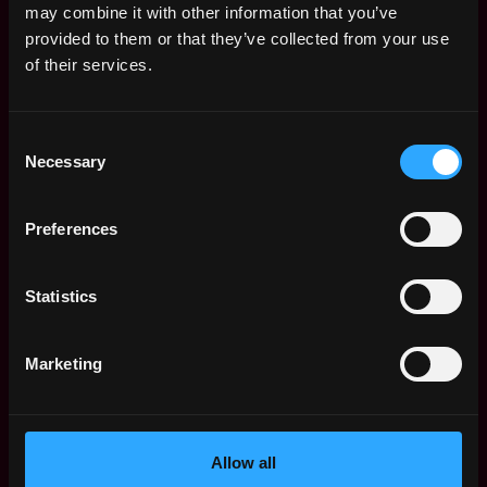
may combine it with other information that you’ve
Solidity and knowledge of ABI (eg. variable
provided to them or that they’ve collected from your use
mapping to storage slots)
of their services.
Ethereum blockchain test tools (e.g. Truffle,
Embark, Hard Hat, etc.)
Benefits
Consent
Necessary
Selection
Basic Salary: $300,000 / Year
Token options: $450,000 / Year
Remote & flexible working hours
Preferences
Apply Now:
Statistics
Marketing
Silo Finance
Compensation: $300k - $750k
Allow all
Location: Remote