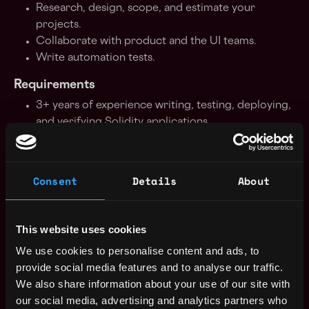
Research, design, scope, and estimate your
projects.
Collaborate with product and the UI teams.
Write automation tests.
Requirements
3+ years of experience writing, testing, deploying,
and verifying Solidity applications.
3-5+ years of programming experience.
Being able to work in a team environment, take
part in audit sessions, and follow Agile processes.
Consent
Details
About
Being able to work in a fast-paced environment.
Written and spoken communication skills in
English.
This website uses cookies
Nice To Have
We use cookies to personalise content and ads, to
provide social media features and to analyse our traffic.
Understanding of how Ethereum stores state and
We also share information about your use of our site with
related data structures EVM knowledge - opcodes
our social media, advertising and analytics partners who
etc.