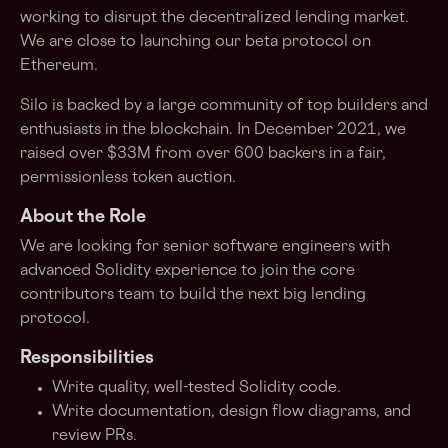
working to disrupt the decentralized lending market.
We are close to launching our beta protocol on
Ethereum.
Silo is backed by a large community of top builders and
enthusiasts in the blockchain. In December 2021, we
raised over $33M from over 600 backers in a fair,
permissionless token auction.
About the Role
We are looking for senior software engineers with
advanced Solidity experience to join the core
contributors team to build the next big lending
protocol.
Responsibilities
Write quality, well-tested Solidity code.
Write documentation, design flow diagrams, and
review PRs.