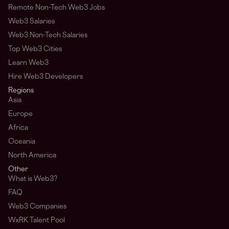
Remote Non-Tech Web3 Jobs
Web3 Salaries
Web3 Non-Tech Salaries
Top Web3 Cities
Learn Web3
Hire Web3 Developers
Regions
Asia
Europe
Africa
Oceania
North America
Other
What is Web3?
FAQ
Web3 Companies
WxRK Talent Pool