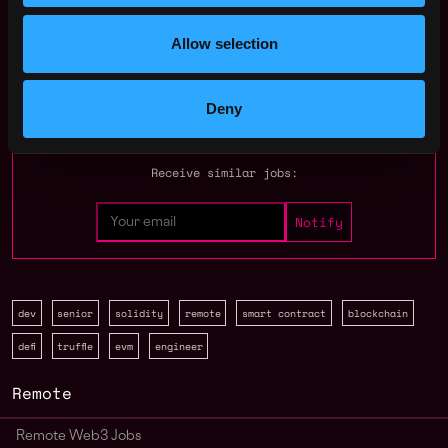
This job is closed
Allow selection
Join talent pool
Deny
Benefits: Distributed Team
Receive similar jobs:
dev
senior
solidity
remote
smart contract
blockchain
defi
truffle
evm
engineer
Remote
Remote Web3 Jobs