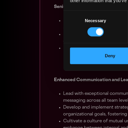
other information that you’ve
Senior Leadership in Cross-Functi
Consent
Necessary
Selection
Develop and maintain productiv
alignment of partner operation
Lead strategic planning initiat
devising solutions to enhance 
Facilitate high-level meetings 
performance reviews, consiste
Deny
Enhanced Communication and Lea
Lead with exceptional communica
messaging across all team level
Develop and implement strateg
organizational goals, fosterin
Cultivate a culture of mutual 