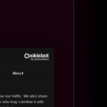
About
se our traffic. We also share
ers who may combine it with