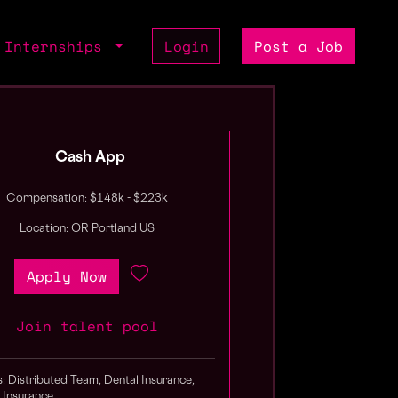
Internships
Login
Post a Job
Cash App
Compensation: $148k - $223k
Location: OR Portland US
Apply Now
Join talent pool
s: Distributed Team, Dental Insurance,
 Insurance