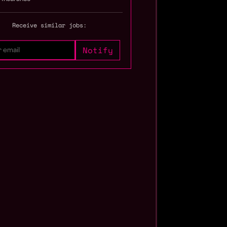
Receive similar jobs: