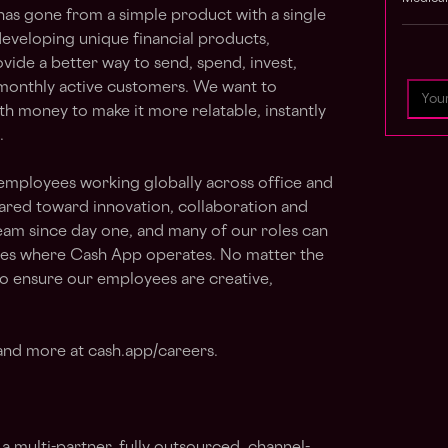
as gone from a simple product with a single
eveloping unique financial products,
vide a better way to send, spend, invest,
 monthly active customers. We want to
ith money to make it more relatable, instantly
.
employees working globally across office and
eared toward innovation, collaboration and
eam since day one, and many of our roles can
ies where Cash App operates. No matter the
to ensure our employees are creative,
 and more at cash.app/careers.