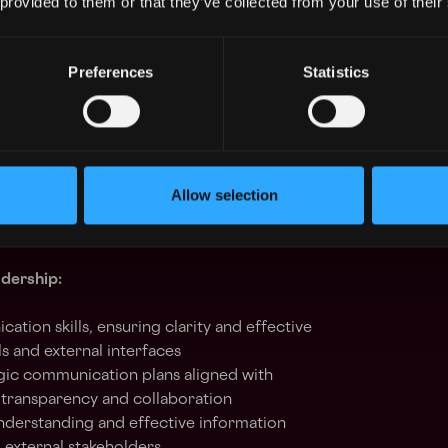
 provided to them or that they’ve collected from your use of their
onal Partnerships:
Preferences
Statistics
e cross-functional partnerships, ensuring
s with internal team goals
ives, identifying performance trends, and
customer-facing and operational KPIs
with internal and external teams for
nt alignment, and problem resolution
Allow selection
dership:
tion skills, ensuring clarity and effective
s and external interfaces
ic communication plans aligned with
g transparency and collaboration
understanding and effective information