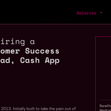
Salaries
hiring a
tomer Success
ead, Cash App
Benefit
n 2013. Initially built to take the pain out of
Medical