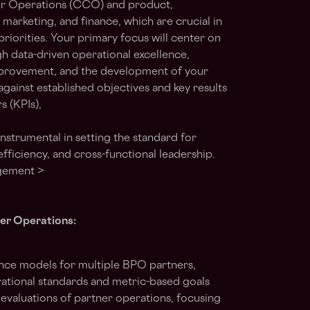
r Operations (CCO) and product,
 marketing, and finance, which are crucial in
priorities. Your primary focus will center on
h data-driven operational excellence,
mprovement, and the development of your
gainst established objectives and key results
 (KPIs),
 instrumental in setting the standard for
fficiency, and cross-functional leadership.
agement >
ner Operations:
nce models for multiple BPO partners,
ational standards and metric-based goals
evaluations of partner operations, focusing