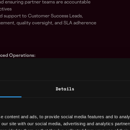
d ensuring partner teams are accountable
ctives
and support to Customer Success Leads,
ement, quality oversight, and SLA adherence
rced Operations:
cross partner teams, emphasizing the quality
productivity, and adherence to staffing,
itical operational targets. Guide partner
Details
nsure performance meets contracted
effective resource allocation
n-making processes for continuous
e content and ads, to provide social media features and to analy
 our site with our social media, advertising and analytics partn