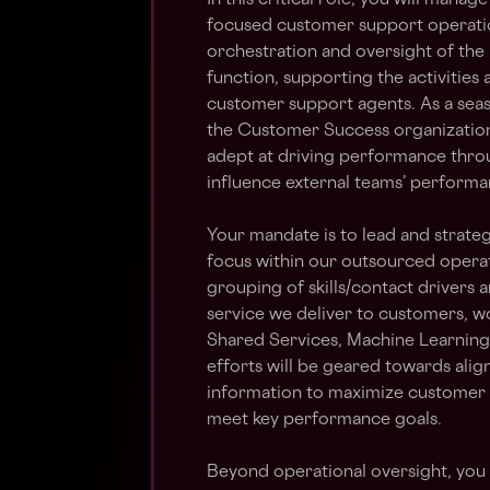
In this critical role, you will manag
focused customer support operation
orchestration and oversight of the
function, supporting the activities
customer support agents. As a seas
the Customer Success organization i
adept at driving performance throu
influence external teams’ performa
Your mandate is to lead and strateg
focus within our outsourced operat
grouping of skills/contact drivers a
service we deliver to customers, w
Shared Services, Machine Learnin
efforts will be geared towards alig
information to maximize customer s
meet key performance goals.
Beyond operational oversight, you wi