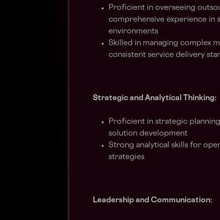
Proficient in overseeing outs
comprehensive experience in 
environments
Skilled in managing complex m
consistent service delivery st
Strategic and Analytical Thinking:
Proficient in strategic plannin
solution development
Strong analytical skills for o
strategies
Leadership and Communication: