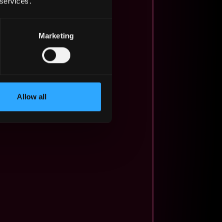
 services.
Marketing
Allow all