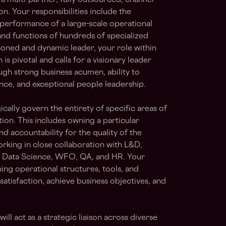
e a multi-partner, fully outsourced, channel-
. Your responsibilities include the
 performance of a large-scale operational
 and functions of hundreds of specialized
oned and dynamic leader, your role within
s pivotal and calls for a visionary leader
gh strong business acumen, ability to
nce, and exceptional people leadership.
ically govern the entirety of specific areas of
ion. This includes owning a particular
nd accountability for the quality of the
orking in close collaboration with L&D,
g Data Science, WFO, QA, and HR. Your
ning operational structures, tools, and
atisfaction, achieve business objectives, and
ll act as a strategic liaison across diverse