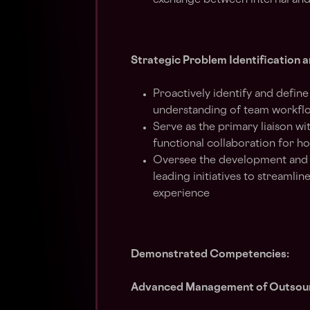
exchange between internal and
Strategic Problem Identification
Proactively identify and defin
understanding of team workfl
Serve as the primary liaison w
functional collaboration for ho
Oversee the development and i
leading initiatives to streaml
experience
Demonstrated Competencies:
Advanced Management of Outsour