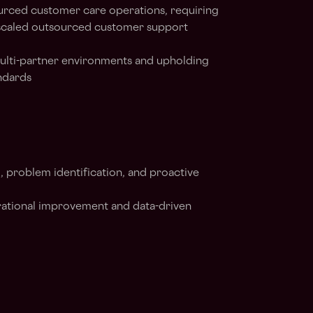
ourced customer care operations, requiring
scaled outsourced customer support
ulti-partner environments and upholding
andards
g, problem identification, and proactive
perational improvement and data-driven