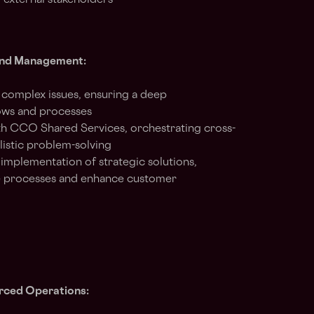
 external stakeholders
 and Management:
e complex issues, ensuring a deep
ows and processes
ith CCO Shared Services, orchestrating cross-
listic problem-solving
mplementation of strategic solutions,
ine processes and enhance customer
ced Operations: