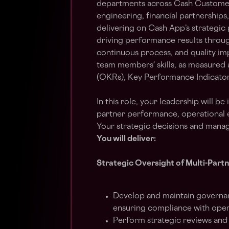
departments across Cash Custome
engineering, financial partnerships,
delivering on Cash App’s strategic 
driving performance results throug
continuous process, and quality i
team members’ skills, as measured a
(OKRs), Key Performance Indicators
In this role, your leadership will be
partner performance, operational e
Your strategic decisions and man
You will deliver:
Strategic Oversight of Multi-Part
Develop and maintain governa
ensuring compliance with oper
Perform strategic reviews and 