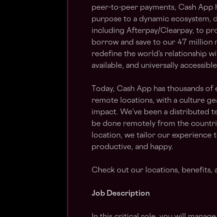
peer-to-peer payments, Cash App h
purpose to a dynamic ecosystem, d
including Afterpay/Clearpay, to pro
borrow and save to our 47 million
redefine the world’s relationship w
available, and universally accessible
Today, Cash App has thousands of 
remote locations, with a culture g
impact. We’ve been a distributed t
be done remotely from the countr
location, we tailor our experience 
productive, and happy.
Check out our locations, benefits,
Job Description