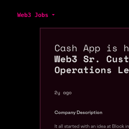
Web3 Jobs
Cash App is 
Web3 Sr. Cus
Operations L
2y ago
Company Description
It all started with an idea at Block i