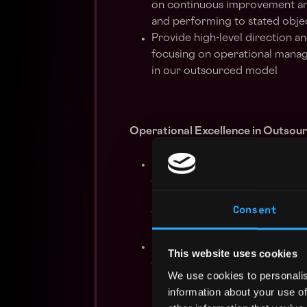
on continuous improvement an
and performing to stated obje
Provide high-level direction 
focusing on operational manag
in our outsourced model
Operational Excellence in Outsou
Drive operational excellence a
of our customer interactions, 
adherence, shrink, and other cr
Consent
teams’ senior leadership to e
performance requirements and 
Implement data-driven decisio
This website uses cookies
operational improvement
We use cookies to personalis
information about your use of