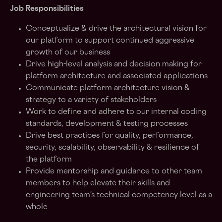
Job Responsibilities
Conceptualize & drive the architectural vision for
our platform to support continued aggressive
growth of our business
Drive high-level analysis and decision making for
platform architecture and associated applications
Communicate platform architecture vision &
strategy to a variety of stakeholders
Work to define and adhere to our internal coding
standards, development & testing processes
Drive best practices for quality, performance,
security, scalability, observability & resilience of
the platform
Provide mentorship and guidance to other team
members to help elevate their skills and
engineering team’s technical competency level as a
whole