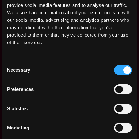
Typescript, Node.js, CSS
provide social media features and to analyse our traffic.
Strong experience building RESTful APIs using
We also share information about your use of our site with
technologies such as Ruby, Node.js, JavaScript or
our social media, advertising and analytics partners who
TypeScript
may combine it with other information that you’ve
Strong experience with one or more queueing
provided to them or that they’ve collected from your use
technologies such as Kafka, SQS, RabbitMQ or
of their services.
others
Prefer experience with Sequel, Sidekiq,
PostgreSQL and ORMs (preferably TypeORM
Consent
Necessary
and/or MikroORM)
Selection
Prefer experience with crypto, trading platforms
and FinTech
Preferences
Passionate about architecting & designing
solutions that can serve as the basis for long term
growth & evolution of applications built on this
Statistics
platform
Ability to translate business requirements into an
Marketing
architecture vision supported by appropriate
documentation