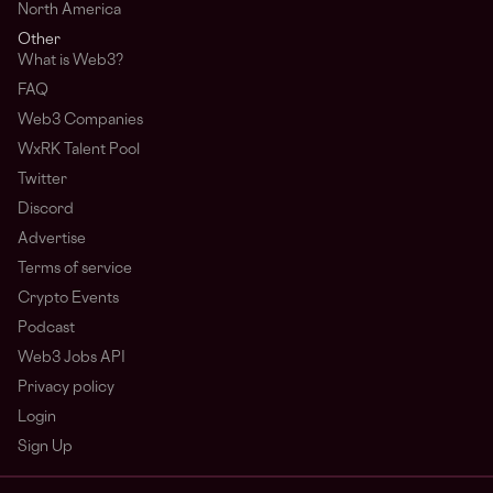
North America
Other
What is Web3?
FAQ
Web3 Companies
WxRK Talent Pool
Twitter
Discord
Advertise
Terms of service
Crypto Events
Podcast
Web3 Jobs API
Privacy policy
Login
Sign Up