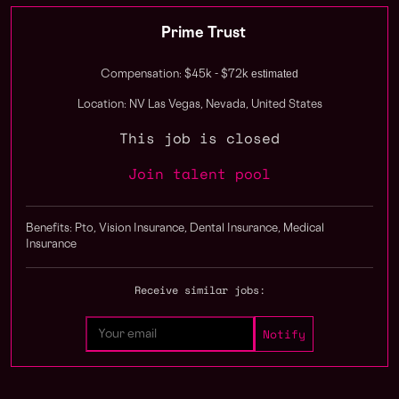
Prime Trust
estimated
Compensation: $45k - $72k
Location: NV Las Vegas, Nevada, United States
This job is closed
Join talent pool
Benefits: Pto, Vision Insurance, Dental Insurance, Medical
Insurance
Receive similar jobs: