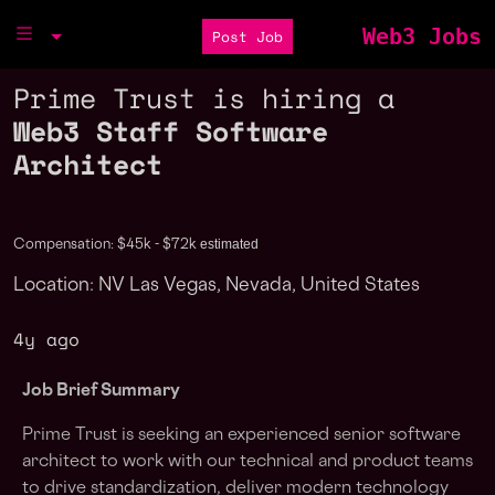
Web3 Jobs
Post Job
Prime Trust is hiring a
Web3 Staff Software
Architect
estimated
Compensation: $45k - $72k
Location: NV Las Vegas, Nevada, United States
4y ago
Job Brief Summary
Prime Trust is seeking an experienced senior software
architect to work with our technical and product teams
to drive standardization, deliver modern technology