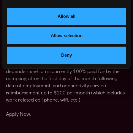
Strong presentation skills both verbal and written
communication
Allow all
Desire and ability to be a mentor to colleagues and
other members of the organization
Allow selection
Education -
Bachelor's degree in computer
science/engineering or equivalent work experience
Deny
Benefits -
Flexible PTO/Paid holidays/401(k)/Health,
Dental, and Vision insurance for employee and
dependents which is currently 100% paid for by the
company, after the first day of the month following
date of employment, and connectivity service
reimbursement up to $100 per month (which includes
work related cell phone, wifi, etc.)
Apply Now: