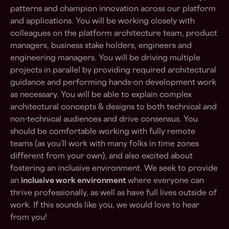
patterns and champion innovation across our platform
and applications. You will be working closely with
colleagues on the platform architecture team, product
managers, business stake holders, engineers and
engineering managers. You will be driving multiple
projects in parallel by providing required architectural
guidance and performing hands-on development work
as necessary. You will be able to explain complex
architectural concepts & designs to both technical and
non-technical audiences and drive consensus. You
should be comfortable working with fully remote
teams (as you’ll work with many folks in time zones
different from your own), and also excited about
fostering an inclusive environment. We seek to provide
an
inclusive work environment
where everyone can
thrive professionally, as well as have full lives outside of
work. If this sounds like you, we would love to hear
from you!