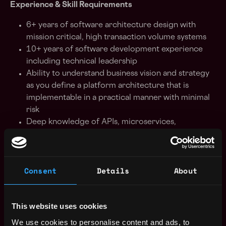
Experience & Skill Requirements
6+ years of software architecture design with
mission critical, high transaction volume systems
10+ years of software development experience
including technical leadership
Ability to understand business vision and strategy
as you define a platform architecture that is
implementable in a practical manner with minimal
risk
Deep knowledge of APIs, microservices,
databases, security, performance & scalability
Strong experience with a variety of backend and
frontend development technologies and
Consent
Details
About
frameworks
Strong experience in internet security protocols
and APIs
This website uses cookies
Strong experience in modern frontend
frameworks using Angular or React, Javascript or
We use cookies to personalise content and ads, to