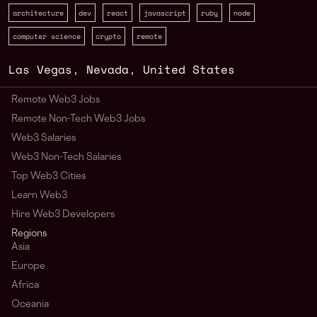
architecture
dev
react
javascript
ruby
node
computer science
crypto
remote
Las Vegas
,
Nevada
,
United States
Remote Web3 Jobs
Remote Non-Tech Web3 Jobs
Web3 Salaries
Web3 Non-Tech Salaries
Top Web3 Cities
Learn Web3
Hire Web3 Developers
Regions
Asia
Europe
Africa
Oceania