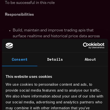
To be successful in this role
Responsibilities
Build, maintain and improve trading apis that
surface realtime and historical price data across
Solana venues (perps, AMMs, CLOBs, Props) in
formats familiar to traders
Build tools pertaining to transaction execution
Consent
Details
About
pipelines and transaction landing (Jito, Harmonic,
Direct TPU, etc)
Build and maintain proactive monitoring tools to
This website uses cookies
transaction landing rates, shred delays, rpc errors
and trader health
We use cookies to personalise content and ads, to
Support infrastructure operations including co-
provide social media features and to analyse our traffic.
located nodes, data warehouses and analytics for
We also share information about your use of our site with
network and venue behavior monitoring
our social media, advertising and analytics partners who
Create technical documentation, guides and
may combine it with other information that you’ve