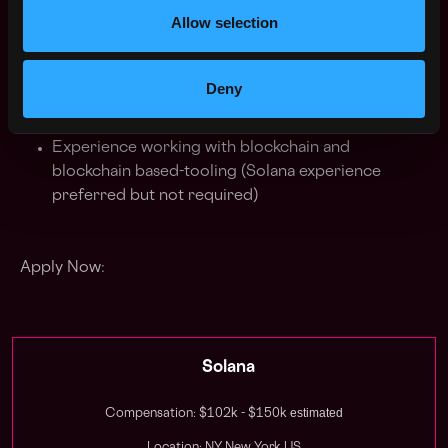
Built ETL pipelines and realtime data feeds with
Allow selection
high levels of accuracy and uptime
Deny
Bonus Points:
Experience working with blockchain and
blockchain based-tooling (Solana experience
preferred but not required)
Apply Now:
Solana
estimated
Compensation: $102k - $150k