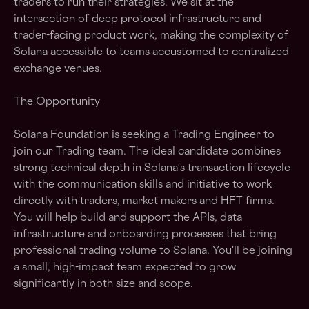
traders to run their strategies. We sit at the
intersection of deep protocol infrastructure and
trader-facing product work, making the complexity of
Solana accessible to teams accustomed to centralized
exchange venues.
The Opportunity
Solana Foundation is seeking a Trading Engineer to
join our Trading team. The ideal candidate combines
strong technical depth in Solana's transaction lifecycle
with the communication skills and initiative to work
directly with traders, market makers and HFT firms.
You will help build and support the APIs, data
infrastructure and onboarding processes that bring
professional trading volume to Solana. You'll be joining
a small, high-impact team expected to grow
significantly in both size and scope.