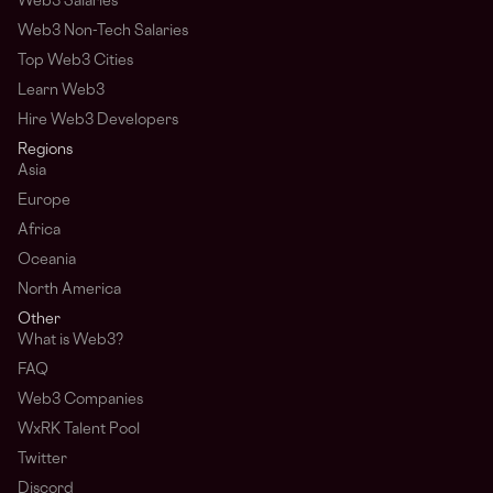
Web3 Salaries
Web3 Non-Tech Salaries
Top Web3 Cities
Learn Web3
Hire Web3 Developers
Regions
Asia
Europe
Africa
Oceania
North America
Other
What is Web3?
FAQ
Web3 Companies
WxRK Talent Pool
Twitter
Discord