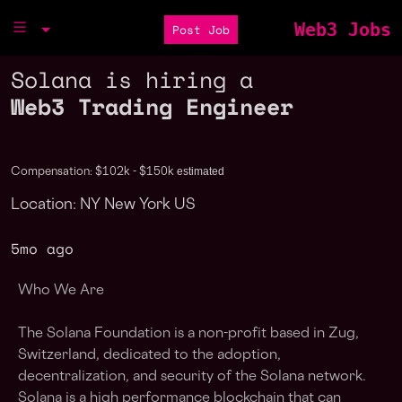
Web3 Jobs
Post Job
Solana is hiring a
Web3 Trading Engineer
estimated
Compensation: $102k - $150k
Location: NY New York US
5mo ago
Who We Are
The Solana Foundation is a non-profit based in Zug,
Switzerland, dedicated to the adoption,
decentralization, and security of the Solana network.
Solana is a high performance blockchain that can