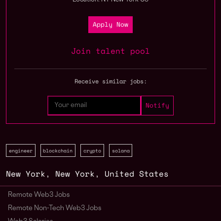
Location: NY New York US
Apply Now
Join talent pool
Receive similar jobs:
engineer
blockchain
crypto
solana
New York
,
New York
,
United States
Remote Web3 Jobs
Remote Non-Tech Web3 Jobs