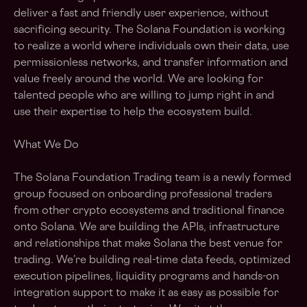
deliver a fast and friendly user experience, without
sacrificing security. The Solana Foundation is working
to realize a world where individuals own their data, use
permissionless networks, and transfer information and
value freely around the world. We are looking for
talented people who are willing to jump right in and
use their expertise to help the ecosystem build.
What We Do
The Solana Foundation Trading team is a newly formed
group focused on onboarding professional traders
from other crypto ecosystems and traditional finance
onto Solana. We are building the APIs, infrastructure
and relationships that make Solana the best venue for
trading. We’re building real-time data feeds, optimized
execution pipelines, liquidity programs and hands-on
integration support to make it as easy as possible for