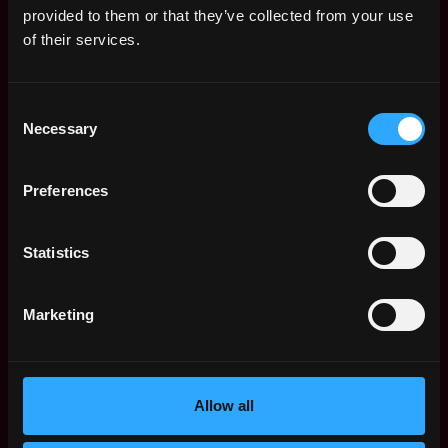
research content that demystifies the market
provided to them or that they’ve collected from your use
structure of Solana for traders coming from
of their services.
centralized exchange venues and traditional
finance
Consent
Research and prototype improvements to
Necessary
Selection
execution quality including FBAs, streaming, shred
distribution and more
Preferences
Desired Background
Statistics
5+ years of experience in a technical role involving
trading systems, market infrastructure, or
Marketing
protocol engineering
Strong understanding of transaction lifecycles,
latency optimization, and execution quality in
either crypto or traditional markets
Allow all
Familiarity with data APIs, real-time feeds and
streaming protocols like gRPC and websockets