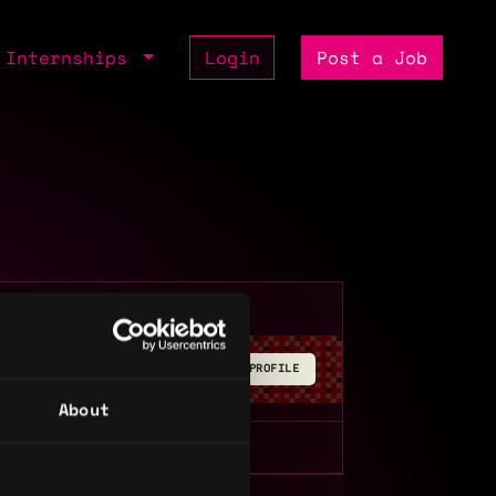
Internships
Login
Post a Job
BUILD YOUR PROFILE
About