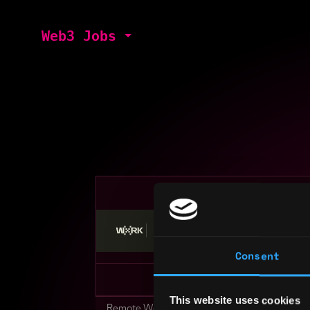
Web3 Jobs
Stop applying — get discovered by hiri
Consent
This website uses cookies
Remote Web3 Jobs