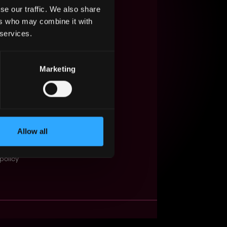
se our traffic. We also share
s Web3?
ers who may combine it with
 services.
ompanies
lent Pool
Marketing
se
f service
Events
Allow all
t
obs API
policy