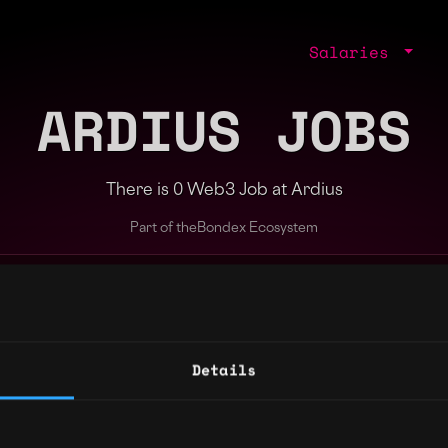
Salaries
ARDIUS JOBS
There is 0 Web3 Job at Ardius
Part of the
Bondex Ecosystem
ng agents.
Details
Regions
Other