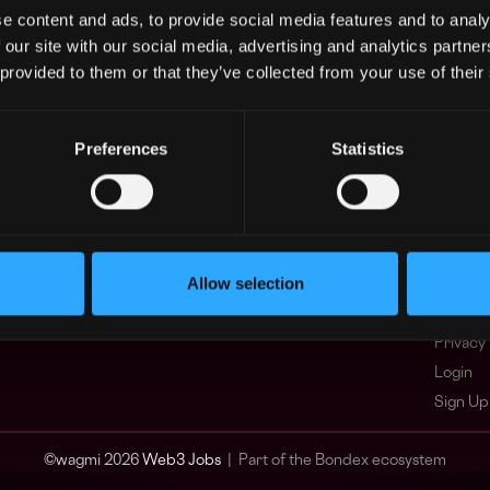
e content and ads, to provide social media features and to analy
Asia
What i
 our site with our social media, advertising and analytics partn
Europe
FAQ
 provided to them or that they’ve collected from your use of their
Africa
Web3 C
Oceania
WxRK Ta
North America
Twitter
Preferences
Statistics
Discord
Adverti
Terms o
Crypto 
Allow selection
Podcas
Web3 J
Privacy 
Login
Sign Up
© wagmi 2026
Web3 Jobs
|
Part of the Bondex ecosystem