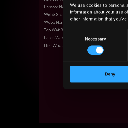
We use cookies to personalis
Remote Non-Tech Web3 Jobs
information about your use of
Web3 Salaries
other information that you’ve
Web3 Non-Tech Salaries
Top Web3 Cities
Consent
Learn Web3
Necessary
Selection
Hire Web3 Developers
Deny