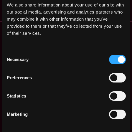
$40k - $80k
We also share information about your use of our site with
our social media, advertising and analytics partners who
may combine it with other information that you’ve
provided to them or that they’ve collected from your use
Remote Web3 Jobs
of their services.
Remote Non-Tech Web3 Jobs
Web3 Salaries
Web3 Non-Tech Salaries
Consent
Top Web3 Cities
Necessary
Selection
Learn Web3
Hire Web3 Developers
Preferences
Regions
Asia
Statistics
Europe
Africa
Oceania
Marketing
North America
Other