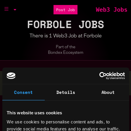
Web3 Jobs
Post Job
FORBOLE JOBS
There is 1 Web3 Job at Forbole
Part of the
Bondex Ecosystem
Stop applying — get discovered by hiring agents.
BUILD YOUR PROFILE
Consent
Details
About
Assistant Finance
,
Hong Kong
Manager / Finance
Hong Kong
This website uses cookies
Manager (Crypto
Accounting)
4y
We use cookies to personalise content and ads, to
ago
Forbole
provide social media features and to analyse our traffic.