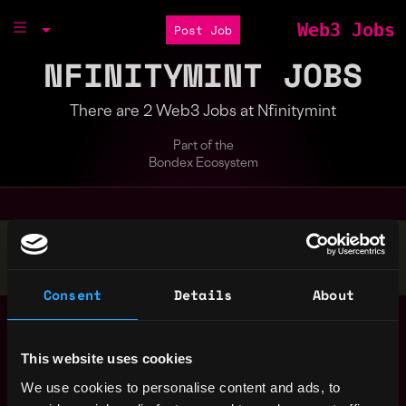
Web3 Jobs
Post Job
NFINITYMINT JOBS
There are 2 Web3 Jobs at Nfinitymint
Part of the
Bondex Ecosystem
Stop applying — get discovered by hiring agents.
BUILD YOUR PROFILE
Consent
Details
About
Marketing Manager
United
Nfinitymint
States
3y
This website uses cookies
ago
We use cookies to personalise content and ads, to
Influencer Marketing
United