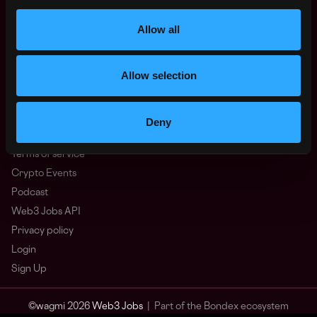
Other
What is Web3?
Allow all
FAQ
Web3 Companies
Allow selection
WxRK Talent Pool
Twitter
Discord
Deny
Advertise
Terms of service
Crypto Events
Podcast
Web3 Jobs API
Privacy policy
Login
Sign Up
© wagmi 2026
Web3 Jobs
|
Part of the Bondex ecosystem