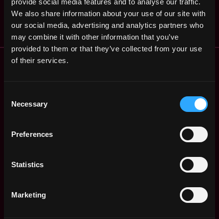
provide social media features and to analyse our traffic.
Nfinitymint
States
4y
We also share information about your use of our site with
$24k - $72k
ago
our social media, advertising and analytics partners who
may combine it with other information that you’ve
provided to them or that they’ve collected from your use
Remote Web3 Jobs
of their services.
Remote Non-Tech Web3 Jobs
Web3 Salaries
Consent
Web3 Non-Tech Salaries
Necessary
Selection
Top Web3 Cities
Learn Web3
Preferences
Hire Web3 Developers
Regions
Asia
Statistics
Europe
Africa
Marketing
Oceania
North America