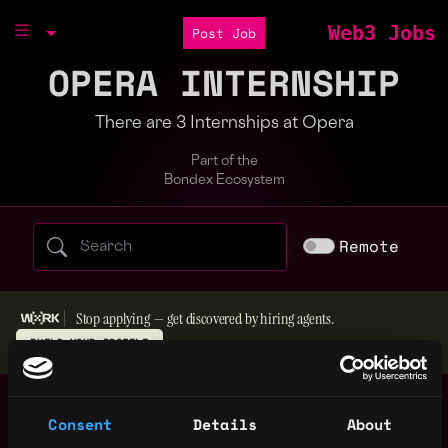
Web3 Jobs
Post Job
OPERA INTERNSHIP
There are 3 Internships at Opera
Part of the
Bondex Ecosystem
Search web3 jobs by role, skill, or compa
Remote
Stop applying — get discovered by hiring agents.
BUILD YOUR PROFILE
Graphic Design
Wrocław PL
Intern
Consent
Details
About
4y
Opera