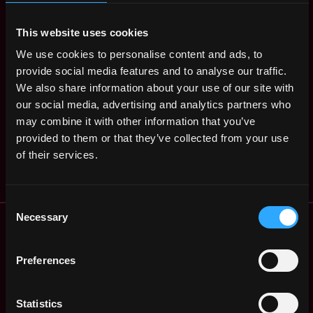
ago
$16k - $36k
Content Editor
This website uses cookies
Remote
Intern for Crypto
We use cookies to personalise content and ads, to
4y
Opera
provide social media features and to analyse our traffic.
ago
$14k - $42k
We also share information about your use of our site with
Product Marketing
,
Oslo
our social media, advertising and analytics partners who
Intern, Crypto and
Norway
may combine it with other information that you’ve
NFT
4y
provided to them or that they’ve collected from your use
Opera
ago
of their services.
$36k - $70k
Consent
Remote Web3 Jobs
Necessary
Selection
Remote Non-Tech Web3 Jobs
Web3 Salaries
Preferences
Web3 Non-Tech Salaries
Top Web3 Cities
Statistics
Learn Web3