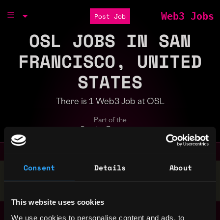
Web3 Jobs
Post Job
OSL JOBS IN SAN
FRANCISCO, UNITED
STATES
There is 1 Web3 Job at OSL
Part of the
Bondex Ecosystem
Consent
Details
About
Stop applying — get discovered by hiring agents.
BUILD YOUR PROFILE
This website uses cookies
BD Manager (Web3)
We use cookies to personalise content and ads, to
San