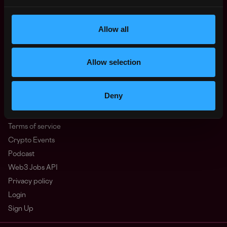
North America
Other
Allow all
What is Web3?
FAQ
Web3 Companies
Allow selection
WxRK Talent Pool
Twitter
Deny
Discord
Advertise
Terms of service
Crypto Events
Podcast
Web3 Jobs API
Privacy policy
Login
Sign Up