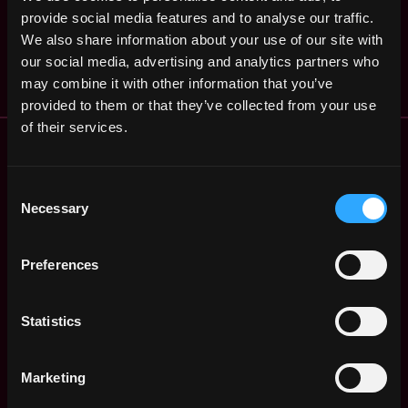
,
OSL
provide social media features and to analyse our traffic.
Francisco
12mo
,
$91k - $96k
We also share information about your use of our site with
CA
United
ago
our social media, advertising and analytics partners who
States
may combine it with other information that you’ve
provided to them or that they’ve collected from your use
of their services.
Remote Web3 Jobs
Remote Non-Tech Web3 Jobs
Web3 Salaries
Consent
Necessary
Web3 Non-Tech Salaries
Selection
Top Web3 Cities
Learn Web3
Preferences
Hire Web3 Developers
Regions
Statistics
Asia
Europe
Africa
Marketing
Oceania