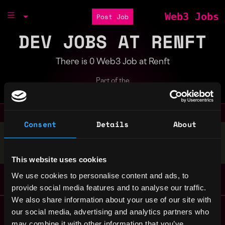
Web3 Jobs
Post Job
DEV JOBS AT RENFT
There is 0 Web3 Job at Renft
Part of the
Bondex Ecosystem
Consent
Details
About
Stop applying — get discovered by hiring agents.
BUILD YOUR PROFILE
This website uses cookies
We use cookies to personalise content and ads, to
provide social media features and to analyse our traffic.
We also share information about your use of our site with
Remote Web3 Jobs
our social media, advertising and analytics partners who
Remote Non-Tech Web3 Jobs
may combine it with other information that you’ve