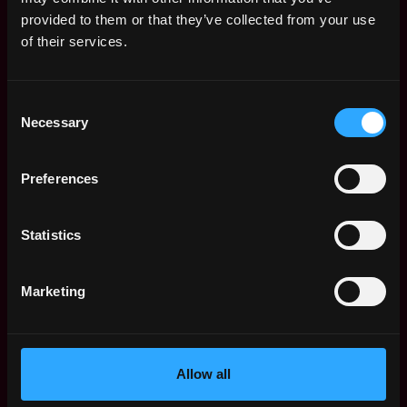
Web3 Salaries
provided to them or that they’ve collected from your use
Web3 Non-Tech Salaries
of their services.
Top Web3 Cities
Learn Web3
Consent
Hire Web3 Developers
Necessary
Selection
Regions
Asia
Preferences
Europe
Africa
Oceania
Statistics
North America
Other
Marketing
What is Web3?
FAQ
Web3 Companies
WxRK Talent Pool
Allow all
Twitter