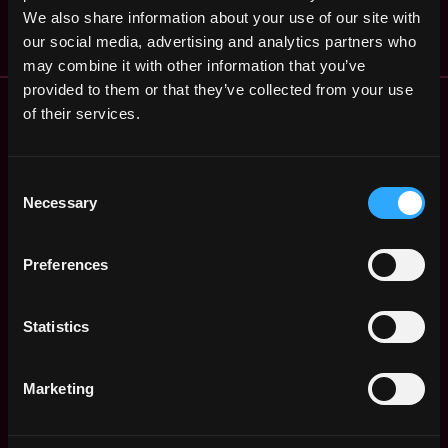
$50k - $70k
We also share information about your use of our site with
our social media, advertising and analytics partners who
may combine it with other information that you’ve
provided to them or that they’ve collected from your use
Remote Web3 Jobs
of their services.
Remote Non-Tech Web3 Jobs
Web3 Salaries
Web3 Non-Tech Salaries
Consent
Necessary
Top Web3 Cities
Selection
Learn Web3
Hire Web3 Developers
Preferences
Regions
Asia
Statistics
Europe
Africa
Oceania
Marketing
North America
Other