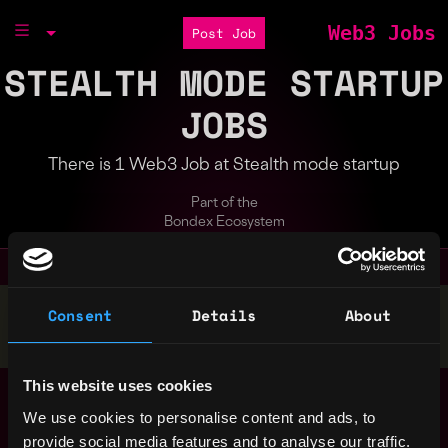
Web3 Jobs
Post Job
STEALTH MODE STARTUP
JOBS
There is 1 Web3 Job at Stealth mode startup
Part of the
Bondex Ecosystem
Stop applying — get discovered by hiring agents.
Consent
Details
About
BUILD YOUR PROFILE
This website uses cookies
Web3 software
India
developer
We use cookies to personalise content and ads, to
Stealth mode startup
provide social media features and to analyse our traffic.
4y ago