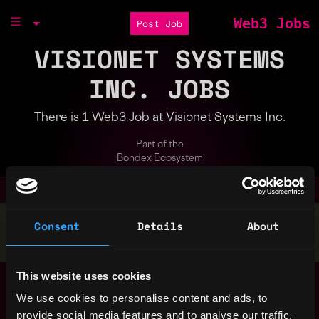
Web3 Jobs
Post Job
VISIONET SYSTEMS
INC. JOBS
There is 1 Web3 Job at Visionet Systems Inc.
Part of the
Bondex Ecosystem
Stop applying — get discovered by hiring agents.
Consent
Details
About
BUILD YOUR PROFILE
This website uses cookies
Blockchain Developer
United
(Onyx)
We use cookies to personalise content and ads, to
States
2y
Visionet Systems Inc.
provide social media features and to analyse our traffic.