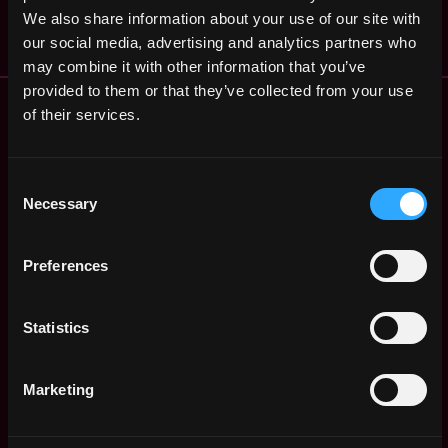
ago
$72k - $100k
We also share information about your use of our site with
our social media, advertising and analytics partners who
may combine it with other information that you’ve
provided to them or that they’ve collected from your use
Remote Web3 Jobs
of their services.
Remote Non-Tech Web3 Jobs
Web3 Salaries
Web3 Non-Tech Salaries
Consent
Necessary
Top Web3 Cities
Selection
Learn Web3
Hire Web3 Developers
Preferences
Regions
Asia
Statistics
Europe
Africa
Oceania
Marketing
North America
Other