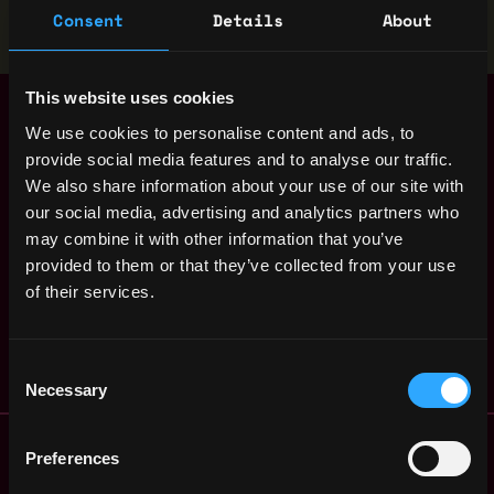
Stop applying — get discovered by hiring agents.
Consent
Details
About
BUILD YOUR PROFILE
This website uses cookies
Senior Backend
,
Helsinki
Developer - Node
We use cookies to personalise content and ads, to
Finland
(100% Remote
provide social media features and to analyse our traffic.
Finland)
1y
We also share information about your use of our site with
ago
Bitfinex
our social media, advertising and analytics partners who
$63k - $150k
may combine it with other information that you’ve
P2P Backend
,
Helsinki
provided to them or that they’ve collected from your use
Developer (Remote
Finland
Finland)
of their services.
1y
Bitfinex
ago
$36k - $62k
Consent
Necessary
Selection
Remote Web3 Jobs
Preferences
Remote Non-Tech Web3 Jobs
Web3 Salaries