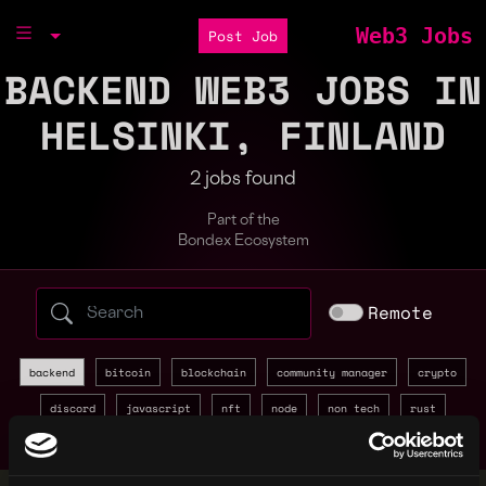
Web3 Jobs
Post Job
BACKEND WEB3 JOBS IN
HELSINKI, FINLAND
2 jobs found
Part of the
Bondex Ecosystem
Search web3 jobs by role, skill, or compa
Remote
backend
bitcoin
blockchain
community manager
crypto
discord
javascript
nft
node
non tech
rust
sales