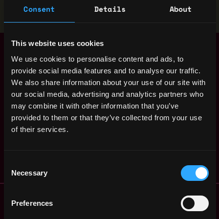
Stop applying — get discovered by hiring agents.
Consent
Details
About
BUILD YOUR PROFILE
This website uses cookies
Senior Backend
,
Helsinki
Developer - Node
We use cookies to personalise content and ads, to
Finland
(100% Remote
provide social media features and to analyse our traffic.
Finland)
1y
We also share information about your use of our site with
ago
Bitfinex
our social media, advertising and analytics partners who
$63k - $150k
may combine it with other information that you’ve
P2P Backend
,
Helsinki
provided to them or that they’ve collected from your use
Developer (Remote
Finland
Finland)
of their services.
1y
Bitfinex
ago
$36k - $62k
Consent
Necessary
Selection
Remote Web3 Jobs
Preferences
Remote Non-Tech Web3 Jobs
Web3 Salaries