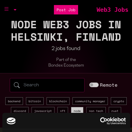
Web3 Jobs
Post Job
NODE WEB3 JOBS IN
HELSINKI, FINLAND
2 jobs found
Part of the
Bondex Ecosystem
Search web3 jobs by role, skill, or compa
Remote
backend
bitcoin
blockchain
community manager
crypto
discord
javascript
nft
node
non tech
rust
sales