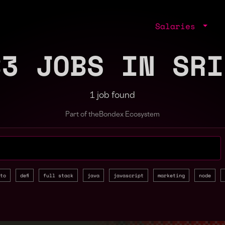
Salaries
B3 JOBS IN SRI
1 job found
Part of the
Bondex Ecosystem
jobs by role, skill, or company
to
defi
full stack
java
javascript
marketing
node