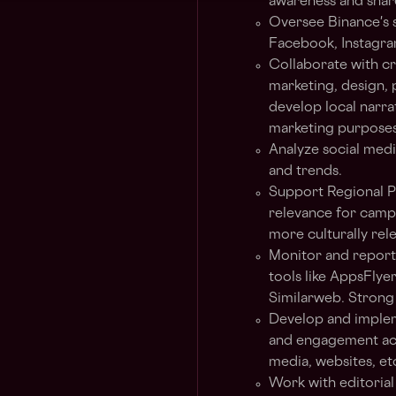
awareness and shar
Oversee Binance's s
Facebook, Instagra
Collaborate with cr
marketing, design, 
develop local narra
marketing purposes
Analyze social med
and trends.
Support Regional Pa
relevance for campa
more culturally rel
Monitor and report
tools like AppsFlye
Similarweb. Strong a
Develop and impleme
and engagement acro
media, websites, etc
Work with editorial