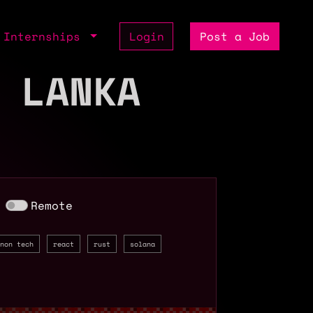
Internships
Login
Post a Job
 LANKA
Remote
non tech
react
rust
solana