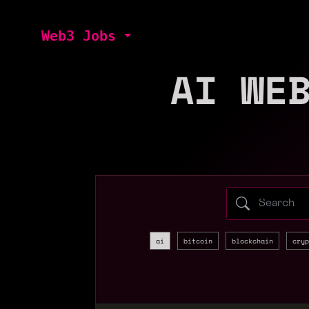
Web3 Jobs
AI WE
Search web3 
ai
bitcoin
blockchain
cryp