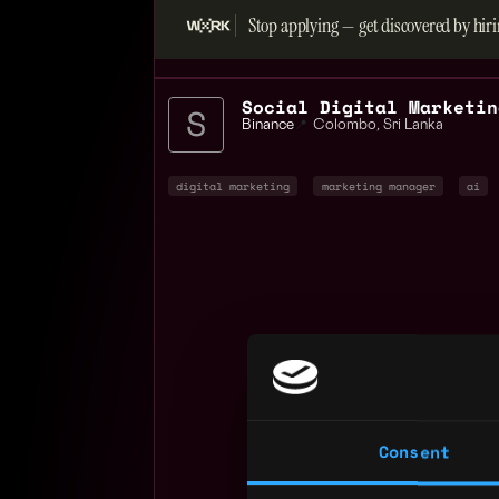
Stop applying — get discovered by hiri
Binance
📍
Colombo
,
Sri Lanka
digital marketing
marketing manager
ai
Consent