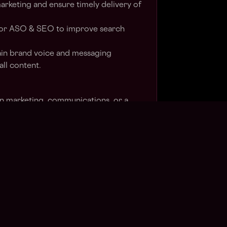
arketing and ensure timely delivery of
for ASO & SEO to improve search
in brand voice and messaging
all content.
in marketing, communications, or a
nce in social media management and
ing. Experience in the blockchain and
stry is a plus.
ing social media strategies & proven
ocial media community.
g of performance marketing,
cs and online customer acquisition.
glish & preferably a Hindi or Tamil