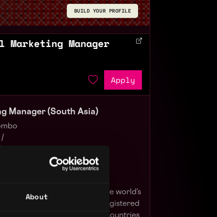
BUILD YOUR PROFILE
l Marketing Manager
Apply
ing Manager (South Asia)
lombo
 /
/
 blockchain ecosystem behind the world’s
About
hange by trading volume and registered
er 230 million people in 100+ countries