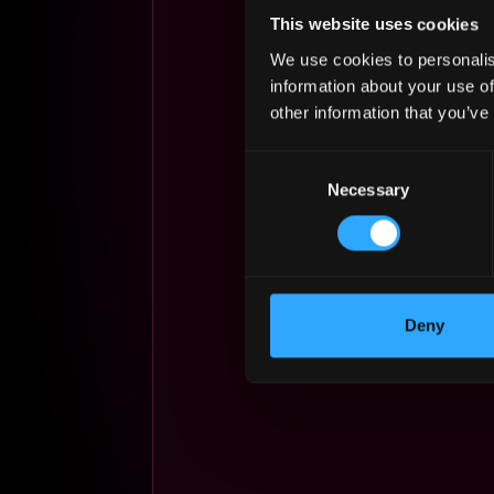
This website uses cookies
We use cookies to personalis
information about your use of
other information that you’ve
Consent
Necessary
Selection
Deny