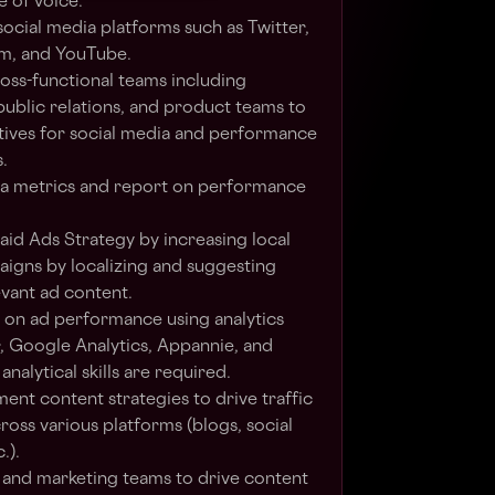
e of voice.
ocial media platforms such as Twitter,
m, and YouTube.
oss-functional teams including
public relations, and product teams to
tives for social media and performance
.
ia metrics and report on performance
id Ads Strategy by increasing local
igns by localizing and suggesting
evant ad content.
 on ad performance using analytics
r, Google Analytics, Appannie, and
nalytical skills are required.
nt content strategies to drive traffic
ss various platforms (blogs, social
.).
 and marketing teams to drive content