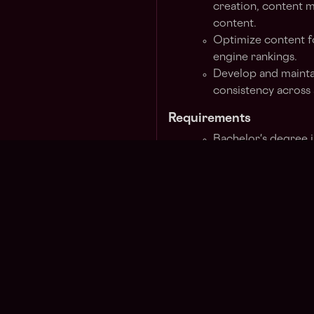
creation, content m
content.
Optimize content 
engine rankings.
Develop and mainta
consistency across 
Requirements
Bachelor's degree 
related field.
3-5 years’ experie
performance market
cryptocurrency indu
Experience develop
ability to build a s
Solid understandin
conversion, analyti
Must be a fluent En
speaker.