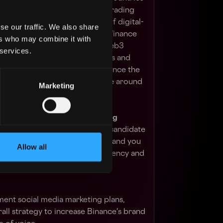
urity, user fund transparency, trading
, and an unmatched portfolio of digital-
se our traffic. We also share
erings range from trading and finance
ers who may combine it with
ents, institutional services, Web3
 services.
rage the power of digital assets and
sive financial ecosystem to advance the
ve financial access for people around
Marketing
Social Media & Digital Marketing
Asia marketing team. The ideal candidate
things marketing and technology, and you
Allow all
nderstanding of the cryptocurrency and
ent social media marketing plans,
ll strategy to increase Binance's brand