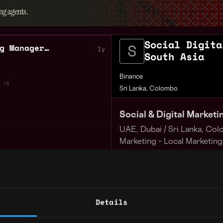
ng agents.
Social Digita
Social Digital Marketing Manager South Asia
1y
South Asia
Binance
+3
Sri Lanka, Colombo
Social & Digital Market
UAE, Dubai /
Sri Lanka, Co
Marketing – Local Marketing
Full-time Onsite or Remote 
Remote
Apply for this job
Binance is a leading global
Details
largest cryptocurrency exc
users. We are trusted by ov