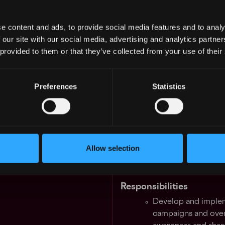
for our industry-leading sec
engine speed, deep liquidity
e content and ads, to provide social media features and to analy
asset products. Binance off
 our site with our social media, advertising and analytics partn
to education, research, paym
 provided to them or that they’ve collected from your use of their
features, and more. We leve
blockchain to build an inclu
freedom of money and impro
Preferences
Statistics
the world.
We are seeking a seasoned
Manager
to join our South 
will have a passion for all 
Allow selection
should have a well-versed u
blockchain industry.
Responsibilities
Develop and implem
campaigns and overa