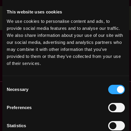
This website uses cookies
Stop applying — get discovered by hiring agents.
We use cookies to personalise content and ads, to
BUILD YOUR PROFILE
provide social media features and to analyse our traffic.
We also share information about your use of our site with
Senior Blockchain
,
Colombo
our social media, advertising and analytics partners who
Developer (100%
Sri Lanka
Remote - Sri Lanka)
may combine it with other information that you’ve
1y
provided to them or that they’ve collected from your use
Tether
ago
of their services.
$36k - $54k
Consent
Remote Web3 Jobs
Necessary
Selection
Remote Non-Tech Web3 Jobs
Web3 Salaries
Preferences
Web3 Non-Tech Salaries
Top Web3 Cities
Statistics
Learn Web3