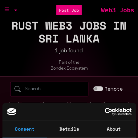
Web3 Jobs
Post Job
RUST WEB3 JOBS IN
SRI LANKA
1 job found
Part of the
Bondex Ecosystem
Search web3 jobs by role, skill, or compa
Remote
ai
bitcoin
blockchain
crypto
defi
full stack
java
javascript
marketing
node
non tech
react
rust
solana
Consent
Details
About