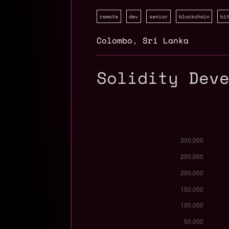
remote
dev
senior
blockchain
bi
Colombo
,
Sri Lanka
Solidity Dev