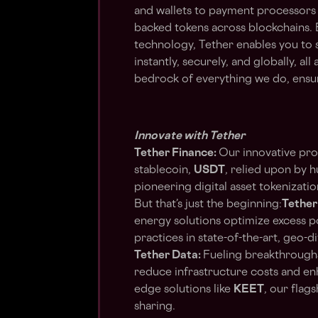
and wallets to payment processors
backed tokens across blockchains. 
technology, Tether enables you to s
instantly, securely, and globally, all
bedrock of everything we do, ensuri
Innovate with Tether
Tether Finance:
Our innovative pro
stablecoin,
USDT
, relied upon by 
pioneering digital asset tokenizatio
But that’s just the beginning:
Tether
energy solutions optimize excess p
practices in state-of-the-art, geo-div
Tether Data:
Fueling breakthroughs
reduce infrastructure costs and e
edge solutions like
KEET
, our flag
sharing.