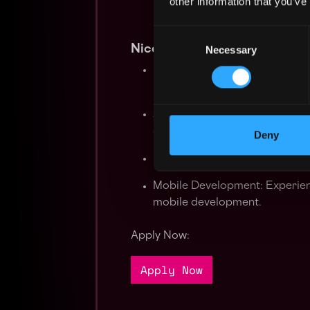
other information that you’ve
Consent
Nice to have
Necessary
Selection
High-Availability Concepts: Ex
best practices for ensuring syst
Additional Programming Skills
advantageous.
Deny
Familiarity with message queue
Mobile Development: Experienc
mobile development.
Apply Now:
Apply Now