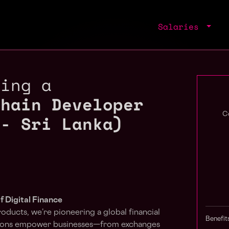
Salaries
ring a
chain Developer
 - Sri Lanka)
C
f Digital Finance
roducts, we’re pioneering a global financial
Benefit
utions empower businesses—from exchanges