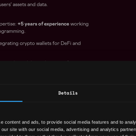
sers' assets and data.
pertise:
+5 years of experience
working
rogramming.
tegrating crypto wallets for DeFi and
ity with modular architecture for
: Experience in actively developing
Details
derstanding of Peer-to-Peer technologies.
kly adapt and learn new technologies.
e content and ads, to provide social media features and to analy
nderstanding and experience implementing
 our site with our social media, advertising and analytics partn