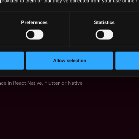
 provided to them or that they’ve collected from your use of their
Preferences
Statistics
perience with high-availability concepts and
em reliability.
: Knowledge of Go, Rust, or C++ is
Allow selection
s (Redis), caches, and job queues.
e in React Native, Flutter or Native