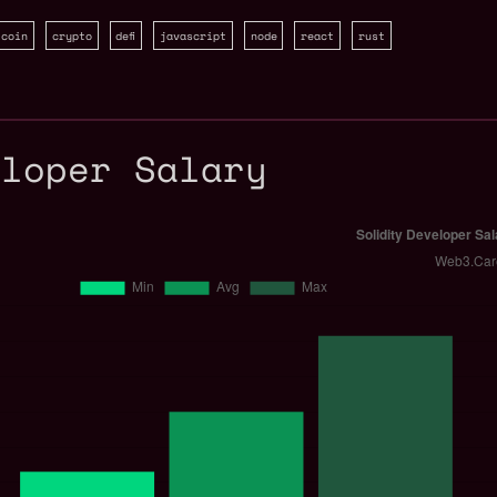
tcoin
crypto
defi
javascript
node
react
rust
eloper Salary