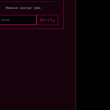
Receive similar jobs: