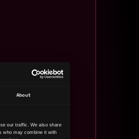
About
se our traffic. We also share
ers who may combine it with