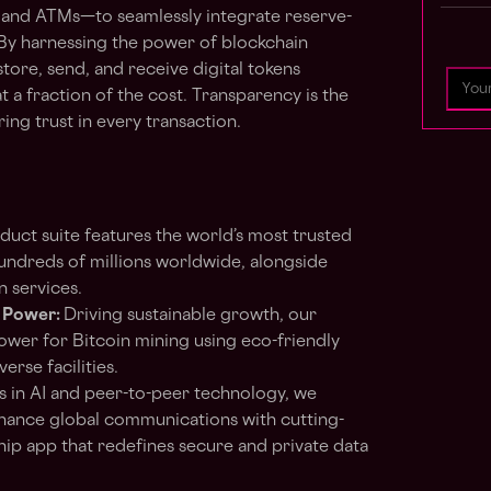
 and ATMs—to seamlessly integrate reserve-
By harnessing the power of blockchain
tore, send, and receive digital tokens
 at a fraction of the cost. Transparency is the
ng trust in every transaction.
duct suite features the world’s most trusted
hundreds of millions worldwide, alongside
n services.
 Power:
Driving sustainable growth, our
ower for Bitcoin mining using eco-friendly
erse facilities.
 in AI and peer-to-peer technology, we
nhance global communications with cutting-
ship app that redefines secure and private data