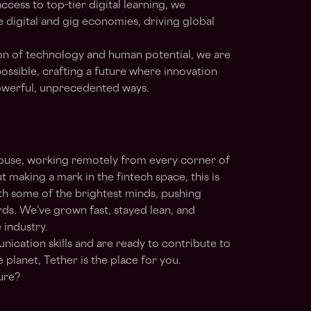
ccess to top-tier digital learning, we
e digital and gig economies, driving global
ion of technology and human potential, we are
ossible, crafting a future where innovation
owerful, unprecedented ways.
house, working remotely from every corner of
t making a mark in the fintech space, this is
th some of the brightest minds, pushing
ds. We’ve grown fast, stayed lean, and
 industry.
nication skills and are ready to contribute to
 planet, Tether is the place for you.
ture?