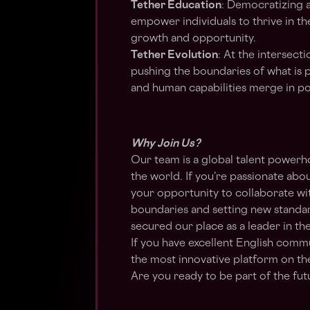
Tether Education
: Democratizing a
empower individuals to thrive in th
growth and opportunity.
Tether Evolution
: At the intersect
pushing the boundaries of what is p
and human capabilities merge in p
Why Join Us?
Our team is a global talent power
the world. If you’re passionate abou
your opportunity to collaborate wi
boundaries and setting new standar
secured our place as a leader in the
If you have excellent English commu
the most innovative platform on the
Are you ready to be part of the fu