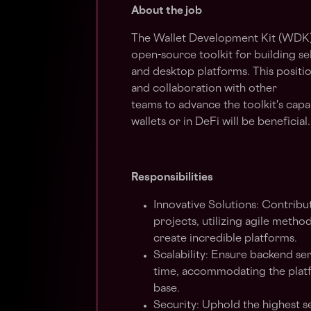
About the job
The Wallet Development Kit (WDK) 
open-source toolkit for building se
and desktop platforms. This positio
and collaboration with other
teams to advance the toolkit's capab
wallets or in DeFi will be beneficial.
Responsibilities
Innovative Solutions: Contribu
projects, utilizing agile meth
create incredible platforms.
Scalability: Ensure backend ser
time, accommodating the platf
base.
Security: Uphold the highest s