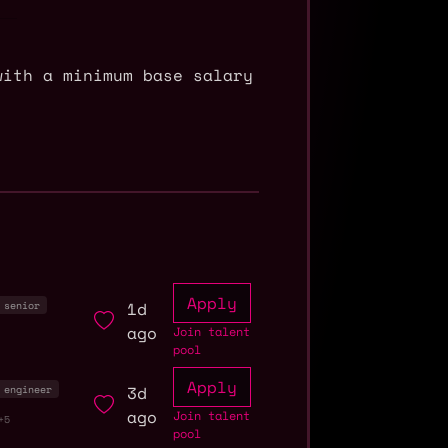
with a minimum base salary
Apply
1d
senior
ago
Join talent
pool
Apply
3d
engineer
ago
Join talent
+5
pool