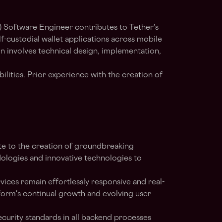
Software Engineer contributes to Tether's
lf-custodial wallet applications across mobile
n involves technical design, implementation,
ilities. Prior experience with the creation of
te to the creation of groundbreaking
odologies and innovative technologies to
vices remain effortlessly responsive and real-
orm's continual growth and evolving user
ecurity standards in all backend processes