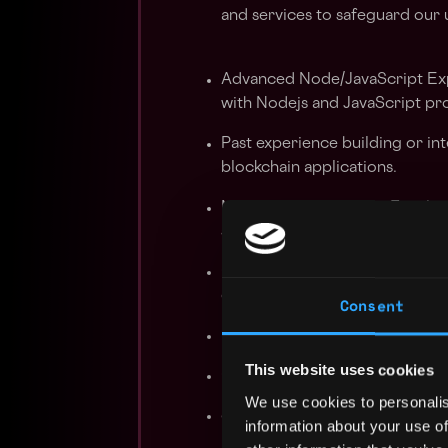
and services to safeguard our u
Advanced Node/JavaScript Ex
with Nodejs and JavaScript p
Past experience building or in
blockchain applications.
Modular Architecture: Familiar
scalable applications.
Complex Platform Development
complex platforms and APIs.
Consent
Peer-to-Peer Technologies: Un
This website uses cookies
Quick Learner: Ability to quic
We use cookies to personalis
Security Awareness: Strong u
information about your use of
best security practices.