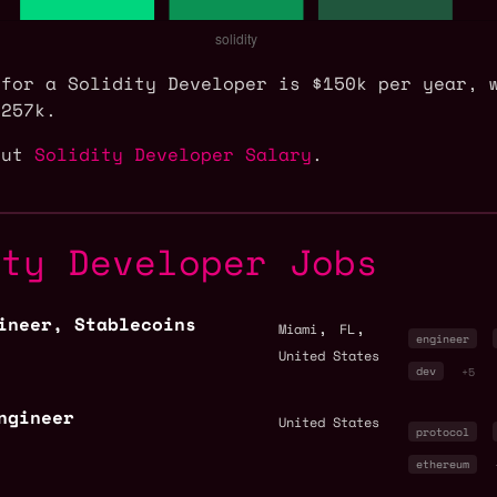
 for a Solidity Developer is $150k per year, 
$257k.
out
Solidity Developer Salary
.
ity Developer Jobs
ineer, Stablecoins
,
,
Miami
FL
engineer
United States
dev
+5
ngineer
United States
protocol
ethereum