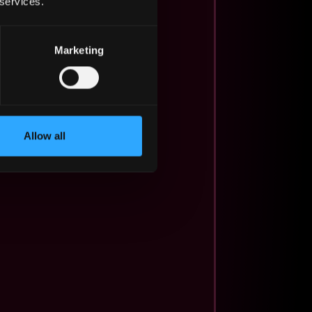
 services.
Marketing
Allow all