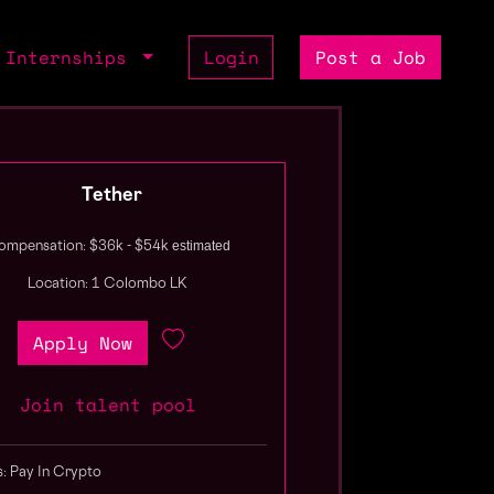
Internships
Login
Post a Job
Tether
estimated
ompensation: $36k - $54k
Location: 1 Colombo LK
Apply Now
Join talent pool
s: Pay In Crypto