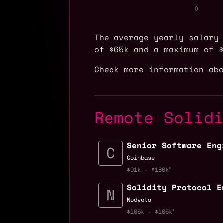
The average yearly salary
of $65k and a maximum of 
Check more information ab
Remote Solid
Senior Software Eng
Coinbase
$91k - $180k
Solidity Protocol E
Nodveta
$105k - $105k