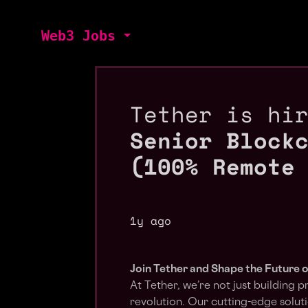
Web3 Jobs
Tether is hi
Senior Block
(100% Remote
1y ago
Join Tether and Shape the Future o
At Tether, we’re not just building p
revolution. Our cutting-edge sol