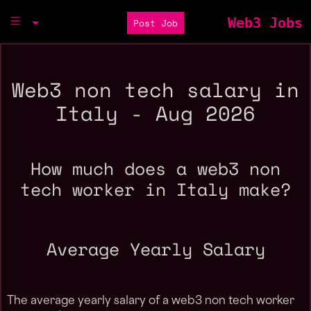
Web3 Jobs
Post Job
Web3 non tech salary in
Italy - Aug 2026
How much does a web3 non
tech worker in Italy make?
Average Yearly Salary
The average yearly salary of a web3 non tech worker