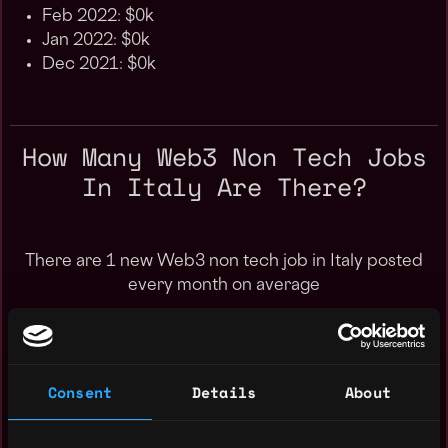
Feb 2022: $0k
Jan 2022: $0k
Dec 2021: $0k
How Many Web3 Non Tech Jobs
In Italy Are There?
There are 1 new Web3 non tech job in Italy posted
every month on average
Consent
Details
About