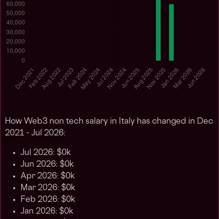
How Web3 non tech salary in Italy has changed in Dec
2021 - Jul 2026:
Jul 2026: $0k
Jun 2026: $0k
Apr 2026: $0k
Mar 2026: $0k
Feb 2026: $0k
Jan 2026: $0k