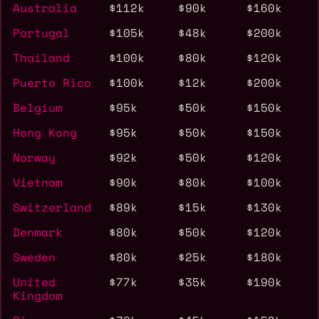
Australia
$112k
$90k
$160k
Portugal
$105k
$48k
$200k
Thailand
$100k
$80k
$120k
Puerto Rico
$100k
$12k
$200k
Belgium
$95k
$50k
$150k
Hong Kong
$95k
$50k
$150k
Norway
$92k
$50k
$120k
Vietnam
$90k
$80k
$100k
Switzerland
$89k
$15k
$130k
Denmark
$80k
$50k
$120k
Sweden
$80k
$25k
$180k
United
$77k
$35k
$190k
Kingdom