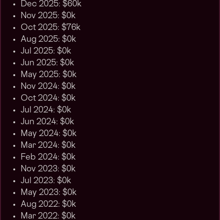
Dec 2025: $60k
Nov 2025: $0k
Oct 2025: $76k
Aug 2025: $0k
Jul 2025: $0k
Jun 2025: $0k
May 2025: $0k
Nov 2024: $0k
Oct 2024: $0k
Jul 2024: $0k
Jun 2024: $0k
May 2024: $0k
Mar 2024: $0k
Feb 2024: $0k
Nov 2023: $0k
Jul 2023: $0k
May 2023: $0k
Aug 2022: $0k
Mar 2022: $0k