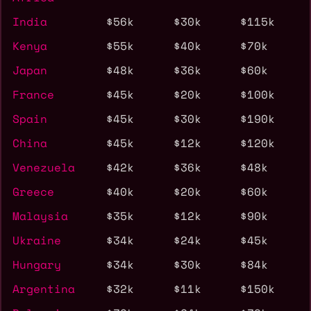
India
$56k
$30k
$115k
Kenya
$55k
$40k
$70k
Japan
$48k
$36k
$60k
France
$45k
$20k
$100k
Spain
$45k
$30k
$190k
China
$45k
$12k
$120k
Venezuela
$42k
$36k
$48k
Greece
$40k
$20k
$60k
Malaysia
$35k
$12k
$90k
Ukraine
$34k
$24k
$45k
Hungary
$34k
$30k
$84k
Argentina
$32k
$11k
$150k