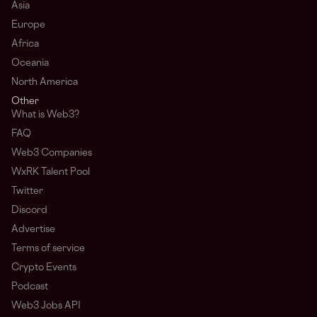
Asia
Europe
Africa
Oceania
North America
Other
What is Web3?
FAQ
Web3 Companies
WxRK Talent Pool
Twitter
Discord
Advertise
Terms of service
Crypto Events
Podcast
Web3 Jobs API