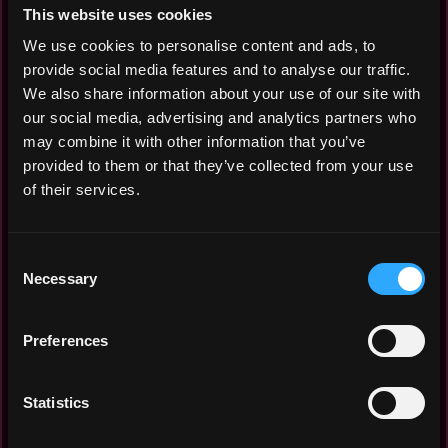
This website uses cookies
We use cookies to personalise content and ads, to
provide social media features and to analyse our traffic.
We also share information about your use of our site with
our social media, advertising and analytics partners who
may combine it with other information that you’ve
provided to them or that they’ve collected from your use
of their services.
Check how many new Web3 non tech jobs in Italy are
posted per month in Dec 2021 - Jul 2026:
Consent
Necessary
Selection
Jul 2026: 1
Jun 2026: 2
Apr 2026: 1
Preferences
Mar 2026: 4
Feb 2026: 5
Statistics
Jan 2026: 4
Dec 2025: 5