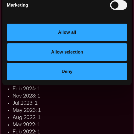
Nov 2025: 9
Marketing
Oct 2025: 7
Aug 2025: 1
Jul 2025: 2
Jun 2025: 1
Allow all
May 2025: 3
Nov 2024: 1
Allow selection
Oct 2024: 3
Jul 2024: 1
Jun 2024: 1
Deny
May 2024: 2
Mar 2024: 2
Feb 2024: 1
Nov 2023: 1
Jul 2023: 1
May 2023: 1
Aug 2022: 1
Mar 2022: 1
Feb 2022: 1