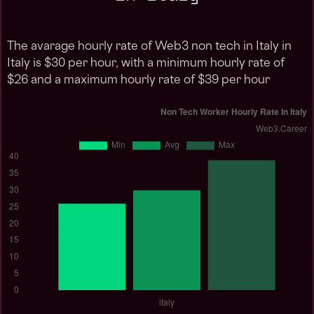
The avarage hourly rate of Web3 non tech in Italy in
Italy is $30 per hour, with a minimum hourly rate of
$26 and a maximum hourly rate of $39 per hour