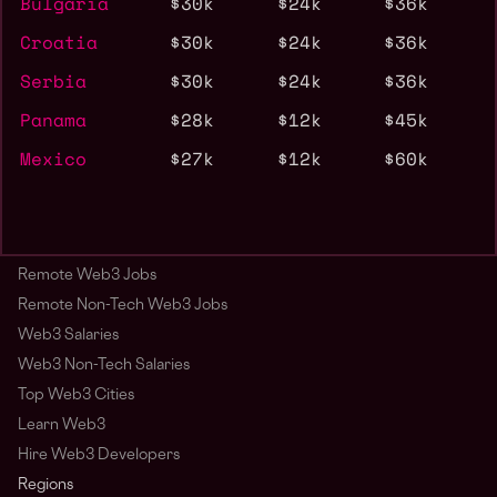
Bulgaria
$30k
$24k
$36k
Croatia
$30k
$24k
$36k
Serbia
$30k
$24k
$36k
Panama
$28k
$12k
$45k
Mexico
$27k
$12k
$60k
Remote Web3 Jobs
Remote Non-Tech Web3 Jobs
Web3 Salaries
Web3 Non-Tech Salaries
Top Web3 Cities
Learn Web3
Hire Web3 Developers
Regions