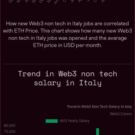
How new Web3 non tech in Italy jobs are correlated
with ETH Price. This chart shows how many new Web3
non tech in Italy jobs was opened and the avarage
ETH price in USD per month.
Trend in Web3 non tech
salary in Italy