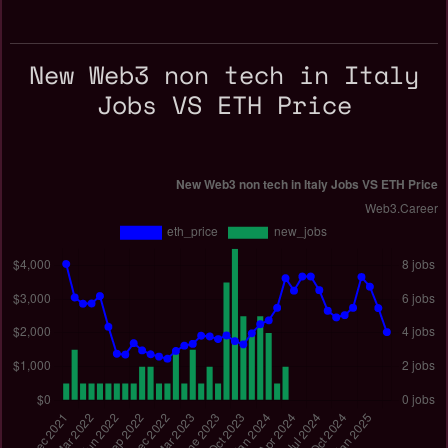
New Web3 non tech in Italy
Jobs VS ETH Price