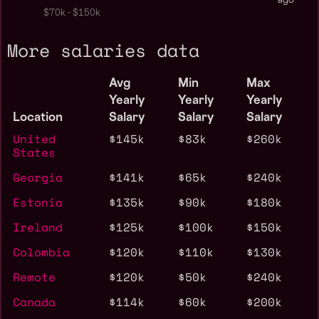
ago
$70k - $150k
More salaries data
Avg
Min
Max
Yearly
Yearly
Yearly
Location
Salary
Salary
Salary
United
$145k
$83k
$260k
States
Georgia
$141k
$65k
$240k
Estonia
$135k
$90k
$180k
Ireland
$125k
$100k
$150k
Colombia
$120k
$110k
$130k
Remote
$120k
$50k
$240k
Canada
$114k
$60k
$200k