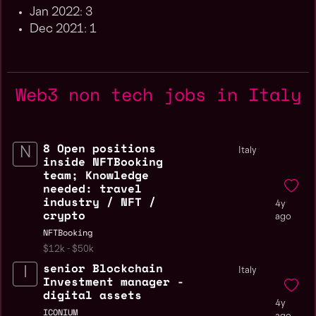
Jan 2022: 3
Dec 2021: 1
Web3 non tech jobs in Italy
8 Open positions
Italy
inside NFTBooking
team; Knowledge
needed: travel
industry / NFT /
4y
crypto
ago
NFTBooking
$12k - $50k
senior Blockchain
Italy
Investment manager -
digital assets
4y
ICONIUM