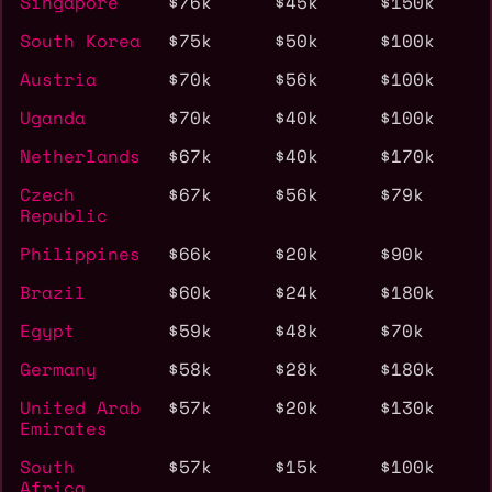
Singapore
$76k
$45k
$150k
South Korea
$75k
$50k
$100k
Austria
$70k
$56k
$100k
Uganda
$70k
$40k
$100k
Netherlands
$67k
$40k
$170k
Czech
$67k
$56k
$79k
Republic
Philippines
$66k
$20k
$90k
Brazil
$60k
$24k
$180k
Egypt
$59k
$48k
$70k
Germany
$58k
$28k
$180k
United Arab
$57k
$20k
$130k
Emirates
South
$57k
$15k
$100k
Africa