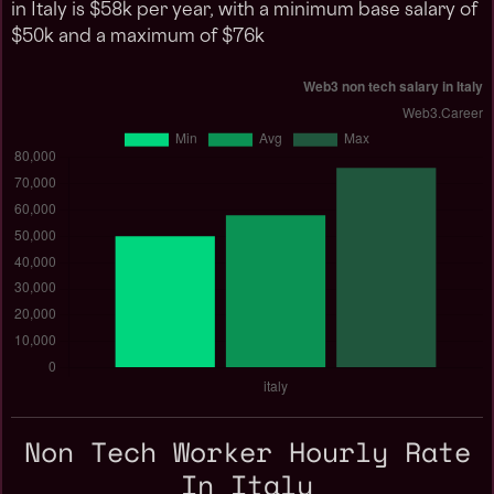
in Italy is $58k per year, with a minimum base salary of
$50k and a maximum of $76k
Non Tech Worker Hourly Rate
In Italy