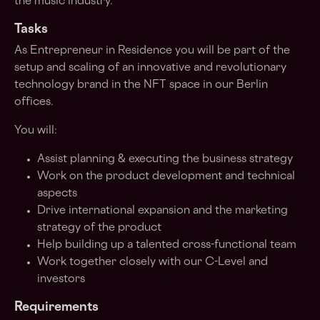
the music industry.
Tasks
As Entrepreneur in Residence you will be part of the
setup and scaling of an innovative and revolutionary
technology brand in the NFT space in our Berlin
offices.
You will:
Assist planning & executing the business strategy
Work on the product development and technical
aspects
Drive international expansion and the marketing
strategy of the product
Help building up a talented cross-functional team
Work together closely with our C-Level and
investors
Requirements