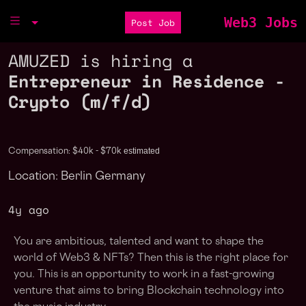
Web3 Jobs
Post Job
AMUZED is hiring a
Entrepreneur in Residence -
Crypto (m/f/d)
estimated
Compensation: $40k - $70k
Location: Berlin Germany
4y ago
You are ambitious, talented and want to shape the
world of Web3 & NFTs? Then this is the right place for
you. This is an opportunity to work in a fast-growing
venture that aims to bring Blockchain technology into