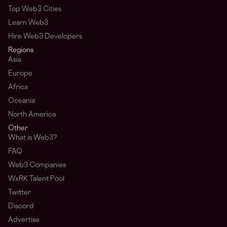
Top Web3 Cities
Learn Web3
Hire Web3 Developers
Regions
Asia
Europe
Africa
Oceania
North America
Other
What is Web3?
FAQ
Web3 Companies
WxRK Talent Pool
Twitter
Discord
Advertise