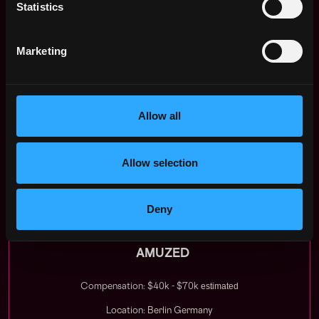
In your application please share with us:
Statistics
--> One early-stage technology company that you
find extremely promising and worth taking a closer
Marketing
look at (& why)
--> One publicly listed technology company that
you are very excited about
--> Your USP for this position
Allow all
We look forward to hearing from you & get a chance
to shape the future together!
Allow selection
Apply Now:
Deny
AMUZED
estimated
Compensation: $40k - $70k
Location: Berlin Germany