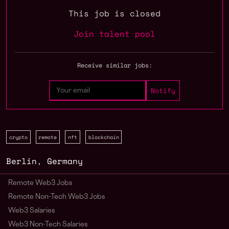
This job is closed
Join talent pool
Receive similar jobs:
crypto
remote
nft
blockchain
Berlin
,
Germany
Remote Web3 Jobs
Remote Non-Tech Web3 Jobs
Web3 Salaries
Web3 Non-Tech Salaries