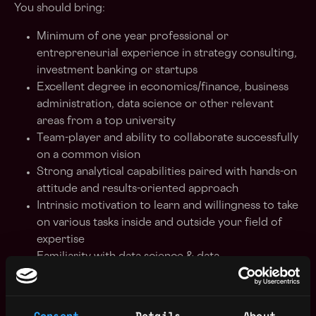
You should bring:
Minimum of one year professional or
entrepreneurial experience in strategy consulting,
investment banking or startups
Excellent degree in economics/finance, business
administration, data science or other relevant
areas from a top university
Team-player and ability to collaborate successfully
on a common vision
Strong analytical capabilities paired with hands-on
attitude and results-oriented approach
Intrinsic motivation to learn and willingness to take
on various tasks inside and outside your field of
expertise
Familiarity with data science & data
infrastructures, any experience in building
software or apps is a plus
Passion for trends and innovations in tech and
Consent
Details
About