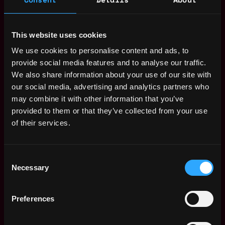
particularly the NFT space
Strong communication/negotiation skills as well as
fluency in English, fluency in any additional
This website uses cookies
language is a big plus
We use cookies to personalise content and ads, to
Availability to start within the next 3 months in our
provide social media features and to analyse our traffic.
offices in Berlin
We also share information about your use of our site with
Benefits
our social media, advertising and analytics partners who
may combine it with other information that you’ve
Work in an ambitious team with flat hierarchies /
provided to them or that they’ve collected from your use
fast decision-making paths
of their services.
Very large degree of freedom and responsibility
to help shape the company
Steep learning curve and entrepreneurial insights
Consent
Necessary
Selection
This sounds like a great opportunity for you that you
can’t miss?
These are the next steps:
Preferences
Send us your CV