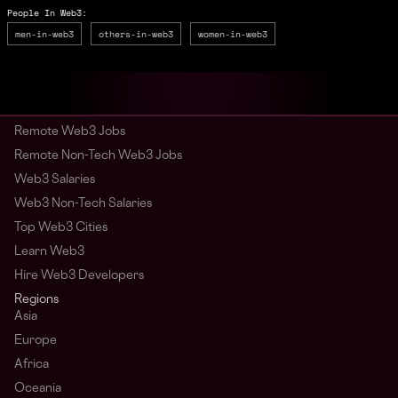
People In Web3:
men-in-web3
others-in-web3
women-in-web3
Remote Web3 Jobs
Remote Non-Tech Web3 Jobs
Web3 Salaries
Web3 Non-Tech Salaries
Top Web3 Cities
Learn Web3
Hire Web3 Developers
Regions
Asia
Europe
Africa
Oceania