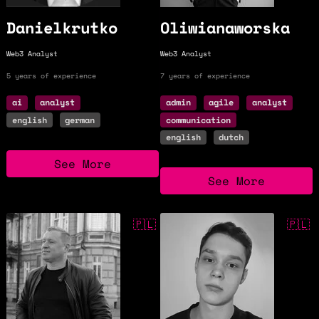
Danielkrutko
Oliwianaworska
Web3 Analyst
Web3 Analyst
5 years of experience
7 years of experience
ai
analyst
admin
agile
analyst
english
german
communication
english
dutch
See More
See More
$30k/y
🇵🇱
$42k/y
🇵🇱