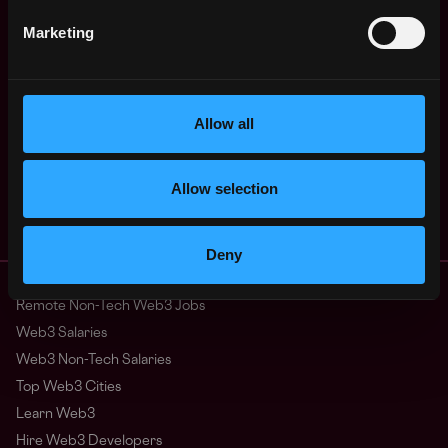
Marketing
Receive similar jobs:
Allow all
Allow selection
executive
sales
account manager
crypto
Miami
,
Florida
,
United States
Deny
Remote Web3 Jobs
Remote Non-Tech Web3 Jobs
Web3 Salaries
Web3 Non-Tech Salaries
Top Web3 Cities
Learn Web3
Hire Web3 Developers