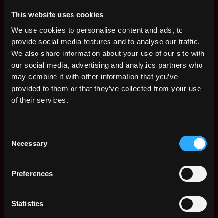
resources. This is a person who has a passion for sales,
This website uses cookies
a strong understanding of our products and the
We use cookies to personalise content and ads, to
exchange business, and the ability to build strong
provide social media features and to analyse our traffic.
relationships.
We also share information about your use of our site with
FTX US is an equal opportunity employer.
our social media, advertising and analytics partners who
may combine it with other information that you’ve
Apply Now:
provided to them or that they’ve collected from your use
of their services.
Consent
FTX US
Necessary
Selection
estimated
Compensation: $63k - $90k
Preferences
Location: Miami, FL
This job is closed
Statistics
Join talent pool