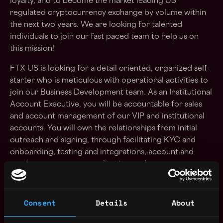
loyalty, and to become the market leading US
regulated cryptocurrency exchange by volume within
the next two years. We are looking for talented
individuals to join our fast paced team to help us on
this mission!
FTX US is looking for a detail oriented, organized self-
starter who is meticulous with operational activities to
join our Business Development team. As an Institutional
Account Executive, you will be accountable for sales
and account management of our VIP and institutional
accounts. You will own the relationships from initial
outreach and signing, through facilitating KYC and
onboarding, testing and integrations, account and
project management to align internal resources to
customer needs and into ongoing maintenance and
support.
Consent
Details
About
We are looking for someone to have a deep product
understanding to act as a quarterback of internal