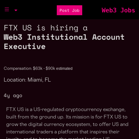
Web3 Jobs
Post Job
FTX US is hiring a
Web3 Institutional Account
Executive
estimated
Compensation: $63k - $90k
Location: Miami, FL
4y ago
FTX US is a US-regulated cryptocurrency exchange,
built from the ground up. Its mission is for FTX US to
grow the digital currency ecosystem, to offer US and
international traders a platform that inspires their