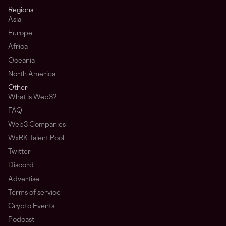
Regions
Asia
Europe
Africa
Oceania
North America
Other
What is Web3?
FAQ
Web3 Companies
WxRK Talent Pool
Twitter
Discord
Advertise
Terms of service
Crypto Events
Podcast